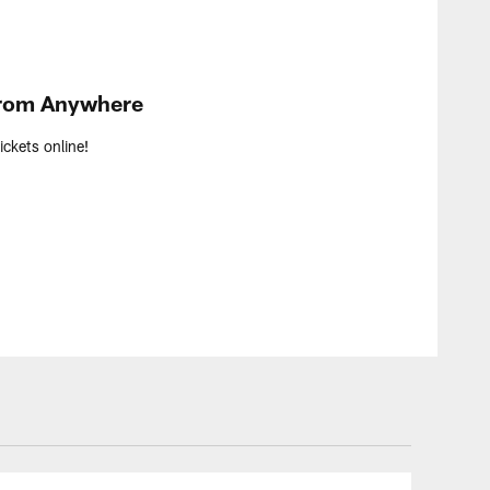
From Anywhere
ckets online!