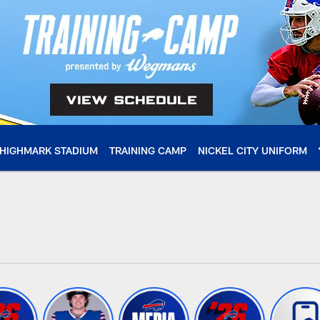
HIGHMARK STADIUM
TRAINING CAMP
NICKEL CITY UNIFORM
 Buffalo Bills - buff