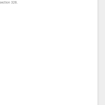
section 328.