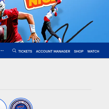
TICKETS
ACCOUNT MANAGER
SHOP
WATCH
alobills.com