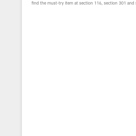
find the must-try item at section 116, section 301 and 