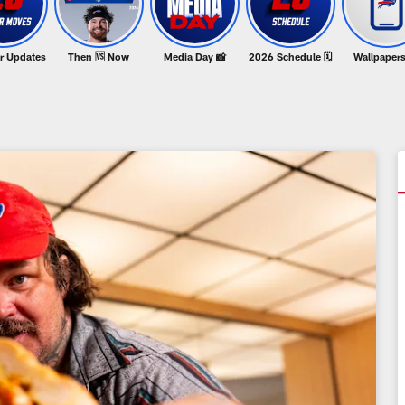
er Updates
Then 🆚 Now
Media Day 📸
2026 Schedule 🗓️
Wallpapers