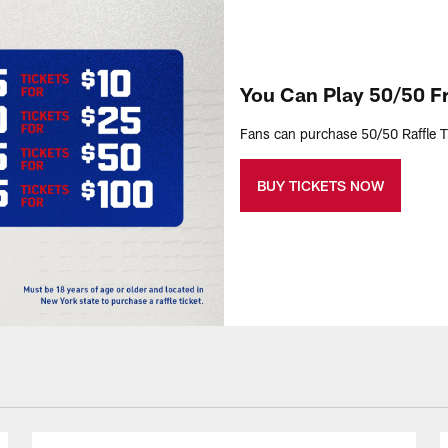
You Can Play 50/50 
Fans can purchase 50/50 Raffle Ti
BUY TICKETS NOW