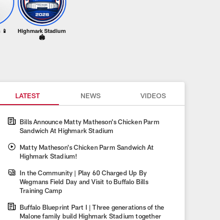
 📱
Highmark Stadium
🏟️
LATEST
NEWS
VIDEOS
Bills Announce Matty Matheson's Chicken Parm
Sandwich At Highmark Stadium
Matty Matheson's Chicken Parm Sandwich At
Highmark Stadium!
In the Community | Play 60 Charged Up By
Wegmans Field Day and Visit to Buffalo Bills
Training Camp
Buffalo Blueprint Part I | Three generations of the
Malone family build Highmark Stadium together