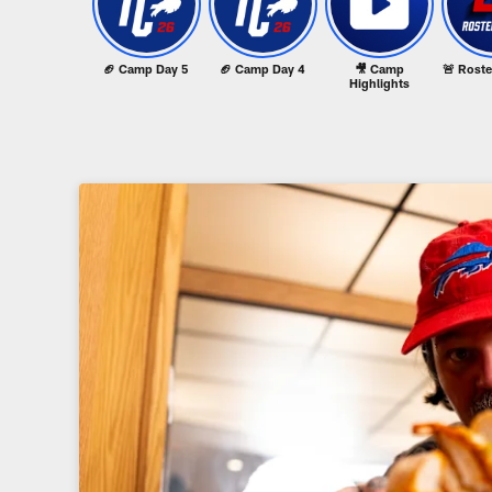
🏈 Camp Day 5
🏈 Camp Day 4
🎥 Camp
🚨 Rost
Highlights