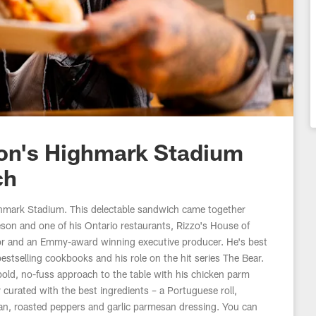
son's Highmark Stadium
ch
hmark Stadium. This delectable sandwich came together
eson and one of his Ontario restaurants, Rizzo's House of
hor and an Emmy-award winning executive producer. He's best
stselling cookbooks and his role on the hit series The Bear.
old, no-fuss approach to the table with his chicken parm
urated with the best ingredients – a Portuguese roll,
an, roasted peppers and garlic parmesan dressing. You can