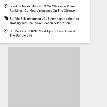
Frank Schwab: Bills No. 3 On Offseason Power
Rankings, DJ Moore's Impact On The Offense
Buffalo Bills announce 2026 home game themes
starting with Inaugural Season celebration
DJ Moore's INSANE Mic'd Up For First Time With
The Buffalo Bills!
Bills Announce Matty Math
Sandwich At Highmark Sta
The Bills partnered with celebrity chef Matty Matheson and his Onta
this delectable sandwich.