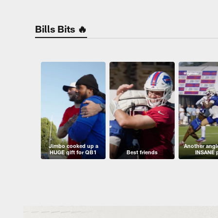
Bills Bits 🔥
Jimbo cooked up a
Another angle
HUGE gift for QB1
Best friends
INSANE 