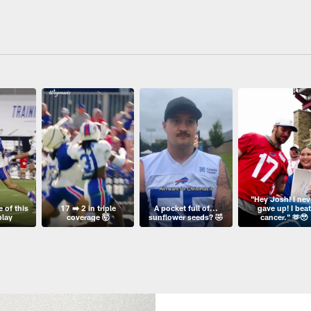
"Hey Josh! I nev
 of this
17 ➡️ 2 in triple
A pocket full of...
gave up! I beat
play
coverage 🤯
sunflower seeds? 🤣
cancer." 🫶🥹