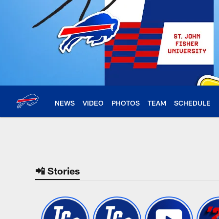
Skip
to
main
content
NEWS
VIDEO
PHOTOS
TEAM
SCHEDULE
Buffalo Bills Home |
📲 Stories