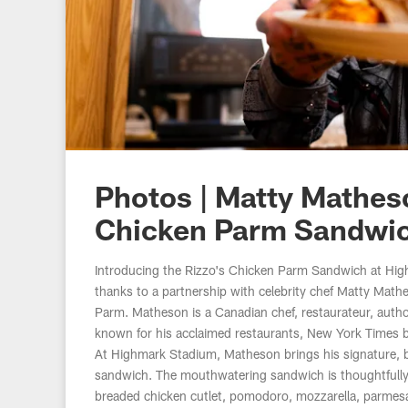
Photos | Matty Mathe
Chicken Parm Sandwi
Introducing the Rizzo's Chicken Parm Sandwich at Hig
thanks to a partnership with celebrity chef Matty Math
st
Parm. Matheson is a Canadian chef, restaurateur, aut
.
known for his acclaimed restaurants, New York Times be
At Highmark Stadium, Matheson brings his signature, b
sandwich. The mouthwatering sandwich is thoughtfully c
breaded chicken cutlet, pomodoro, mozzarella, parmes