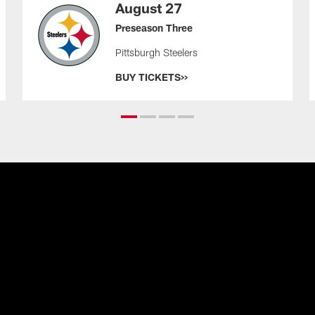
August 27
Preseason Three
Pittsburgh Steelers
BUY TICKETS>>