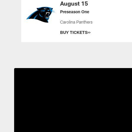
August 15
Preseason One
Carolina Panthers
BUY TICKETS>>
Pause
Play