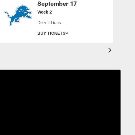
September 17
Week 2
Detroit Lions
BUY TICKETS>>