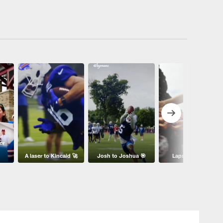
er
A laser to Kincaid 🚀
Josh to Joshua 🎯
Laps with 1️⃣7️⃣