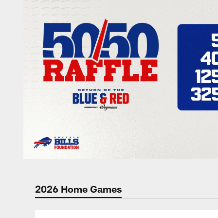
2026 Home Games