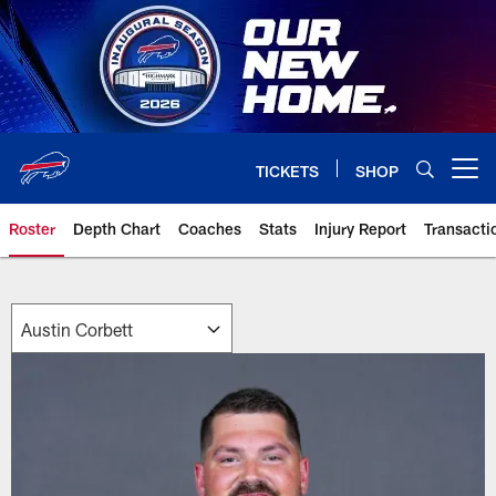
Skip
to
main
content
TICKETS
SHOP
Open menu button
Roster
Depth Chart
Coaches
Stats
Injury Report
Transacti