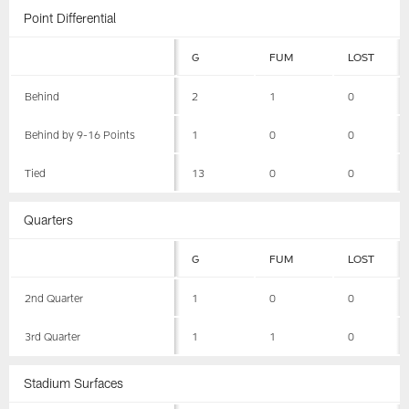
Point Differential
G
FUM
LOST
Behind
2
1
0
Behind by 9-16 Points
1
0
0
Tied
13
0
0
Quarters
G
FUM
LOST
2nd Quarter
1
0
0
3rd Quarter
1
1
0
Stadium Surfaces