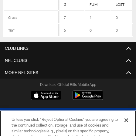
G
FUM
LOST
Grass
7
1
0
Turf
6
0
0
CLUB LINKS
NFL CLUBS
MORE NFL SITES
Download Official Bills Mobile App
Unless you click “Reject Optional Cookies” you are agreeing to
the continued collection, storage, and use of cookies and
similar technologies (e.g., pixels) on this specific property,