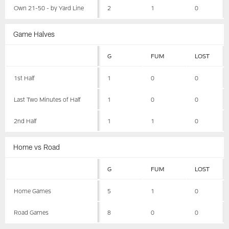
Own 21-50 - by Yard Line
2
1
0
Game Halves
G
FUM
LOST
1st Half
1
0
0
Last Two Minutes of Half
1
0
0
2nd Half
1
1
0
Home vs Road
G
FUM
LOST
Home Games
5
1
0
Road Games
8
0
0