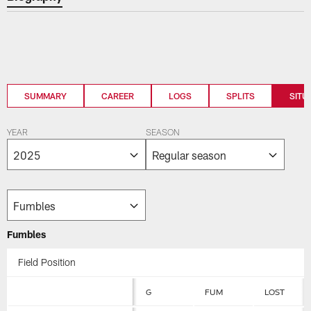
SUMMARY
CAREER
LOGS
SPLITS
SITU
YEAR
SEASON
Fumbles
Field Position
G
FUM
LOST