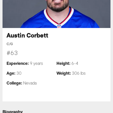
Austin Corbett
C/G
#63
Experience:
Height:
9 years
6-4
Age:
Weight:
30
306 lbs
College:
Nevada
Biography