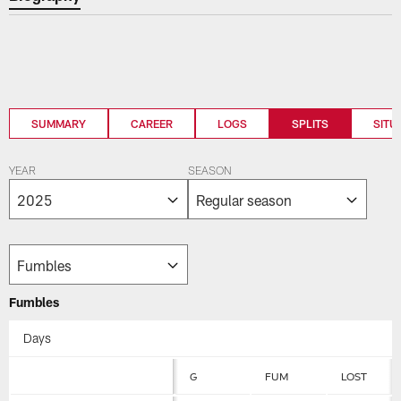
SUMMARY
CAREER
LOGS
SPLITS
SITU
YEAR
SEASON
Fumbles
Days
G
FUM
LOST