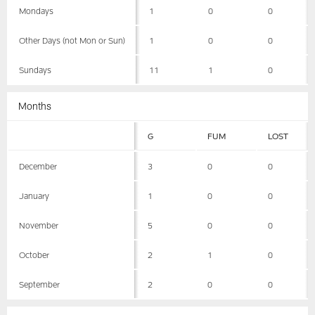
Mondays
1
0
0
Other Days (not Mon or Sun)
1
0
0
Sundays
11
1
0
Months
G
FUM
LOST
December
3
0
0
January
1
0
0
November
5
0
0
October
2
1
0
September
2
0
0