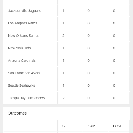
Jacksonville Jaguars
1
0
0
Los Angeles Rams
1
0
0
New Orleans Saints
2
0
0
New York Jets
1
0
0
Arizona Cardinals
1
0
0
San Francisco 49ers
1
0
0
Seattle Seahawks
1
0
0
Tampa Bay Buccaneers
2
0
0
Outcomes
G
FUM
LOST