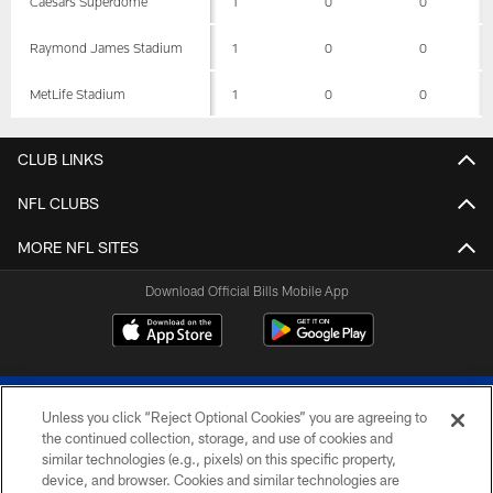
Caesars Superdome
1
0
0
Raymond James Stadium
1
0
0
MetLife Stadium
1
0
0
CLUB LINKS
NFL CLUBS
MORE NFL SITES
Download Official Bills Mobile App
Unless you click “Reject Optional Cookies” you are agreeing to
the continued collection, storage, and use of cookies and
similar technologies (e.g., pixels) on this specific property,
device, and browser. Cookies and similar technologies are