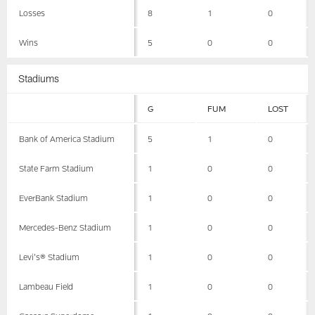
Losses
8
1
0
Wins
5
0
0
Stadiums
G
FUM
LOST
Bank of America Stadium
5
1
0
State Farm Stadium
1
0
0
EverBank Stadium
1
0
0
Mercedes-Benz Stadium
1
0
0
Levi's® Stadium
1
0
0
Lambeau Field
1
0
0