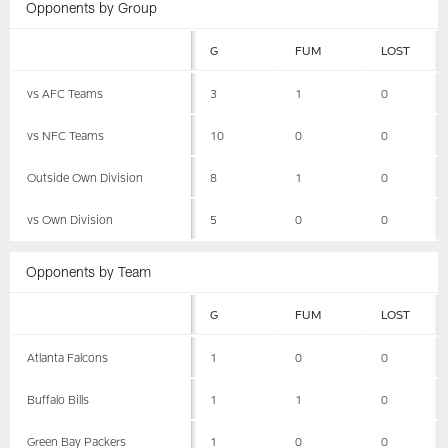
Opponents by Group
G
FUM
LOST
vs AFC Teams
3
1
0
vs NFC Teams
10
0
0
Outside Own Division
8
1
0
vs Own Division
5
0
0
Opponents by Team
G
FUM
LOST
Atlanta Falcons
1
0
0
Buffalo Bills
1
1
0
Green Bay Packers
1
0
0