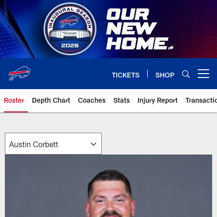
Skip
to
main
content
TICKETS
SHOP
Open menu button
Roster
Depth Chart
Coaches
Stats
Injury Report
Transacti