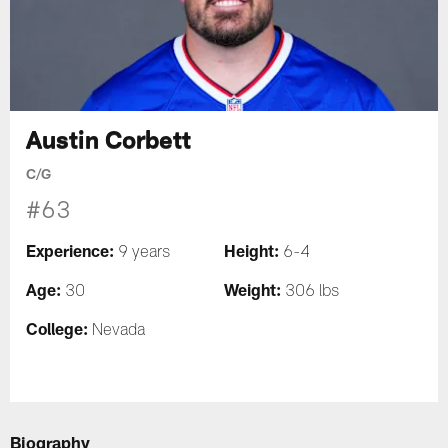
Austin Corbett
C/G
#63
Experience:
Height:
9 years
6-4
Age:
Weight:
30
306 lbs
College:
Nevada
Biography