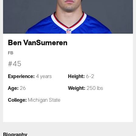
Ben VanSumeren
FB
#45
Experience:
Height:
4 years
6-2
Age:
Weight:
26
250 lbs
College:
Michigan State
Biography