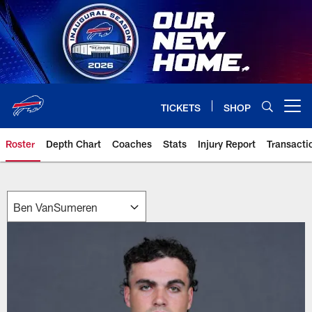
Skip
to
main
content
TICKETS
SHOP
Open menu button
Roster
Depth Chart
Coaches
Stats
Injury Report
Transacti