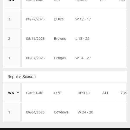
3
08/22/2025
@Jets
W 19 - 17
2
08/16/2025
Browns
L 13 - 22
1
08/07/2025
Bengals
W 34 - 27
Regular Season
WK
Game Date
OPP
RESULT
ATT
YDS
1
09/04/2025
Cowboys
W 24 - 20