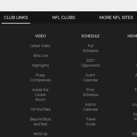
CLUB LINKS
NFL CLUBS
MORE NFL SITES
VIDEO
SCHEDULE
HIGH
Latest Video
Full
Schedule
Bills Live
2027
Highlights
Opponents
Press
Event
A
Conferences
Calendar
Inside the
Print
F
Locker
Schedule
Room
Add to
Lo
Off the Field
Calendar
Ka
Beyond Blue
Travel
P
and Red
Guide
Mic'd Up
St