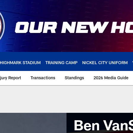
HIGHMARK STADIUM
TRAINING CAMP
NICKEL CITY UNIFORM
njury Report
Transactions
Standings
2026 Media Guide
Ben Van