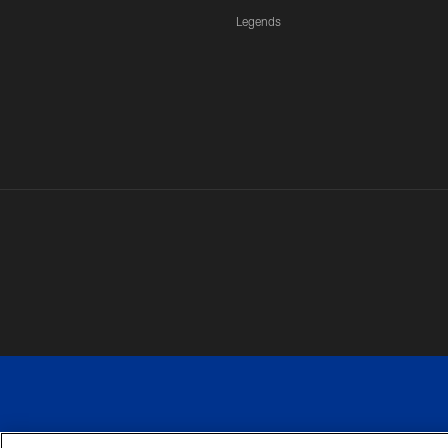
Legends