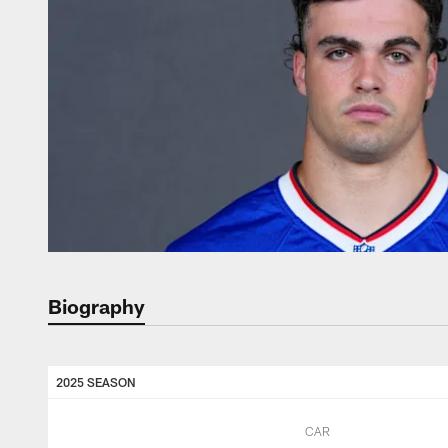
Biography
2025 SEASON
CAR