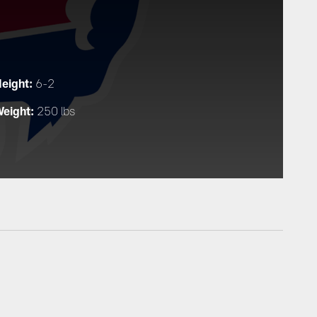
eight:
6-2
eight:
250 lbs