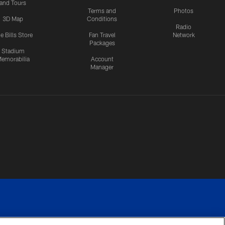
and Tours
Terms and
Photos
3D Map
Conditions
Radio
e Bills Store
Fan Travel
Network
Packages
Stadium
emorabilia
Account
Manager