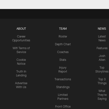
ABOUT
TEAM
NEWS
Career
Roster
Latest
Opportunities
News
Depth Chart
Wifi Terms of
Features
Service
Coaches
Josh
Cookie
Stats
Allen
Notice
Injury
Top
Truth In
Report
Storylines
Lending
Transactions
Top 3
Advertise
Things
With Us
Standings
What
Limited
They're
Partners
Saying
Front Office