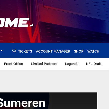
TICKETS
ACCOUNT MANAGER
SHOP
WATCH
Front Office
Limited Partners
Legends
NFL Draft
Sumeren