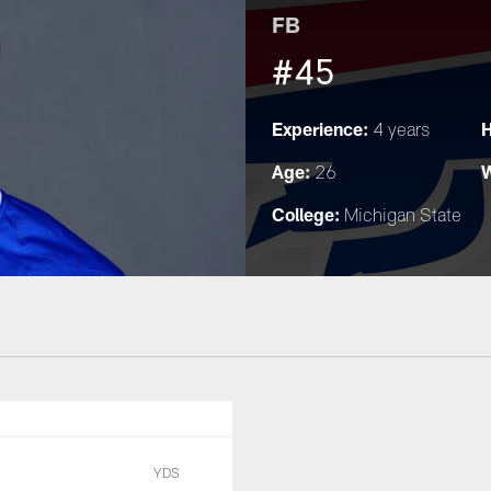
FB
#45
Experience:
H
4 years
Age:
W
26
College:
Michigan State
YDS