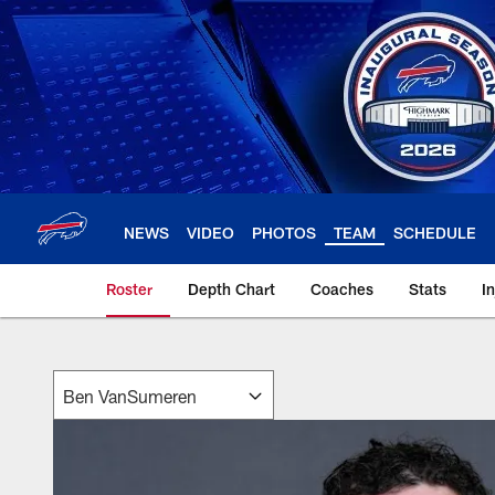
Skip
to
main
content
NEWS
VIDEO
PHOTOS
TEAM
SCHEDULE
Roster
Depth Chart
Coaches
Stats
I