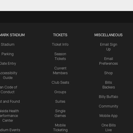
MARK STADIUM
TICKETS
MISCELLANEOUS
Stadium
Ticket Info
Email Sign
Up
Parking
Season
Tickets
Email
Gate Entry
Preferences
Current
ccessibilty
Members
Shop
Guide
Club Seats
Bills
an Code of
Backers
Conduct
Groups
Billy Buffalo
st and Found
Suites
Community
leida Health
Single
erformance
Games
Mobile App
Center
Mobile
One Bills
adium Events
Ticketing
Live