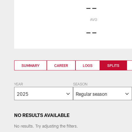
--
AVG
--
SUMMARY
CAREER
LOGS
SPLITS
YEAR
SEASON
NO RESULTS AVAILABLE
No results. Try adjusting the filters.