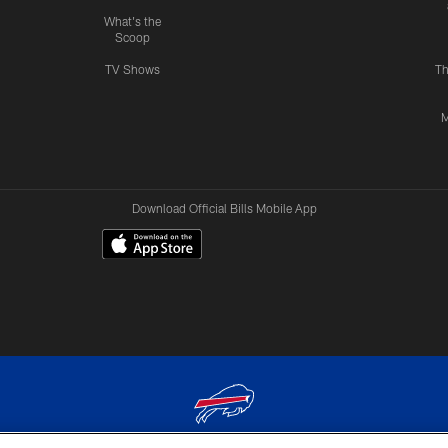
What's the
Scoop
TV Shows
Th
M
Download Official Bills Mobile App