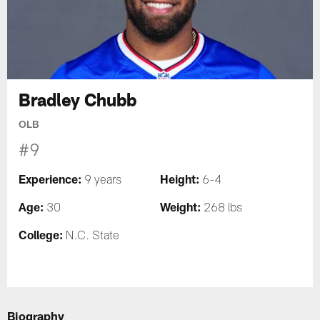
Bradley Chubb
OLB
#9
Experience:
Height:
9 years
6-4
Age:
Weight:
30
268 lbs
College:
N.C. State
Biography