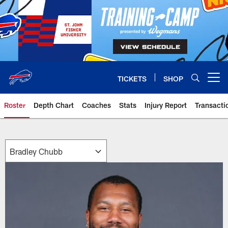
Skip
to
main
content
TICKETS
SHOP
Open menu button
Roster
Depth Chart
Coaches
Stats
Injury Report
Transacti