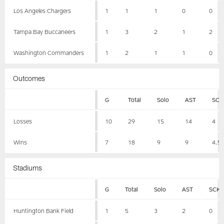
Los Angeles Chargers
1
1
1
0
0
Tampa Bay Buccaneers
1
3
2
1
2
Washington Commanders
1
2
1
1
0
Outcomes
G
Total
Solo
AST
SCK
Losses
10
29
15
14
4
Wins
7
18
9
9
4.5
Stadiums
G
Total
Solo
AST
SCK
Huntington Bank Field
1
5
3
2
0