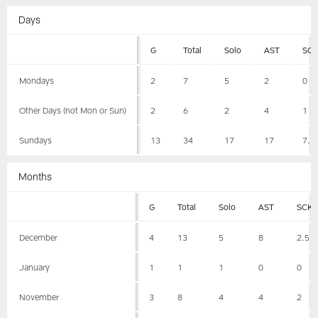
Days
G
Total
Solo
AST
SC
Mondays
2
7
5
2
0
Other Days (not Mon or Sun)
2
6
2
4
1
Sundays
13
34
17
17
7.5
Months
G
Total
Solo
AST
SCK
December
4
13
5
8
2.5
January
1
1
1
0
0
November
3
8
4
4
2