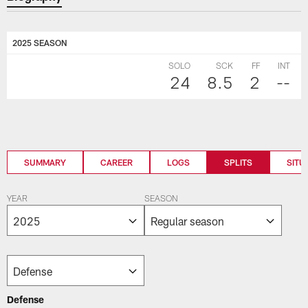
2025 SEASON
SOLO
SCK
FF
INT
24
8.5
2
--
SUMMARY
CAREER
LOGS
SPLITS
SITU
YEAR
SEASON
Defense