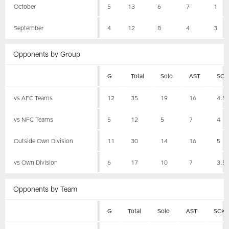
October
5
13
6
7
1
September
4
12
8
4
3
Opponents by Group
G
Total
Solo
AST
SCK
vs AFC Teams
12
35
19
16
4.5
vs NFC Teams
5
12
5
7
4
Outside Own Division
11
30
14
16
5
vs Own Division
6
17
10
7
3.5
Opponents by Team
G
Total
Solo
AST
SCK