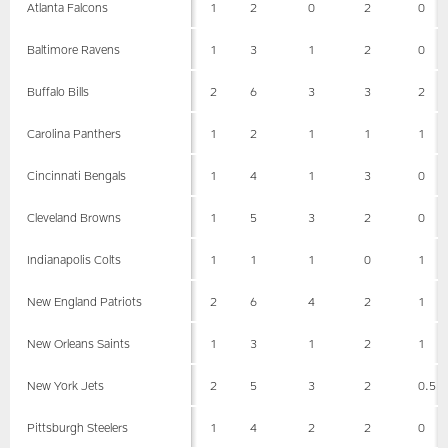
Atlanta Falcons
1
2
0
2
0
Baltimore Ravens
1
3
1
2
0
Buffalo Bills
2
6
3
3
2
Carolina Panthers
1
2
1
1
1
Cincinnati Bengals
1
4
1
3
0
Cleveland Browns
1
5
3
2
0
Indianapolis Colts
1
1
1
0
1
New England Patriots
2
6
4
2
1
New Orleans Saints
1
3
1
2
1
New York Jets
2
5
3
2
0.5
Pittsburgh Steelers
1
4
2
2
0