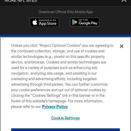
MORE NFL SITES
Download Official Bills Mobile App
Unless you click “Reject Optional Cookies” you are agreeing to
the continued collection, storage, and use of cookies and
similar technologies (e.g., pixels) on this specific property,
device, and browser. Cookies and similar technologies are
© 2026 The Buffalo Bills. All rights reserved
used for a variety of purposes such as enhancing site
navigation, analyzing site usage, and assisting in our
PRIVACY POLICY
marketing and advertising efforts, including targeted
advertising through third parties. You can further customize
ACCESSIBILITY
your cookie preferences and opt out of optional cookies by
clicking the “Cookies Settings” link in this banner or in the
SITE MAP
footer of this website’s homepage. For more information,
TERMS & CONDITIONS OF USE
please refer to our
Privacy Policy
AD CHOICES
Cookie Settings
YOUR PRIVACY CHOICES