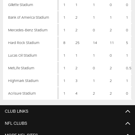
Gillette Stadium
1
1
1
0
0
Bank of America Stadium
1
2
1
1
1
Mercedes-Benz Stadium
1
2
0
2
0
Hard Rock Stadium
8
25
14
11
5
Lucas Oil Stadium
1
1
1
0
1
MetLife Stadium
1
2
0
2
0.5
Highmark Stadium
1
3
1
2
1
Acrisure Stadium
1
4
2
2
0
CLUB LINKS
NFL CLUBS