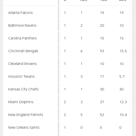
Atlanta Falcons
1
1
19
19
Baltimore Ravens
1
2
20
10
Carolina Panthers
1
1
15
15
Cincinnati Bengals
1
6
93
15.5
Cleveland Browns
1
1
10
10
Houston Texans
1
3
17
5.7
Kansas City Chiefs
1
1
30
30
Miami Dolphins
2
3
37
12.3
New England Patriots
2
5
52
10.4
New Orleans Saints
1
0
0
0