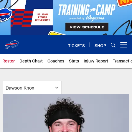
Skip
to
main
content
TICKETS
SHOP
Open menu button
Roster
Depth Chart
Coaches
Stats
Injury Report
Transacti