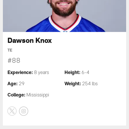
Dawson Knox
TE
#88
Experience:
Height:
8 years
6-4
Age:
Weight:
29
254 lbs
College:
Mississippi