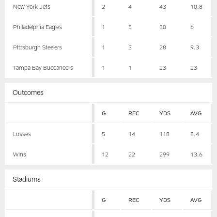
New York Jets
2
4
43
10.8
Philadelphia Eagles
1
5
30
6
Pittsburgh Steelers
1
3
28
9.3
Tampa Bay Buccaneers
1
1
23
23
Outcomes
G
REC
YDS
AVG
Losses
5
14
118
8.4
Wins
12
22
299
13.6
Stadiums
G
REC
YDS
AVG