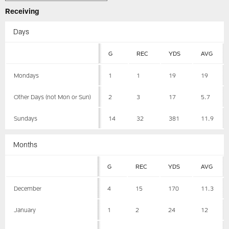
Receiving
Days
G
REC
YDS
AVG
Mondays
1
1
19
19
Other Days (not Mon or Sun)
2
3
17
5.7
Sundays
14
32
381
11.9
Months
G
REC
YDS
AVG
December
4
15
170
11.3
January
1
2
24
12