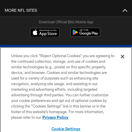
MORE NFL SITES
Download Official Bills Mobile App
Unless you click “Reject Optional Cookies” you are agreeing to
the continued collection, storage, and use of cookies and
similar technologies (e.g., pixels) on this specific property,
device, and browser. Cookies and similar technologies are
© 2026 The Buffalo Bills. All rights reserved
used for a variety of purposes such as enhancing site
navigation, analyzing site usage, and assisting in our
PRIVACY POLICY
marketing and advertising efforts, including targeted
advertising through third parties. You can further customize
ACCESSIBILITY
your cookie preferences and opt out of optional cookies by
clicking the “Cookies Settings” link in this banner or in the
SITE MAP
footer of this website’s homepage. For more information,
TERMS & CONDITIONS OF USE
please refer to our
Privacy Policy
AD CHOICES
Cookie Settings