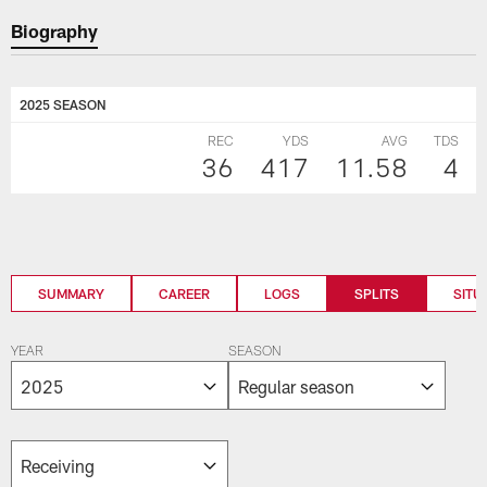
Biography
2025 SEASON
REC
YDS
AVG
TDS
36
417
11.58
4
SUMMARY
CAREER
LOGS
SPLITS
SITU
YEAR
SEASON