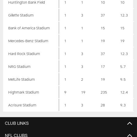
Huntington Bank Field
1
1
10
10
Gillette Stadium
1
3
37
12.3
Bank of America Stadium
1
1
15
15
Mercedes-Benz Stadium
1
1
19
19
Hard Rock Stadium
1
3
37
12.3
NRG Stadium
1
3
17
5.7
MetLife Stadium
1
2
19
9.5
Highmark Stadium
9
19
235
12.4
Acrisure Stadium
1
3
28
9.3
CLUB LINKS
NFL CLUBS