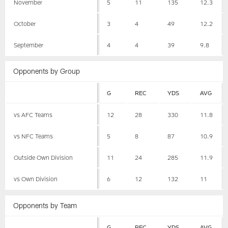
November
5
11
135
12.3
October
3
4
49
12.2
September
4
4
39
9.8
Opponents by Group
G
REC
YDS
AVG
vs AFC Teams
12
28
330
11.8
vs NFC Teams
5
8
87
10.9
Outside Own Division
11
24
285
11.9
vs Own Division
6
12
132
11
Opponents by Team
G
REC
YDS
AVG