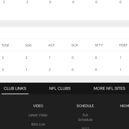
2
2
0
0
0
0
Total
Solo
AST
SCK
SFTY
PDEF
3
2
1
0
0
1
3
1
2
0
0
1
CLUB LINKS
NFL CLUBS
MORE NFL SITES
VIDEO
SCHEDULE
HIGH
Latest Video
Full
Schedule
Bills Live
2027