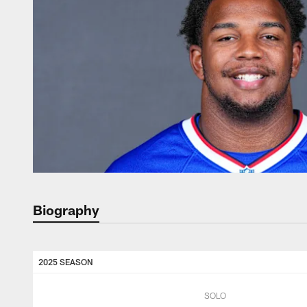
Biography
2025 SEASON
SOLO