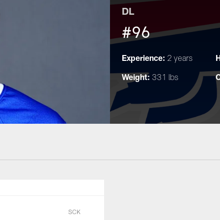
DL
#96
Experience:
H
2 years
Weight:
C
331 lbs
SCK