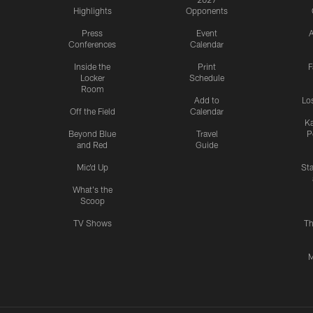
Highlights
Opponents
Press
Event
A
Conferences
Calendar
Inside the
Print
F
Locker
Schedule
Room
Add to
Lo
Off the Field
Calendar
Ka
Beyond Blue
Travel
P
and Red
Guide
Mic'd Up
St
What's the
Scoop
TV Shows
Th
M