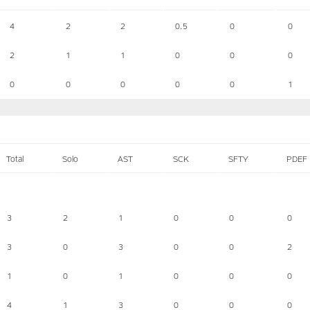
4
2
2
0.5
0
0
2
1
1
0
0
0
0
0
0
0
0
1
Total
Solo
AST
SCK
SFTY
PDEF
3
2
1
0
0
0
3
0
3
0
0
2
1
0
1
0
0
0
4
1
3
0
0
0