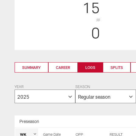
15
FF
0
SUMMARY
CAREER
LOGS
SPLITS
YEAR
SEASON
Preseason
WK
Game Date
OPP
RESULT