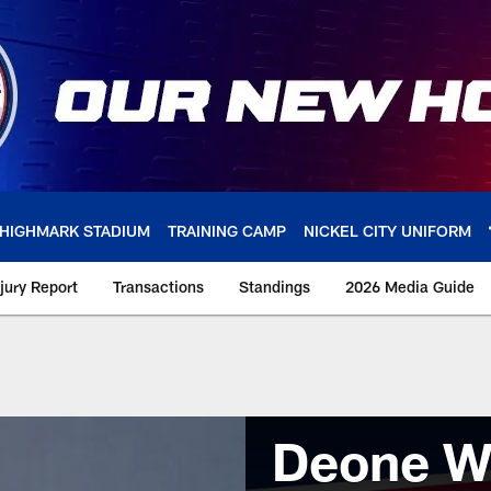
HIGHMARK STADIUM
TRAINING CAMP
NICKEL CITY UNIFORM
njury Report
Transactions
Standings
2026 Media Guide
Deone W