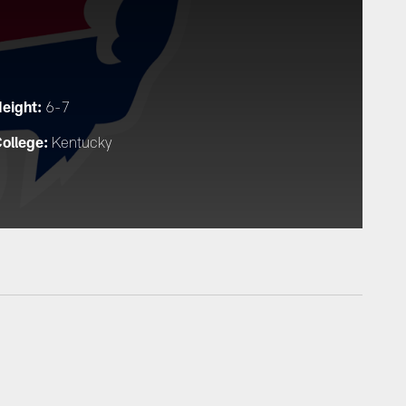
eight:
6-7
ollege:
Kentucky