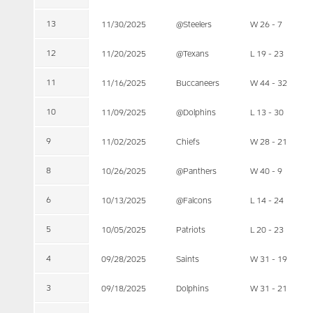
13
11/30/2025
@Steelers
W 26 - 7
12
11/20/2025
@Texans
L 19 - 23
11
11/16/2025
Buccaneers
W 44 - 32
10
11/09/2025
@Dolphins
L 13 - 30
9
11/02/2025
Chiefs
W 28 - 21
8
10/26/2025
@Panthers
W 40 - 9
6
10/13/2025
@Falcons
L 14 - 24
5
10/05/2025
Patriots
L 20 - 23
4
09/28/2025
Saints
W 31 - 19
3
09/18/2025
Dolphins
W 31 - 21