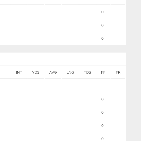
0
0
0
INT
YDS
AVG
LNG
TDS
FF
FR
0
0
0
0