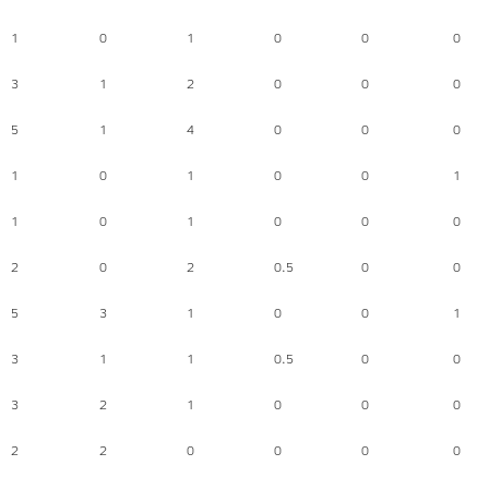
1
0
1
0
0
0
3
1
2
0
0
0
5
1
4
0
0
0
1
0
1
0
0
1
1
0
1
0
0
0
2
0
2
0.5
0
0
5
3
1
0
0
1
3
1
1
0.5
0
0
3
2
1
0
0
0
2
2
0
0
0
0