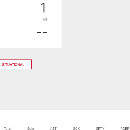
1
INT
--
SITUATIONAL
Total
Solo
AST
SCK
SFTY
PDEF