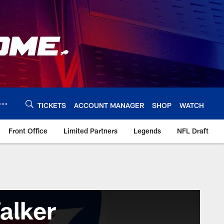
TICKETS
ACCOUNT MANAGER
SHOP
WATCH
Front Office
Limited Partners
Legends
NFL Draft
alker