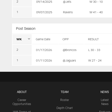
2
09/14/2025
@Jets
W 30 - 10
1
09/07/2025
Ravens
W 41 - 40
Post Season
WK
Game Date
OPP
RESULT
2
01/17/2026
@Broncos
L 30 - 33
1
01/11/2026
@Jaguars
W 27 - 24
ABOUT
TEAM
NEWS
Career
Roster
Latest
Opportunities
News
Depth Chart
Wifi Terms of
Features