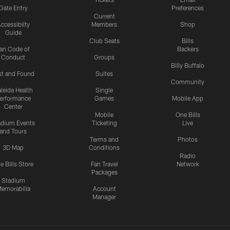
Gate Entry
Preferences
Current
ccessibilty
Members
Shop
Guide
Club Seats
Bills
an Code of
Backers
Conduct
Groups
Billy Buffalo
st and Found
Suites
Community
leida Health
Single
erformance
Games
Mobile App
Center
Mobile
One Bills
adium Events
Ticketing
Live
and Tours
Terms and
Photos
3D Map
Conditions
Radio
e Bills Store
Fan Travel
Network
Packages
Stadium
emorabilia
Account
Manager