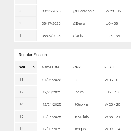
3
08/23/2025
@Buccaneers
W 23 - 19
2
08/17/2025
@Bears
L 0 - 38
1
08/09/2025
Giants
L 25 - 34
Regular Season
WK
Game Date
OPP
RESULT
18
01/04/2026
Jets
W 35 - 8
17
12/28/2025
Eagles
L 12 - 13
16
12/21/2025
@Browns
W 23 - 20
15
12/14/2025
@Patriots
W 35 - 31
14
12/07/2025
Bengals
W 39 - 34