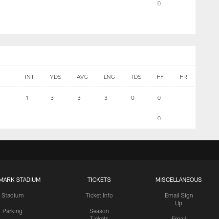
0
INT
YDS
AVG
LNG
TDS
FF
FR
1
3
3
3
0
0
0
MARK STADIUM
TICKETS
MISCELLANEOUS
Stadium
Ticket Info
Email Sign
Up
Parking
Season
Tickets
Email