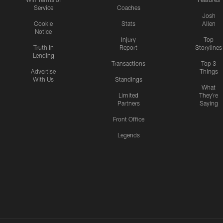
Service
Coaches
Josh
Cookie
Stats
Allen
Notice
Injury
Top
Truth In
Report
Storylines
Lending
Transactions
Top 3
Advertise
Things
With Us
Standings
What
Limited
They're
Partners
Saying
Front Office
Legends