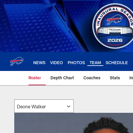
Skip
to
main
content
NEWS
VIDEO
PHOTOS
TEAM
SCHEDULE
Roster
Depth Chart
Coaches
Stats
I