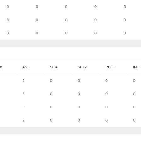
0
0
0
0
0
3
0
0
0
0
0
0
0
0
0
lo
AST
SCK
SFTY
PDEF
INT
2
0
0
0
0
3
0
0
0
0
3
0
0
0
0
2
0
0
0
0