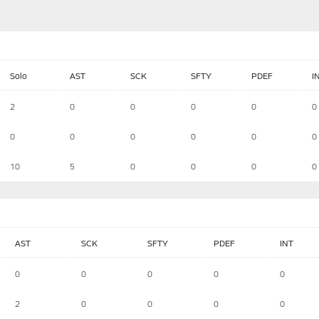
Solo
AST
SCK
SFTY
PDEF
I
2
0
0
0
0
0
0
0
0
0
0
0
10
5
0
0
0
0
AST
SCK
SFTY
PDEF
INT
0
0
0
0
0
2
0
0
0
0