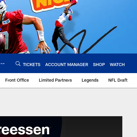
TICKETS
ACCOUNT MANAGER
SHOP
WATCH
Front Office
Limited Partners
Legends
NFL Draft
reessen