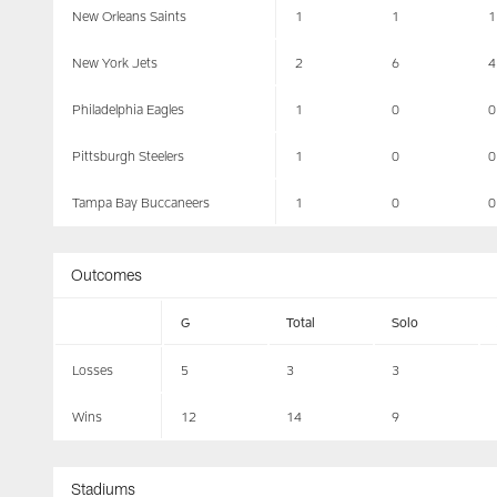
New Orleans Saints
1
1
1
New York Jets
2
6
4
Philadelphia Eagles
1
0
0
Pittsburgh Steelers
1
0
0
Tampa Bay Buccaneers
1
0
0
Outcomes
G
Total
Solo
Losses
5
3
3
Wins
12
14
9
Stadiums