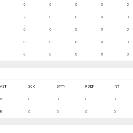
0
0
0
0
0
2
0
0
0
0
0
0
0
0
0
0
0
0
0
0
0
0
0
0
0
AST
SCK
SFTY
PDEF
INT
0
0
0
0
0
5
0
0
0
0