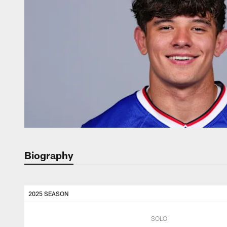
Biography
2025 SEASON
SOLO