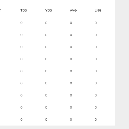
T
TDS
YDS
AVG
LNG
0
0
0
0
0
0
0
0
0
0
0
0
0
0
0
0
0
0
0
0
0
0
0
0
0
0
0
0
0
0
0
0
0
0
0
0