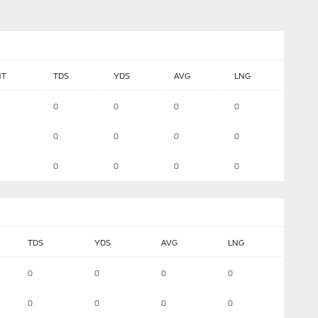
NT
TDS
YDS
AVG
LNG
0
0
0
0
0
0
0
0
0
0
0
0
TDS
YDS
AVG
LNG
0
0
0
0
0
0
0
0