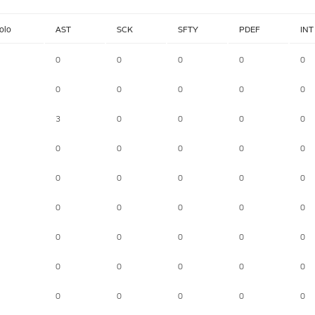
olo
AST
SCK
SFTY
PDEF
INT
0
0
0
0
0
0
0
0
0
0
3
0
0
0
0
0
0
0
0
0
0
0
0
0
0
0
0
0
0
0
0
0
0
0
0
0
0
0
0
0
0
0
0
0
0