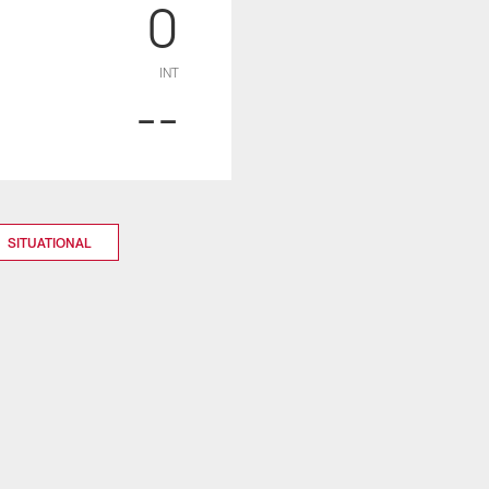
0
INT
--
SITUATIONAL