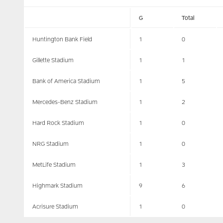
G
Total
Huntington Bank Field
1
0
Gillette Stadium
1
1
Bank of America Stadium
1
5
Mercedes-Benz Stadium
1
2
Hard Rock Stadium
1
0
NRG Stadium
1
0
MetLife Stadium
1
3
Highmark Stadium
9
6
Acrisure Stadium
1
0