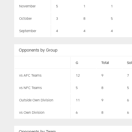
November
5
1
1
October
3
8
5
September
4
4
4
Opponents by Group
G
Total
So
vs AFC Teams
12
9
7
vs NFC Teams
5
8
5
Outside Own Division
11
9
6
vs Own Division
6
8
6
Opponents by Team