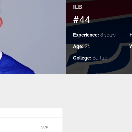
ILB
#44
Experience:
H
3 years
Age:
W
26
College:
Buffalo
SCK