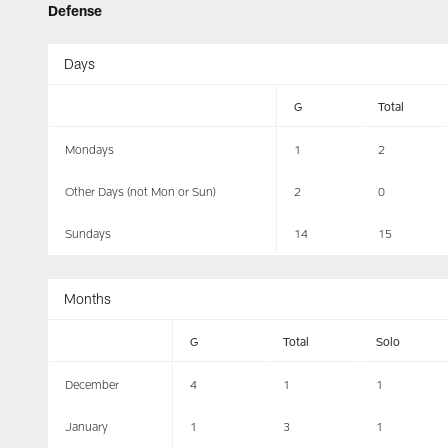
Defense
Days
G
Total
Mondays
1
2
Other Days (not Mon or Sun)
2
0
Sundays
14
15
Months
G
Total
Solo
December
4
1
1
January
1
3
1