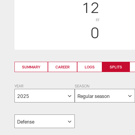
12
FF
0
SUMMARY
CAREER
LOGS
SPLITS
YEAR
SEASON