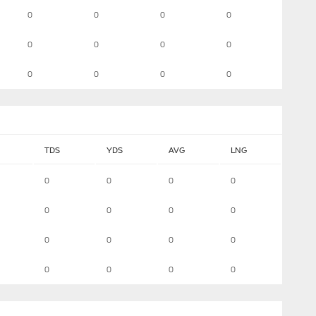
0
0
0
0
0
0
0
0
0
0
0
0
TDS
YDS
AVG
LNG
0
0
0
0
0
0
0
0
0
0
0
0
0
0
0
0