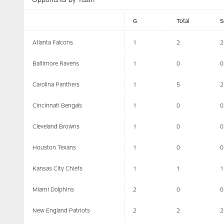
G
Total
S
Atlanta Falcons
1
2
2
Baltimore Ravens
1
0
0
Carolina Panthers
1
5
2
Cincinnati Bengals
1
0
0
Cleveland Browns
1
0
0
Houston Texans
1
0
0
Kansas City Chiefs
1
1
1
Miami Dolphins
2
0
0
New England Patriots
2
2
2