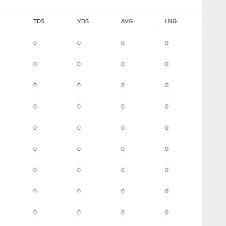
TDS
YDS
AVG
LNG
0
0
0
0
0
0
0
0
0
0
0
0
0
0
0
0
0
0
0
0
0
0
0
0
0
0
0
0
0
0
0
0
0
0
0
0