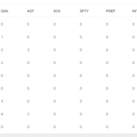
Solo
AST
SCK
SFTY
PDEF
IN
0
0
0
0
0
0
1
0
0
0
0
0
2
3
0
0
0
0
2
0
0
0
0
0
0
0
0
0
0
0
0
0
0
0
0
0
3
0
0
0
0
0
4
2
0
0
0
0
0
0
0
0
0
0