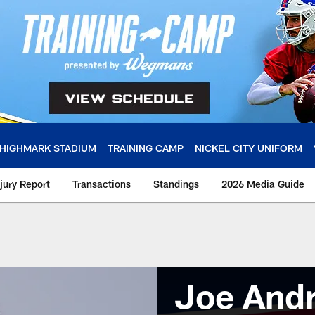
HIGHMARK STADIUM
TRAINING CAMP
NICKEL CITY UNIFORM
njury Report
Transactions
Standings
2026 Media Guide
Joe And