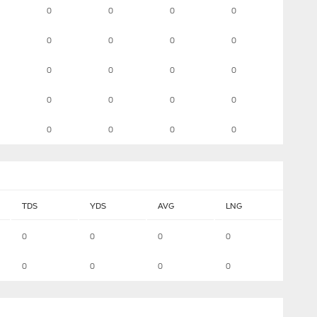
0
0
0
0
0
0
0
0
0
0
0
0
0
0
0
0
0
0
0
0
TDS
YDS
AVG
LNG
0
0
0
0
0
0
0
0