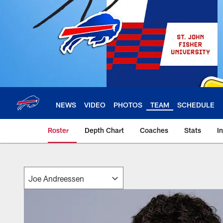
Skip
to
main
content
NEWS
VIDEO
PHOTOS
TEAM
SCHEDULE
Roster
Depth Chart
Coaches
Stats
I