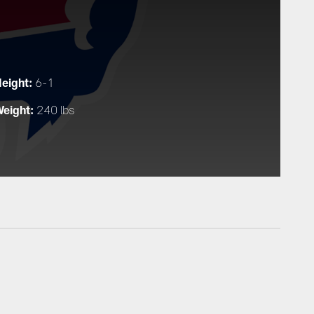
eight:
6-1
eight:
240 lbs