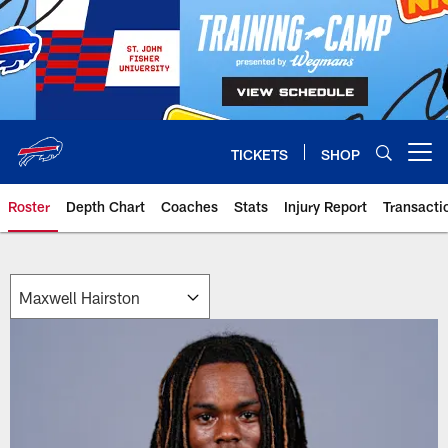
Skip
to
main
content
TICKETS
SHOP
Open menu button
Roster
Depth Chart
Coaches
Stats
Injury Report
Transacti