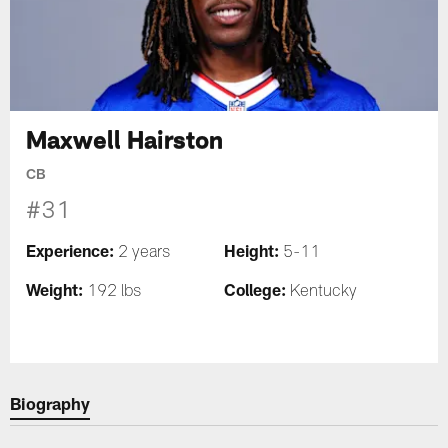
Maxwell Hairston
CB
#31
Experience:
Height:
2 years
5-11
Weight:
College:
192 lbs
Kentucky
Biography