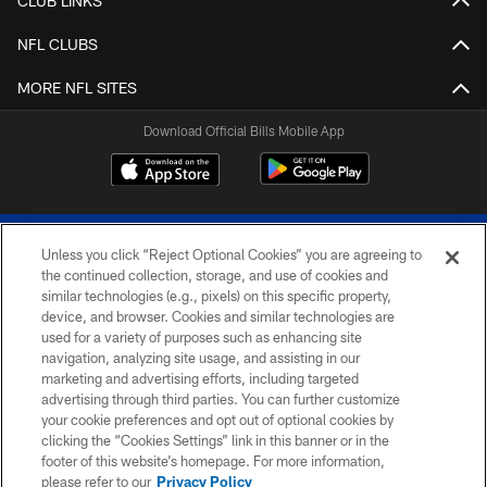
CLUB LINKS
NFL CLUBS
MORE NFL SITES
Download Official Bills Mobile App
Unless you click “Reject Optional Cookies” you are agreeing to
the continued collection, storage, and use of cookies and
similar technologies (e.g., pixels) on this specific property,
device, and browser. Cookies and similar technologies are
© 2026 The Buffalo Bills. All rights reserved
used for a variety of purposes such as enhancing site
navigation, analyzing site usage, and assisting in our
PRIVACY POLICY
marketing and advertising efforts, including targeted
advertising through third parties. You can further customize
ACCESSIBILITY
your cookie preferences and opt out of optional cookies by
clicking the “Cookies Settings” link in this banner or in the
SITE MAP
footer of this website’s homepage. For more information,
TERMS & CONDITIONS OF USE
please refer to our
Privacy Policy