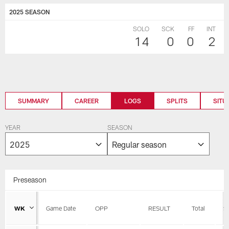
2025 SEASON
SOLO
SCK
FF
INT
14
0
0
2
SUMMARY
CAREER
LOGS
SPLITS
SITU
YEAR
SEASON
Preseason
WK
Game Date
OPP
RESULT
Total
S