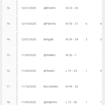
16
12/21/2025
@Browns
W 23 - 20
15
12/14/2025
@Patriots
W 35 - 31
6
4
14
12/07/2025
Bengals
W 39 - 34
3
3
13
11/30/2025
@Steelers
W 26 - 7
12
11/20/2025
@Texans
L 19 - 23
1
0
11
11/16/2025
Buccaneers
W 44 - 32
10
11/09/2025
@Dolphins
L 13 - 30
1
1