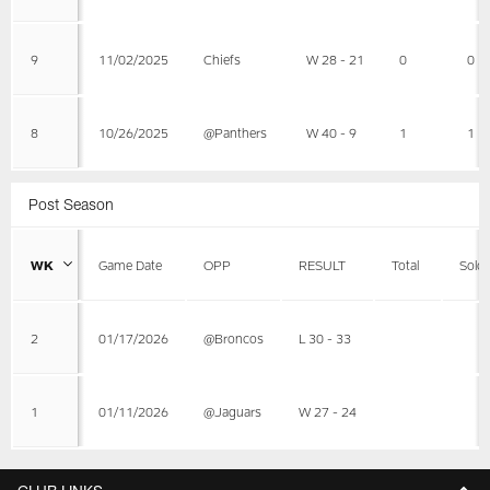
9
11/02/2025
Chiefs
W 28 - 21
0
0
8
10/26/2025
@Panthers
W 40 - 9
1
1
Post Season
WK
Game Date
OPP
RESULT
Total
Solo
2
01/17/2026
@Broncos
L 30 - 33
1
01/11/2026
@Jaguars
W 27 - 24