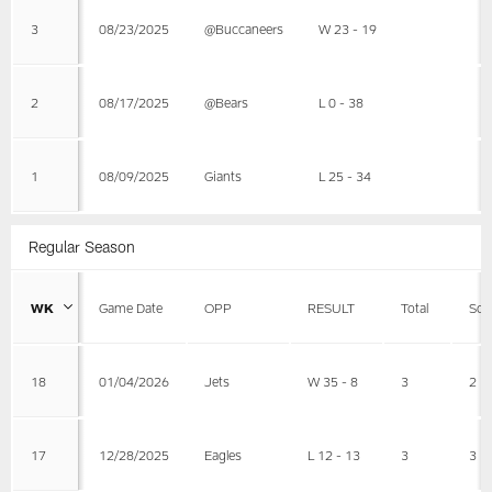
3
08/23/2025
@Buccaneers
W 23 - 19
2
08/17/2025
@Bears
L 0 - 38
1
08/09/2025
Giants
L 25 - 34
Regular Season
WK
Game Date
OPP
RESULT
Total
Sol
18
01/04/2026
Jets
W 35 - 8
3
2
17
12/28/2025
Eagles
L 12 - 13
3
3