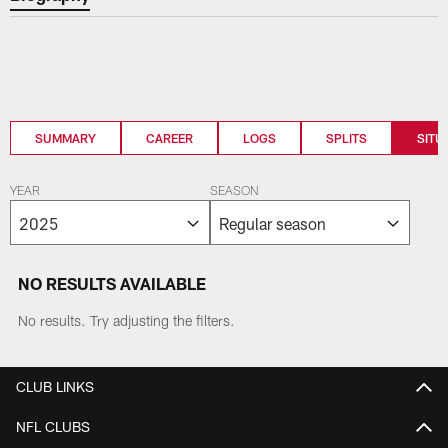
SUMMARY
CAREER
LOGS
SPLITS
SITU
YEAR
SEASON
NO RESULTS AVAILABLE
No results. Try adjusting the filters.
CLUB LINKS
NFL CLUBS