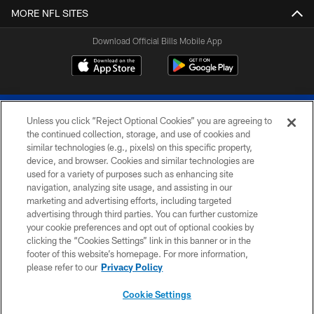
MORE NFL SITES
Download Official Bills Mobile App
Unless you click “Reject Optional Cookies” you are agreeing to
the continued collection, storage, and use of cookies and
similar technologies (e.g., pixels) on this specific property,
device, and browser. Cookies and similar technologies are
© 2026 The Buffalo Bills. All rights reserved
used for a variety of purposes such as enhancing site
navigation, analyzing site usage, and assisting in our
PRIVACY POLICY
marketing and advertising efforts, including targeted
advertising through third parties. You can further customize
ACCESSIBILITY
your cookie preferences and opt out of optional cookies by
clicking the “Cookies Settings” link in this banner or in the
SITE MAP
footer of this website’s homepage. For more information,
TERMS & CONDITIONS OF USE
please refer to our
Privacy Policy
AD CHOICES
Cookie Settings
YOUR PRIVACY CHOICES