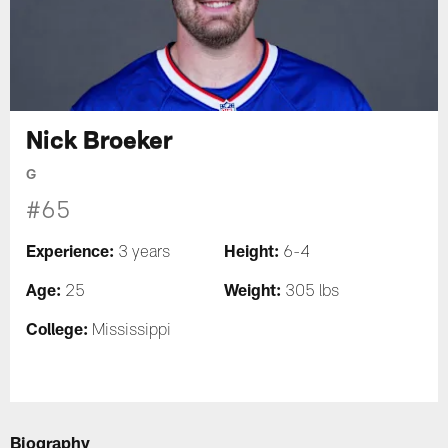
Nick Broeker
G
#65
Experience:
Height:
3 years
6-4
Age:
Weight:
25
305 lbs
College:
Mississippi
Biography