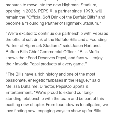
prepares to move into the new Highmark Stadium,
opening in 2026. PEPSI
®
, a partner since 1998, will
remain the "Official Soft Drink of the Buffalo Bills" and
become a "Founding Partner of Highmark Stadium."
"We're excited to continue our partnership with Pepsi as
the official soft drink of the Buffalo Bills and a Founding
Partner of Highmark Stadium," said Jason Hartlund,
Buffalo Bills Chief Commercial Officer. "Bills Mafia
knows their Food Deserves Pepsi, and fans will enjoy
their favorite Pepsi products at every game."
"The Bills have a rich history and one of the most
passionate, energetic fanbases in the league," said
Melissa Duhaime, Director, PepsiCo Sports &
Entertainment. "We're proud to extend our long-
standing relationship with the team and be part of this
exciting new chapter. From touchdowns to tailgates, we
love finding new, engaging ways to show up for Bills