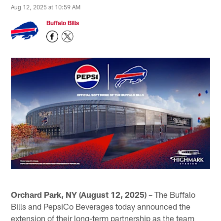
Aug 12, 2025 at 10:59 AM
Buffalo Bills
Orchard Park, NY (August 12, 2025)
– The Buffalo
Bills and PepsiCo Beverages today announced the
extension of their long-term partnership as the team