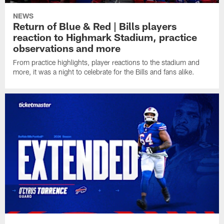
NEWS
Return of Blue & Red | Bills players
reaction to Highmark Stadium, practice
observations and more
From practice highlights, player reactions to the stadium and
more, it was a night to celebrate for the Bills and fans alike.