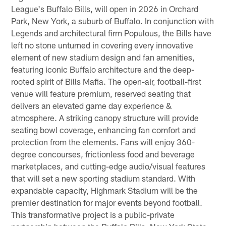
League's Buffalo Bills, will open in 2026 in Orchard
Park, New York, a suburb of Buffalo. In conjunction with
Legends and architectural firm Populous, the Bills have
left no stone unturned in covering every innovative
element of new stadium design and fan amenities,
featuring iconic Buffalo architecture and the deep-
rooted spirit of Bills Mafia. The open-air, football-first
venue will feature premium, reserved seating that
delivers an elevated game day experience &
atmosphere. A striking canopy structure will provide
seating bowl coverage, enhancing fan comfort and
protection from the elements. Fans will enjoy 360-
degree concourses, frictionless food and beverage
marketplaces, and cutting-edge audio/visual features
that will set a new sporting stadium standard. With
expandable capacity, Highmark Stadium will be the
premier destination for major events beyond football.
This transformative project is a public-private