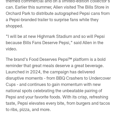
themed commercial and on a limited-edition collector's
can. Earlier this summer, Allen visited The Bills Store in
Orchard Park to distribute autographed Pepsi cans from
a Pepsi-branded trailer to surprise fans while they
shopped.
"I will be at new Highmark Stadium and so will Pepsi
because Bills Fans Deserve Pepsi," said Allen in the
video.
The brand's Food Deserves Pepsi™ platform is a bold
reminder that great meals deserve a great beverage.
Launched in 2024, the campaign has delivered
disruptive moments - from BBQ Crashers to Undercover
Cups - and continues to gain momentum with new
national spots celebrating the unbeatable pairing of
Pepsi and your favorite foods. With its crisp, refreshing
taste, Pepsi elevates every bite, from burgers and tacos
to ribs, pizza, and more.