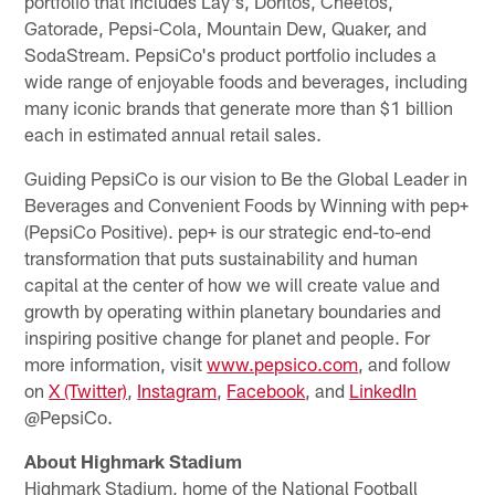
portfolio that includes Lay's, Doritos, Cheetos,
Gatorade, Pepsi-Cola, Mountain Dew, Quaker, and
SodaStream. PepsiCo's product portfolio includes a
wide range of enjoyable foods and beverages, including
many iconic brands that generate more than $1 billion
each in estimated annual retail sales.
Guiding PepsiCo is our vision to Be the Global Leader in
Beverages and Convenient Foods by Winning with pep+
(PepsiCo Positive). pep+ is our strategic end-to-end
transformation that puts sustainability and human
capital at the center of how we will create value and
growth by operating within planetary boundaries and
inspiring positive change for planet and people. For
more information, visit
www.pepsico.com
, and follow
on
X (Twitter)
,
Instagram
,
Facebook
, and
LinkedIn
@PepsiCo.
About Highmark Stadium
Highmark Stadium, home of the National Football