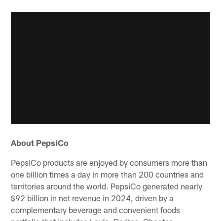
About PepsiCo
PepsiCo products are enjoyed by consumers more than
one billion times a day in more than 200 countries and
territories around the world. PepsiCo generated nearly
$92 billion in net revenue in 2024, driven by a
complementary beverage and convenient foods