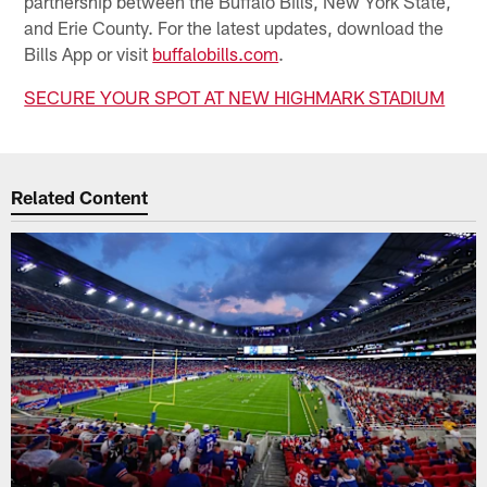
partnership between the Buffalo Bills, New York State,
and Erie County. For the latest updates, download the
Bills App or visit
buffalobills.com
.
SECURE YOUR SPOT AT NEW HIGHMARK STADIUM
Related Content