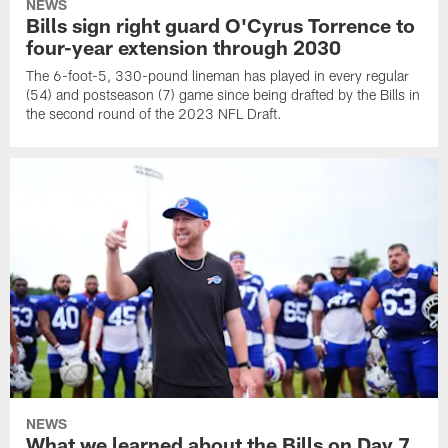
NEWS
Bills sign right guard O'Cyrus Torrence to
four-year extension through 2030
The 6-foot-5, 330-pound lineman has played in every regular
(54) and postseason (7) game since being drafted by the Bills in
the second round of the 2023 NFL Draft.
NEWS
What we learned about the Bills on Day 7