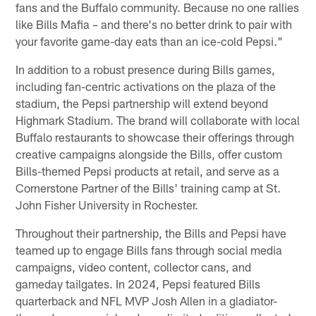
fans and the Buffalo community. Because no one rallies
like Bills Mafia – and there's no better drink to pair with
your favorite game-day eats than an ice-cold Pepsi."
In addition to a robust presence during Bills games,
including fan-centric activations on the plaza of the
stadium, the Pepsi partnership will extend beyond
Highmark Stadium. The brand will collaborate with local
Buffalo restaurants to showcase their offerings through
creative campaigns alongside the Bills, offer custom
Bills-themed Pepsi products at retail, and serve as a
Cornerstone Partner of the Bills' training camp at St.
John Fisher University in Rochester.
Throughout their partnership, the Bills and Pepsi have
teamed up to engage Bills fans through social media
campaigns, video content, collector cans, and
gameday tailgates. In 2024, Pepsi featured Bills
quarterback and NFL MVP Josh Allen in a gladiator-