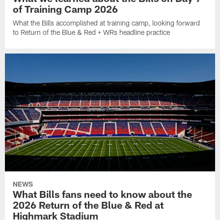
of Training Camp 2026
What the Bills accomplished at training camp, looking forward
to Return of the Blue & Red + WRs headline practice
NEWS
What Bills fans need to know about the
2026 Return of the Blue & Red at
Highmark Stadium