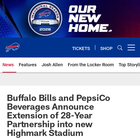
Skip
to
main
content
TICKETS
SHOP
Open menu button
News
Features
Josh Allen
From the Locker Room
Top Storyl
Buffalo Bills and PepsiCo
Beverages Announce
Extension of 28-Year
Partnership into new
Highmark Stadium