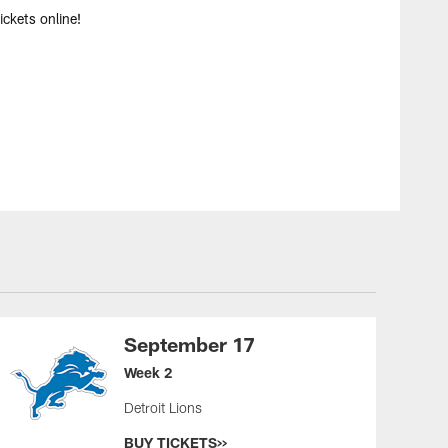
ckets online!
September 17
Week 2
Detroit Lions
BUY TICKETS>>