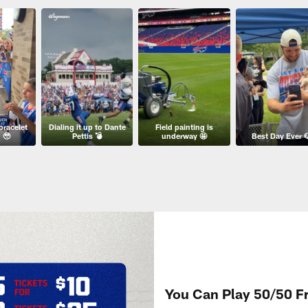
bracelet
Dialing it up to Dante
Field painting is
 🥹
Pettis 💣
underway 🤩
Best Day Ever 
You Can Play 50/50 