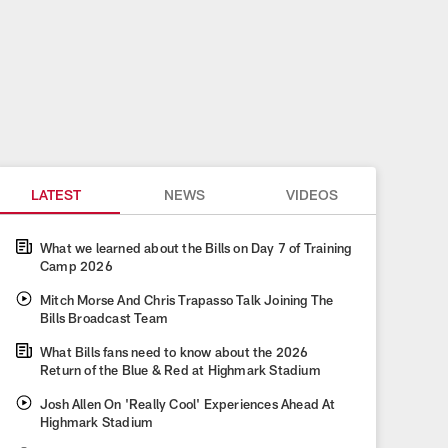
LATEST
NEWS
VIDEOS
What we learned about the Bills on Day 7 of Training
Camp 2026
Mitch Morse And Chris Trapasso Talk Joining The
Bills Broadcast Team
What Bills fans need to know about the 2026
Return of the Blue & Red at Highmark Stadium
Josh Allen On 'Really Cool' Experiences Ahead At
Highmark Stadium