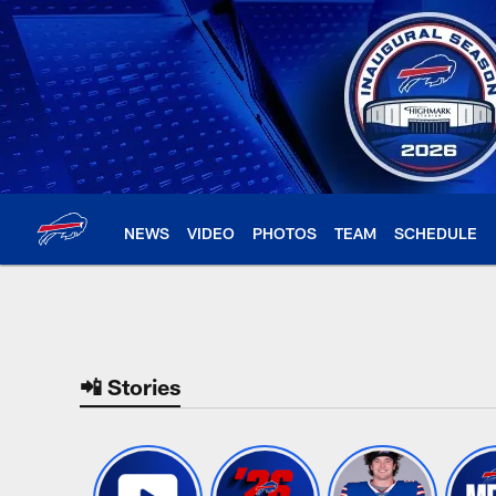
Skip
to
main
content
NEWS
VIDEO
PHOTOS
TEAM
SCHEDULE
Buffalo Bills Home |
📲 Stories