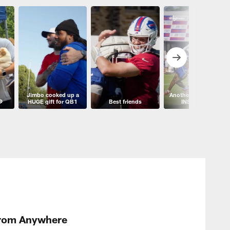
Jimbo cooked up a
Another angle of this

HUGE gift for QB1
Best friends
INSANE play
From Anywhere