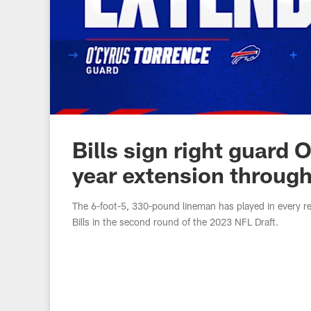
Bills sign right guard 
year extension throug
The 6-foot-5, 330-pound lineman has played in every re
Bills in the second round of the 2023 NFL Draft.