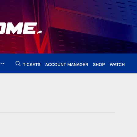
TICKETS
ACCOUNT MANAGER
SHOP
WATCH
alobills.com