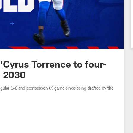
O'Cyrus Torrence to four-
h 2030
gular (54) and postseason (7) game since being drafted by the