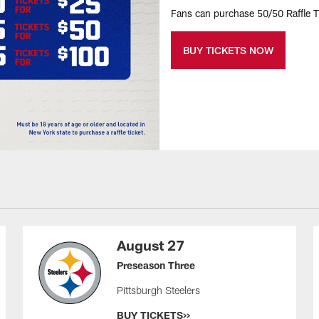
Fans can purchase 50/50 Raffle Ti
BUY TICKETS NOW
August 27
Preseason Three
Pittsburgh Steelers
BUY TICKETS>>