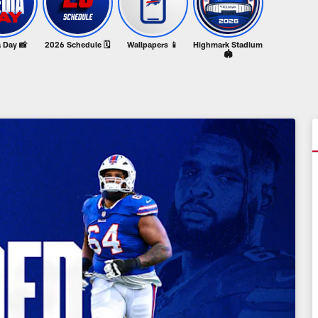
 Day 📸
2026 Schedule 🗓️
Wallpapers 📱
Highmark Stadium
🏟️