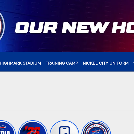
HIGHMARK STADIUM
TRAINING CAMP
NICKEL CITY UNIFORM
 Buffalo Bills - buff