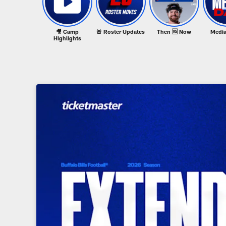
🎥 Camp
🚨 Roster Updates
Then 🆚 Now
Media
Highlights