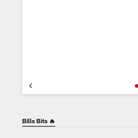
Pause
Play
Bills Bits 🔥