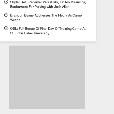
Skyler Bell: Receiver Versatility, Tattoo Meanings,
Excitement For Playing with Josh Allen
Brandon Beane Addresses The Media As Camp
Wraps
OBL: Full Recap Of Final Day Of Training Camp At
St. John Fisher University
What we learned about the B
Training Camp 2026
What the Bills accomplished at training camp, looking forward to Re