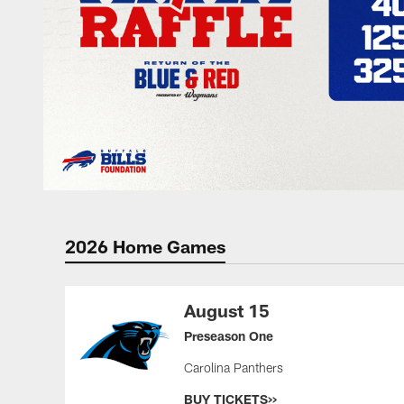
2026 Home Games
August 15
Preseason One
Carolina Panthers
BUY TICKETS>>