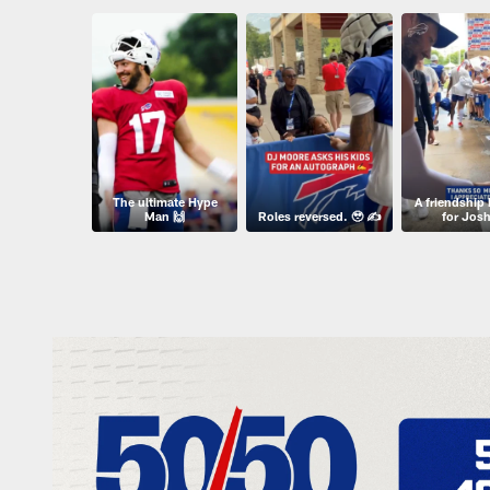
The ultimate Hype
A friendship 
Man 🙌
Roles reversed. 🥹 ✍️
for Josh