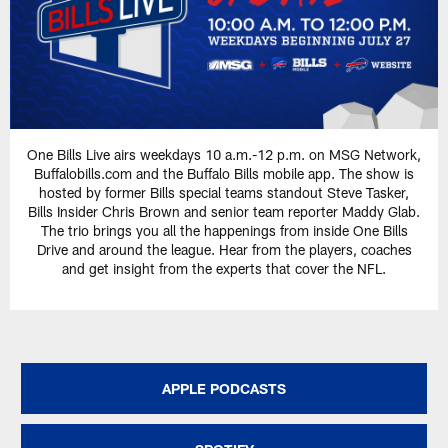
One Bills Live airs weekdays 10 a.m.-12 p.m. on MSG Network,
Buffalobills.com and the Buffalo Bills mobile app. The show is
hosted by former Bills special teams standout Steve Tasker,
Bills Insider Chris Brown and senior team reporter Maddy Glab.
The trio brings you all the happenings from inside One Bills
Drive and around the league. Hear from the players, coaches
and get insight from the experts that cover the NFL.
APPLE PODCASTS