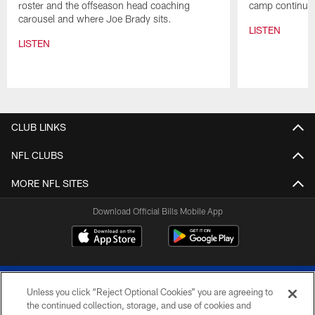
roster and the offseason head coaching
camp continues
carousel and where Joe Brady sits.
LISTEN
LISTEN
Pause
Play
CLUB LINKS
NFL CLUBS
MORE NFL SITES
Download Official Bills Mobile App
Unless you click “Reject Optional Cookies” you are agreeing to
the continued collection, storage, and use of cookies and