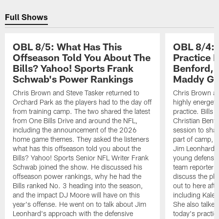
Pause
Play
Full Shows
OBL 8/5: What Has This
OBL 8/4: 
Offseason Told You About The
Practice 
Bills? Yahoo! Sports Frank
Benford, 
Schwab's Power Rankings
Maddy Gl
Chris Brown and Steve Tasker returned to
Chris Brown an
Orchard Park as the players had to the day off
highly energet
from training camp. The two shared the latest
practice. Bills
from One Bills Drive and around the NFL,
Christian Benfo
including the announcement of the 2026
session to shar
home game themes. They asked the listeners
part of camp, 
what has this offseason told you about the
Jim Leonhard, 
Bills? Yahoo! Sports Senior NFL Writer Frank
young defensive
Schwab joined the show. He discussed his
team reporter 
offseason power rankings, why he had the
discuss the pla
Bills ranked No. 3 heading into the season,
out to here aft
and the impact DJ Moore will have on this
including Kale
year's offense. He went on to talk about Jim
She also talked
Leonhard's approach with the defensive
today's practic