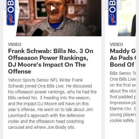
VIDEO
VIDEO
Frank Schwab: Bills No. 3 On
Maddy Gla
Offseason Power Rankings,
As Pads G
DJ Moore's Impact On The
Bond Of T
Offense
Bills Senior T
One Bills Live 
Yahoo! Sports Senior NFL Writer Frank
on the first we
Schwab joined One Bills Live. He discussed
about the close
his offseason power rankings, why he had the
first padded pra
Bills ranked No. 3 heading into the season,
impressive play
and the impact DJ Moore will have on this
Elarms-Orr. Sh
year's offense. He went on to talk about Jim
young players 
Leonhard's approach with the defensive
rookie safety J
roster and the offseason head coaching
carousel and where Joe Brady sits.