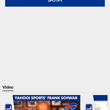
SPOTIFY
Video