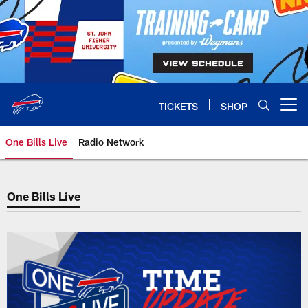
Skip
to
main
content
TICKETS
SHOP
Open menu button
One Bills Live
Radio Network
One Bills Live
One Bills Live