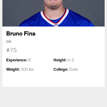
Bruno Fina
OG
#75
Experience:
Height:
R
6-5
Weight:
College:
300 lbs
Duke