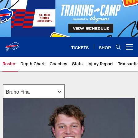
Skip
to
main
content
TICKETS
SHOP
Open menu button
Roster
Depth Chart
Coaches
Stats
Injury Report
Transacti