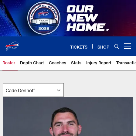
Skip
to
main
content
TICKETS
SHOP
Open menu button
Roster
Depth Chart
Coaches
Stats
Injury Report
Transacti