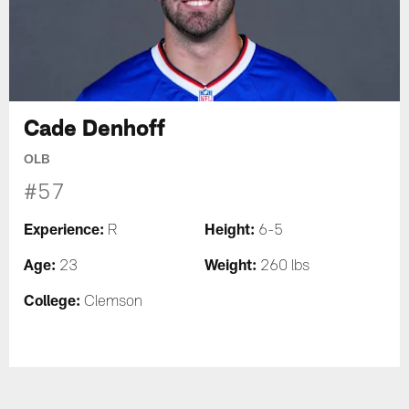
Cade Denhoff
OLB
#57
Experience:
Height:
R
6-5
Age:
Weight:
23
260 lbs
College:
Clemson