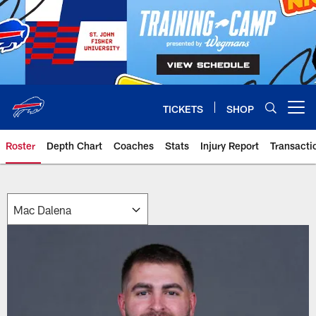
Skip
to
main
content
TICKETS
SHOP
Open menu button
Roster
Depth Chart
Coaches
Stats
Injury Report
Transacti