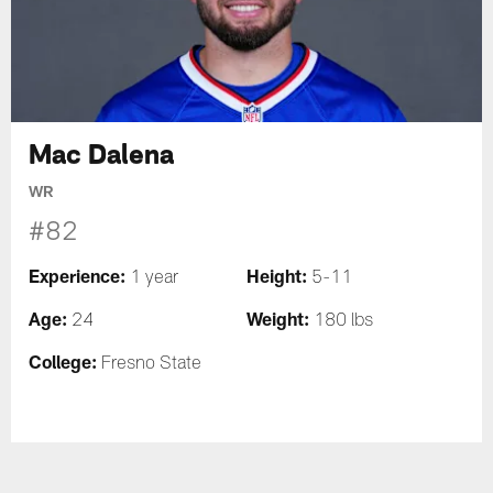
Mac Dalena
WR
#82
Experience:
Height:
1 year
5-11
Age:
Weight:
24
180 lbs
College:
Fresno State