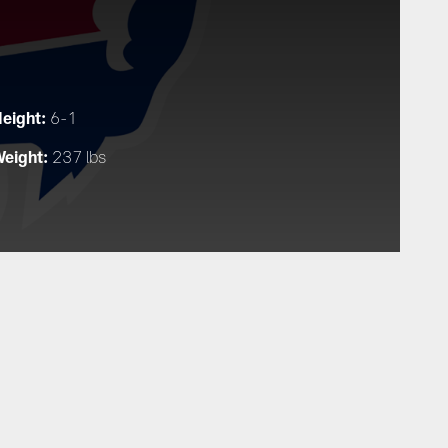
eight:
6-1
eight:
237 lbs