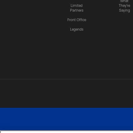
What
Limited
They're
Partners
Saying
Front Office
Legends