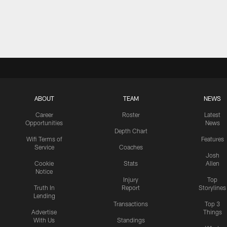
ABOUT
TEAM
NEWS
Career
Roster
Latest
Opportunities
News
Depth Chart
Wifi Terms of
Features
Service
Coaches
Josh
Cookie
Stats
Allen
Notice
Injury
Top
Truth In
Report
Storylines
Lending
Transactions
Top 3
Advertise
Things
With Us
Standings