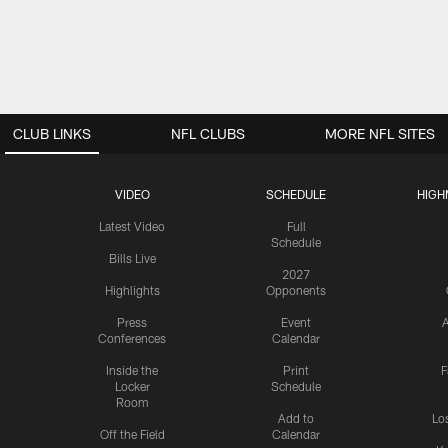
CLUB LINKS
NFL CLUBS
MORE NFL SITES
VIDEO
SCHEDULE
HIGH
Latest Video
Full
Schedule
Bills Live
2027
Highlights
Opponents
Press
Event
A
Conferences
Calendar
Inside the
Print
F
Locker
Schedule
Room
Add to
Lo
Off the Field
Calendar