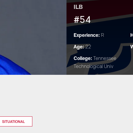
ILB
#54
Experience:
H
R
Age:
W
22
College:
Tennessee
Technological Univ
SITUATIONAL