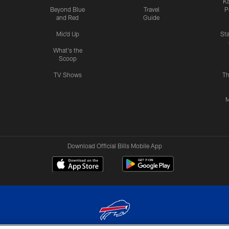
Ka
Beyond Blue
Travel
P
and Red
Guide
Mic'd Up
St
What's the
Scoop
TV Shows
Th
M
Download Official Bills Mobile App