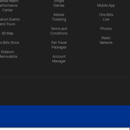
leida Health
Single
erformance
Games
Mobile App
Center
Mobile
One Bills
adium Events
Ticketing
Live
and Tours
Terms and
Photos
3D Map
Conditions
Radio
e Bills Store
Fan Travel
Network
Packages
Stadium
emorabilia
Account
Manager