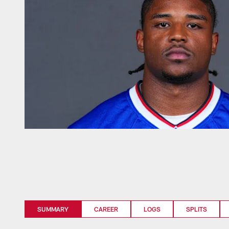
SUMMARY
CAREER
LOGS
SPLITS