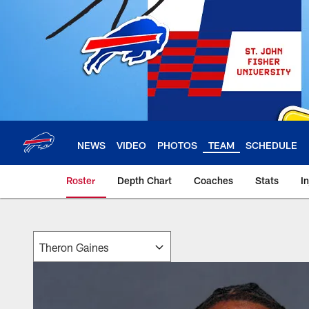
Skip
to
main
content
NEWS
VIDEO
PHOTOS
TEAM
SCHEDULE
Roster
Depth Chart
Coaches
Stats
I