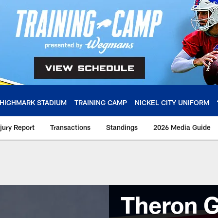
HIGHMARK STADIUM
TRAINING CAMP
NICKEL CITY UNIFORM
njury Report
Transactions
Standings
2026 Media Guide
Theron G