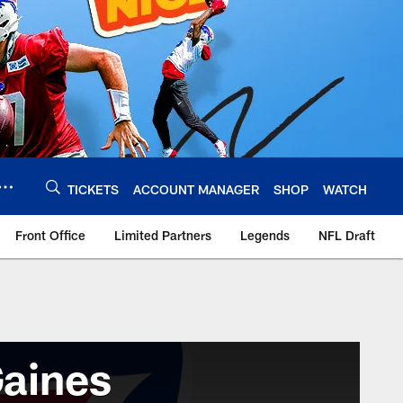
TICKETS
ACCOUNT MANAGER
SHOP
WATCH
Front Office
Limited Partners
Legends
NFL Draft
aines