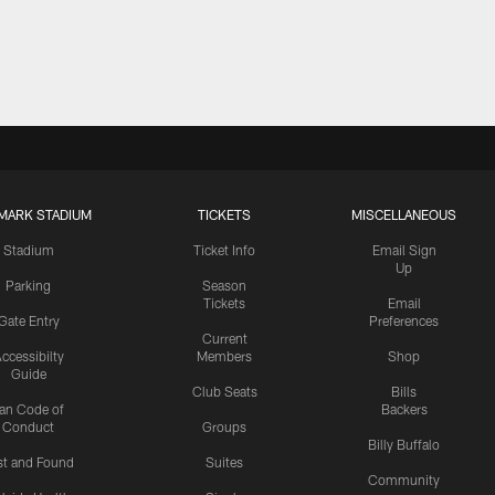
MARK STADIUM
TICKETS
MISCELLANEOUS
Stadium
Ticket Info
Email Sign
Up
Parking
Season
Tickets
Email
Gate Entry
Preferences
Current
ccessibilty
Members
Shop
Guide
Club Seats
Bills
an Code of
Backers
Conduct
Groups
Billy Buffalo
st and Found
Suites
Community