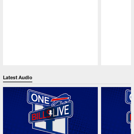
Pause
Play
Latest Audio