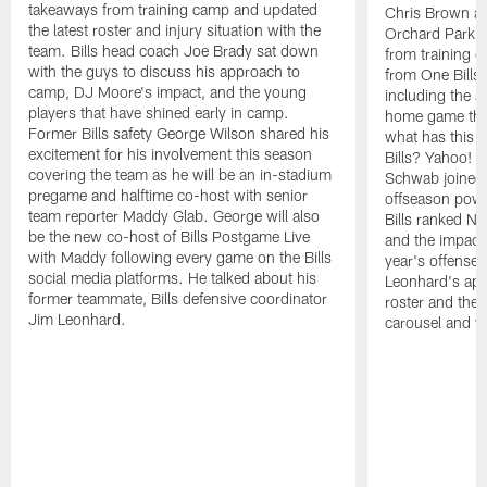
takeaways from training camp and updated
Chris Brown an
the latest roster and injury situation with the
Orchard Park as
team. Bills head coach Joe Brady sat down
from training c
with the guys to discuss his approach to
from One Bills
camp, DJ Moore's impact, and the young
including the 
players that have shined early in camp.
home game them
Former Bills safety George Wilson shared his
what has this o
excitement for his involvement this season
Bills? Yahoo! 
covering the team as he will be an in-stadium
Schwab joined 
pregame and halftime co-host with senior
offseason powe
team reporter Maddy Glab. George will also
Bills ranked No
be the new co-host of Bills Postgame Live
and the impact
with Maddy following every game on the Bills
year's offense.
social media platforms. He talked about his
Leonhard's app
former teammate, Bills defensive coordinator
roster and the
Jim Leonhard.
carousel and w