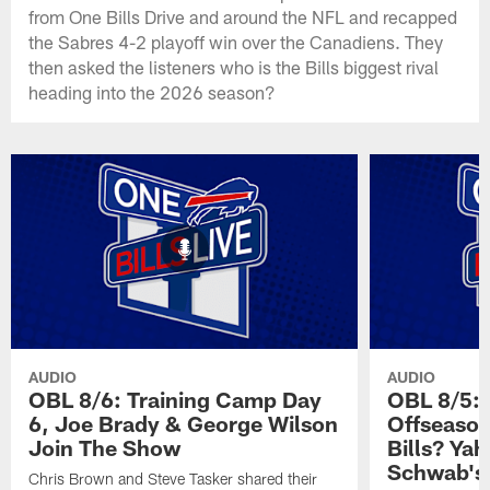
from One Bills Drive and around the NFL and recapped
the Sabres 4-2 playoff win over the Canadiens. They
then asked the listeners who is the Bills biggest rival
heading into the 2026 season?
AUDIO
AUDIO
OBL 8/6: Training Camp Day
OBL 8/5: 
6, Joe Brady & George Wilson
Offseason
Join The Show
Bills? Ya
Schwab's
Chris Brown and Steve Tasker shared their