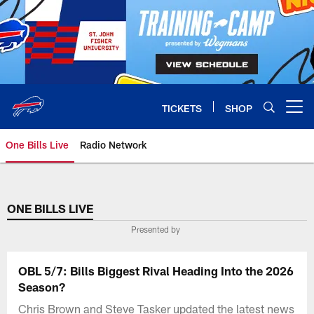
Skip
to
main
content
TICKETS
SHOP
Open menu button
One Bills Live
Radio Network
ONE BILLS LIVE
Presented by
OBL 5/7: Bills Biggest Rival Heading Into the 2026
Season?
Chris Brown and Steve Tasker updated the latest news