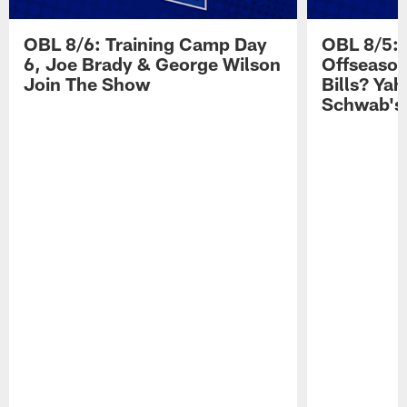
OBL 8/6: Training Camp Day
OBL 8/5: 
6, Joe Brady & George Wilson
Offseason
Join The Show
Bills? Ya
Schwab's