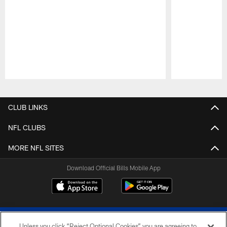
Pause
Play
CLUB LINKS
NFL CLUBS
MORE NFL SITES
Download Official Bills Mobile App
Unless you click “Reject Optional Cookies” you are agreeing to