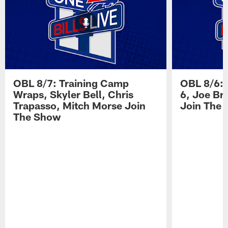
OBL 8/7: Training Camp
OBL 8/6: 
Wraps, Skyler Bell, Chris
6, Joe Br
Trapasso, Mitch Morse Join
Join The
The Show