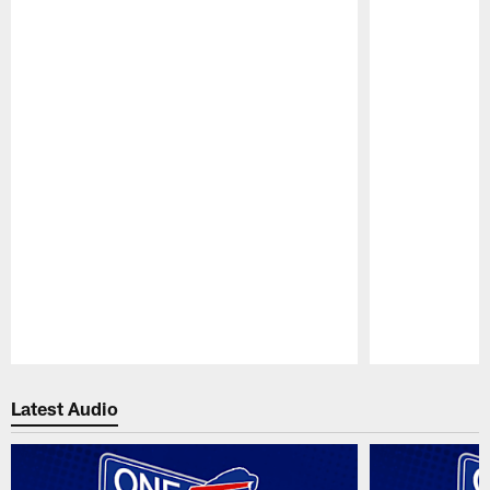
Pause
Play
Latest Audio