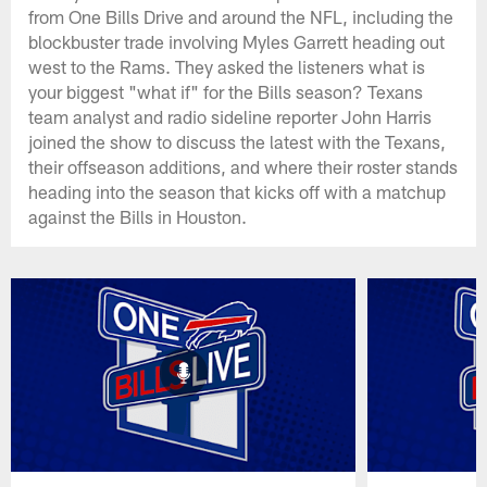
from One Bills Drive and around the NFL, including the
blockbuster trade involving Myles Garrett heading out
west to the Rams. They asked the listeners what is
your biggest "what if" for the Bills season? Texans
team analyst and radio sideline reporter John Harris
joined the show to discuss the latest with the Texans,
their offseason additions, and where their roster stands
heading into the season that kicks off with a matchup
against the Bills in Houston.