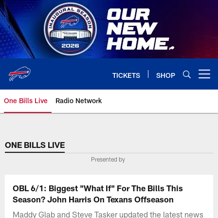
Skip
to
main
content
TICKETS
SHOP
Open menu button
One Bills Live
Radio Network
ONE BILLS LIVE
Presented by
OBL 6/1: Biggest "What If" For The Bills This
Season? John Harris On Texans Offseason
Maddy Glab and Steve Tasker updated the latest news