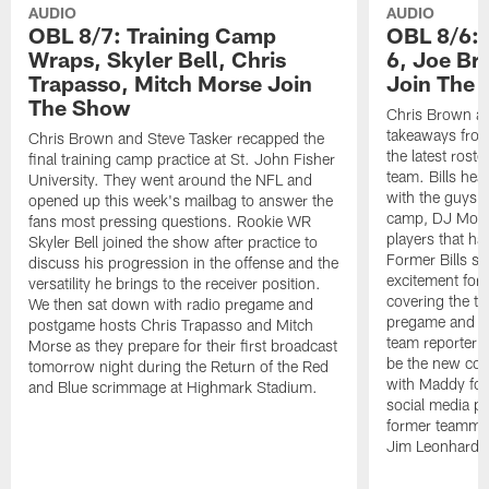
AUDIO
AUDIO
OBL 8/7: Training Camp
OBL 8/6: 
Wraps, Skyler Bell, Chris
6, Joe Br
Trapasso, Mitch Morse Join
Join The
The Show
Chris Brown an
takeaways from
Chris Brown and Steve Tasker recapped the
the latest roste
final training camp practice at St. John Fisher
team. Bills he
University. They went around the NFL and
with the guys t
opened up this week's mailbag to answer the
camp, DJ Moor
fans most pressing questions. Rookie WR
players that ha
Skyler Bell joined the show after practice to
Former Bills s
discuss his progression in the offense and the
excitement for 
versatility he brings to the receiver position.
covering the te
We then sat down with radio pregame and
pregame and ha
postgame hosts Chris Trapasso and Mitch
team reporter 
Morse as they prepare for their first broadcast
be the new co-
tomorrow night during the Return of the Red
with Maddy fol
and Blue scrimmage at Highmark Stadium.
social media pl
former teammate
Jim Leonhard.