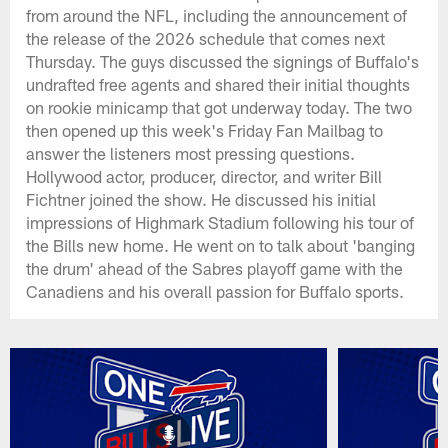
from around the NFL, including the announcement of
the release of the 2026 schedule that comes next
Thursday. The guys discussed the signings of Buffalo's
undrafted free agents and shared their initial thoughts
on rookie minicamp that got underway today. The two
then opened up this week's Friday Fan Mailbag to
answer the listeners most pressing questions.
Hollywood actor, producer, director, and writer Bill
Fichtner joined the show. He discussed his initial
impressions of Highmark Stadium following his tour of
the Bills new home. He went on to talk about 'banging
the drum' ahead of the Sabres playoff game with the
Canadiens and his overall passion for Buffalo sports.