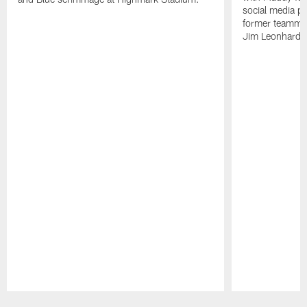
social media pl
former teammate
Jim Leonhard.
Pause
Play