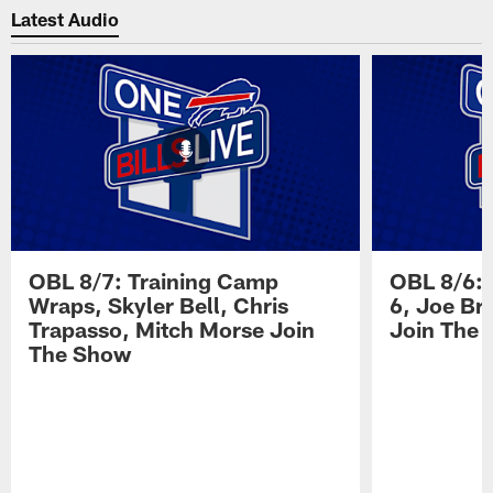
Latest Audio
OBL 8/7: Training Camp
OBL 8/6: 
Wraps, Skyler Bell, Chris
6, Joe Br
Trapasso, Mitch Morse Join
Join The
The Show