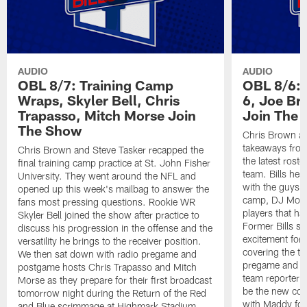
AUDIO
AUDIO
OBL 8/7: Training Camp
OBL 8/6: 
Wraps, Skyler Bell, Chris
6, Joe Br
Trapasso, Mitch Morse Join
Join The
The Show
Chris Brown an
takeaways from
Chris Brown and Steve Tasker recapped the
the latest roste
final training camp practice at St. John Fisher
team. Bills he
University. They went around the NFL and
with the guys t
opened up this week's mailbag to answer the
camp, DJ Moor
fans most pressing questions. Rookie WR
players that ha
Skyler Bell joined the show after practice to
Former Bills s
discuss his progression in the offense and the
excitement for 
versatility he brings to the receiver position.
covering the te
We then sat down with radio pregame and
pregame and ha
postgame hosts Chris Trapasso and Mitch
team reporter 
Morse as they prepare for their first broadcast
be the new co-
tomorrow night during the Return of the Red
with Maddy fol
and Blue scrimmage at Highmark Stadium.