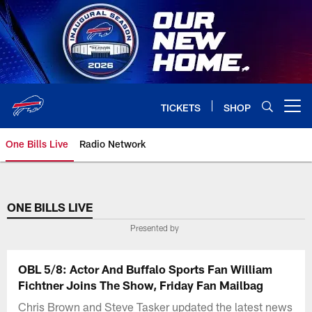
Skip
to
main
content
TICKETS
SHOP
Open menu button
One Bills Live
Radio Network
ONE BILLS LIVE
Presented by
OBL 5/8: Actor And Buffalo Sports Fan William
Fichtner Joins The Show, Friday Fan Mailbag
Chris Brown and Steve Tasker updated the latest news