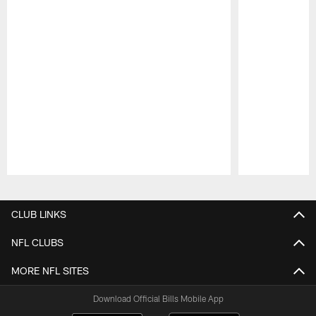
Pause
Play
CLUB LINKS
NFL CLUBS
MORE NFL SITES
Download Official Bills Mobile App