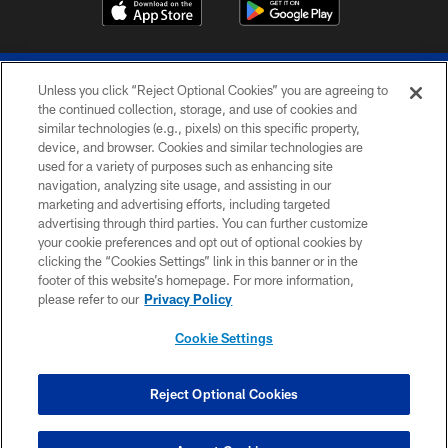
Unless you click “Reject Optional Cookies” you are agreeing to
the continued collection, storage, and use of cookies and
similar technologies (e.g., pixels) on this specific property,
device, and browser. Cookies and similar technologies are
© 2026 The Buffalo Bills. All rights reserved
used for a variety of purposes such as enhancing site
navigation, analyzing site usage, and assisting in our
PRIVACY POLICY
marketing and advertising efforts, including targeted
advertising through third parties. You can further customize
ACCESSIBILITY
your cookie preferences and opt out of optional cookies by
clicking the “Cookies Settings” link in this banner or in the
SITE MAP
footer of this website’s homepage. For more information,
TERMS & CONDITIONS OF USE
please refer to our
Privacy Policy
AD CHOICES
Cookie Settings
YOUR PRIVACY CHOICES
COOKIE SETTINGS
Reject Optional Cookies
PREFERENCE CENTER