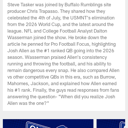
Steve Tasker was joined by Buffalo Rumblings site
producer Chris Trapasso. They shared how they
celebrated the 4th of July, the USMNT's elimination
from the 2026 World Cup, and the latest around the
league. NFL and College Football Analyst Dalton
Wasserman joined the show. He broke down the
article he penned for Pro Football Focus, highlighting
Josh Allen as the #1 ranked QB going into the 2026
season. Wasserman praised Allen's consistency
running and throwing the football, and his ability to
remain dangerous every snap. He also compared Allen
vs other competitive QBs in this era, such as Burrow,
Mahomes, Jackson, and explained how Allen earned
his #1 rank. Finally, the guys read responses from fans
answering the question- "When did you realize Josh
Allen was the one?"