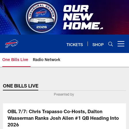
Skip
to
main
content
TICKETS
SHOP
Open menu button
One Bills Live
Radio Network
ONE BILLS LIVE
Presented by
OBL 7/7: Chris Trapasso Co-Hosts, Dalton
Wasserman Ranks Josh Allen #1 QB Heading Into
2026