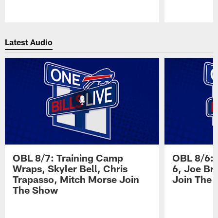
Pause
Play
Latest Audio
OBL 8/7: Training Camp
OBL 8/6: 
Wraps, Skyler Bell, Chris
6, Joe Br
Trapasso, Mitch Morse Join
Join The
The Show