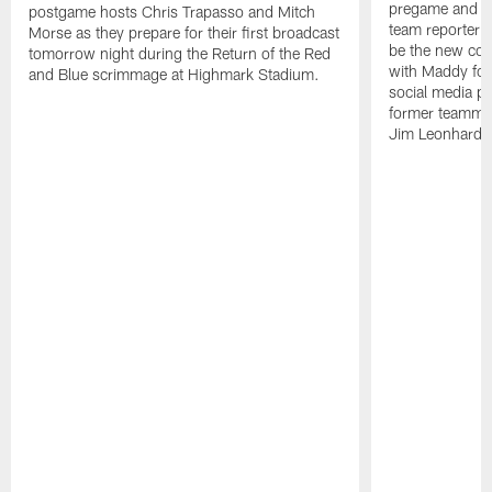
pregame and ha
postgame hosts Chris Trapasso and Mitch
team reporter 
Morse as they prepare for their first broadcast
be the new co-
tomorrow night during the Return of the Red
with Maddy fol
and Blue scrimmage at Highmark Stadium.
social media pl
former teammate
Jim Leonhard.