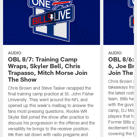
AUDIO
AUDIO
OBL 8/7: Training Camp
OBL 8/6: 
Wraps, Skyler Bell, Chris
6, Joe Br
Trapasso, Mitch Morse Join
Join The
The Show
Chris Brown an
takeaways from
Chris Brown and Steve Tasker recapped the
the latest roste
final training camp practice at St. John Fisher
team. Bills he
University. They went around the NFL and
with the guys t
opened up this week's mailbag to answer the
camp, DJ Moor
fans most pressing questions. Rookie WR
players that ha
Skyler Bell joined the show after practice to
Former Bills s
discuss his progression in the offense and the
excitement for 
versatility he brings to the receiver position.
covering the te
We then sat down with radio pregame and