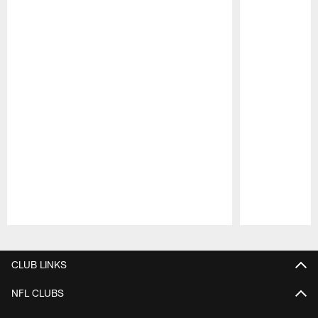
Pause
Play
CLUB LINKS
NFL CLUBS