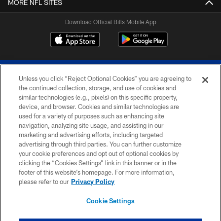
MORE NFL SITES
Download Official Bills Mobile App
Unless you click “Reject Optional Cookies” you are agreeing to
the continued collection, storage, and use of cookies and
similar technologies (e.g., pixels) on this specific property,
device, and browser. Cookies and similar technologies are
© 2026 The Buffalo Bills. All rights reserved
used for a variety of purposes such as enhancing site
navigation, analyzing site usage, and assisting in our
PRIVACY POLICY
marketing and advertising efforts, including targeted
advertising through third parties. You can further customize
ACCESSIBILITY
your cookie preferences and opt out of optional cookies by
clicking the “Cookies Settings” link in this banner or in the
SITE MAP
footer of this website’s homepage. For more information,
TERMS & CONDITIONS OF USE
please refer to our
Privacy Policy
AD CHOICES
Cookie Settings
YOUR PRIVACY CHOICES