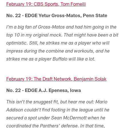
February 19: CBS Sports, Tom Fornelli
No. 22 - EDGE Yetur Gross-Matos, Penn State
I'm a big fan of Gross-Matos and had him going in the
top 10 in my original mock. That might have been a bit
optimistic. Still, he strikes me as a player who will
impress during the combine and workouts, and he
strikes me as a player Buffalo will like a lot.
February 19: The Draft Network, Benjamin Solak
No. 22 - EDGE A.J. Epenesa, Iowa
This isn't the snuggest fit, but hear me out: Mario
Addison couldn't find footing in the league until he
secured a spot under Sean McDermott when he
coordinated the Panthers' defense. In that time,