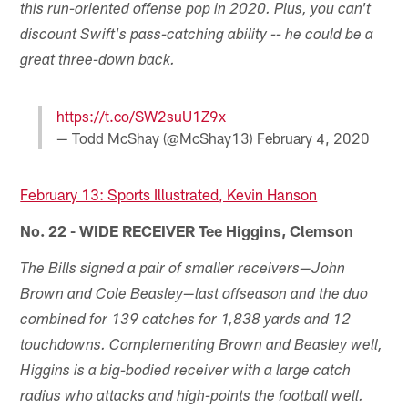
this run-oriented offense pop in 2020. Plus, you can't
discount Swift's pass-catching ability -- he could be a
great three-down back.
https://t.co/SW2suU1Z9x
— Todd McShay (@McShay13)
February 4, 2020
February 13: Sports Illustrated, Kevin Hanson
No. 22 - WIDE RECEIVER Tee Higgins, Clemson
The Bills signed a pair of smaller receivers—John
Brown and Cole Beasley—last offseason and the duo
combined for 139 catches for 1,838 yards and 12
touchdowns. Complementing Brown and Beasley well,
Higgins is a big-bodied receiver with a large catch
radius who attacks and high-points the football well.