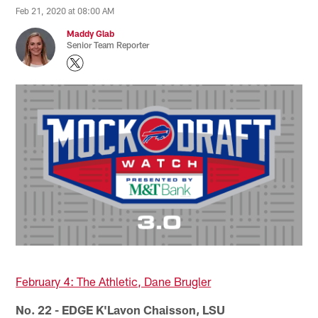
Feb 21, 2020 at 08:00 AM
Maddy Glab
Senior Team Reporter
February 4: The Athletic, Dane Brugler
No. 22 - EDGE K'Lavon Chaisson, LSU