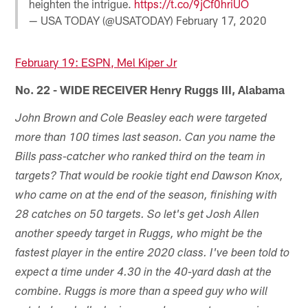
heighten the intrigue.
https://t.co/9jCf0hriUO
— USA TODAY (@USATODAY)
February 17, 2020
February 19: ESPN, Mel Kiper Jr
No. 22 - WIDE RECEIVER Henry Ruggs III, Alabama
John Brown and Cole Beasley each were targeted
more than 100 times last season. Can you name the
Bills pass-catcher who ranked third on the team in
targets? That would be rookie tight end Dawson Knox,
who came on at the end of the season, finishing with
28 catches on 50 targets. So let's get Josh Allen
another speedy target in Ruggs, who might be the
fastest player in the entire 2020 class. I've been told to
expect a time under 4.30 in the 40-yard dash at the
combine. Ruggs is more than a speed guy who will