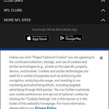
CLUB LINKS
NFL CLUBS
MORE NFL SITES
Download Official Bills Mobile App
Unless you click “Reject Optional Cookies” you are agreeing to
the continued collection, storage, and use of cookies and
similar technologies (e.g., pixels) on this specific property,
device, and browser. Cookies and similar technologies are
© 2026 The Buffalo Bills. All rights reserved
used for a variety of purposes such as enhancing site
navigation, analyzing site usage, and assisting in our
PRIVACY POLICY
marketing and advertising efforts, including targeted
advertising through third parties. You can further customize
ACCESSIBILITY
your cookie preferences and opt out of optional cookies by
clicking the “Cookies Settings” link in this banner or in the
SITE MAP
footer of this website’s homepage. For more information,
TERMS & CONDITIONS OF USE
please refer to our
Privacy Policy