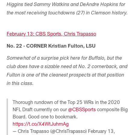
Higgins tied Sammy Watkins and DeAndre Hopkins for
the most receiving touchdowns (27) in Clemson history.
February 13: CBS Sports, Chris Trapasso
No. 22 - CORNER Kristian Fulton, LSU
Somewhat of a surprise pick here for Buffalo, but the
club does have a sizable need at No. 2 cornerback, and
Fulton is one of the cleanest prospects at that position
in this class.
Thorough rundown of the Top 25 WRs in the 2020
NFL Draft currently on our
@CBSSports
composite Big
Board. Good one to bookmark.
https://t.co/X4WtJuhmAg
— Chris Trapasso (@ChrisTrapasso)
February 13,