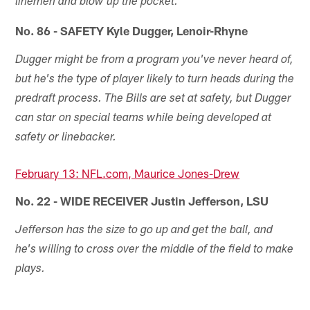
linemen and blow up the pocket.
No. 86 - SAFETY Kyle Dugger, Lenoir-Rhyne
Dugger might be from a program you've never heard of,
but he's the type of player likely to turn heads during the
predraft process. The Bills are set at safety, but Dugger
can star on special teams while being developed at
safety or linebacker.
February 13: NFL.com, Maurice Jones-Drew
No. 22 - WIDE RECEIVER Justin Jefferson, LSU
Jefferson has the size to go up and get the ball, and
he's willing to cross over the middle of the field to make
plays.