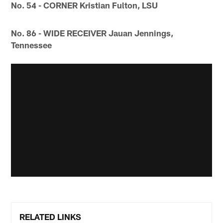
No. 54 - CORNER Kristian Fulton, LSU
No. 86 - WIDE RECEIVER Jauan Jennings,
Tennessee
RELATED LINKS