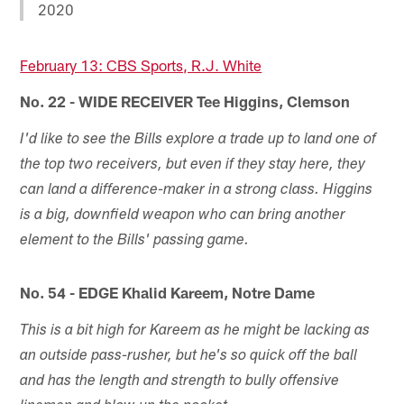
2020
February 13: CBS Sports, R.J. White
No. 22 - WIDE RECEIVER Tee Higgins, Clemson
I'd like to see the Bills explore a trade up to land one of
the top two receivers, but even if they stay here, they
can land a difference-maker in a strong class. Higgins
is a big, downfield weapon who can bring another
element to the Bills' passing game.
No. 54 - EDGE Khalid Kareem, Notre Dame
This is a bit high for Kareem as he might be lacking as
an outside pass-rusher, but he's so quick off the ball
and has the length and strength to bully offensive