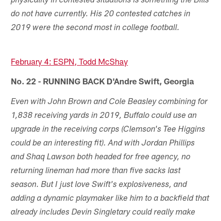
physicality in contested situations is something the Bills
do not have currently. His 20 contested catches in
2019 were the second most in college football.
February 4: ESPN, Todd McShay
No. 22 - RUNNING BACK D'Andre Swift, Georgia
Even with John Brown and Cole Beasley combining for
1,838 receiving yards in 2019, Buffalo could use an
upgrade in the receiving corps (Clemson's Tee Higgins
could be an interesting fit). And with Jordan Phillips
and Shaq Lawson both headed for free agency, no
returning lineman had more than five sacks last
season. But I just love Swift's explosiveness, and
adding a dynamic playmaker like him to a backfield that
already includes Devin Singletary could really make