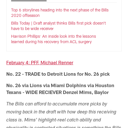
Top 6 storylines heading into the next phase of the Bills
2020 offseason
Bills Today | Draft analyst thinks Bills first pick doesn't
have to be wide receiver
Harrison Phillips: An inside look into the lessons
learned during his recovery from ACL surgery
February 4: PFF, Michael Renner
No. 22 - TRADE to Detroit Lions for No. 26 pick
No. 26 via Lions via Miami Dolphins via Houston
Texans - WIDE RECIEVER Denzel Mims, Baylor
The Bills can afford to accumulate more picks by
moving back in the draft with how deep this receiving
class is. Mims' highlight-reel catch ability and