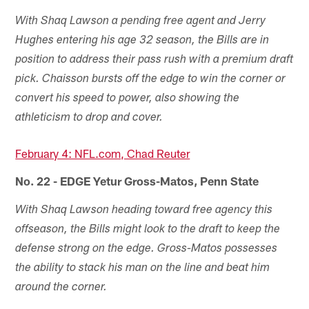
With Shaq Lawson a pending free agent and Jerry
Hughes entering his age 32 season, the Bills are in
position to address their pass rush with a premium draft
pick. Chaisson bursts off the edge to win the corner or
convert his speed to power, also showing the
athleticism to drop and cover.
February 4: NFL.com, Chad Reuter
No. 22 - EDGE Yetur Gross-Matos, Penn State
With Shaq Lawson heading toward free agency this
offseason, the Bills might look to the draft to keep the
defense strong on the edge. Gross-Matos possesses
the ability to stack his man on the line and beat him
around the corner.