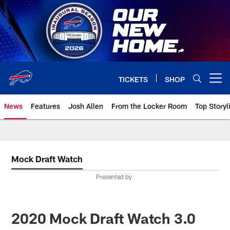
Skip
to
main
content
TICKETS
SHOP
Open menu button
News
Features
Josh Allen
From the Locker Room
Top Storyl
Mock Draft Watch
Presented by
2020 Mock Draft Watch 3.0