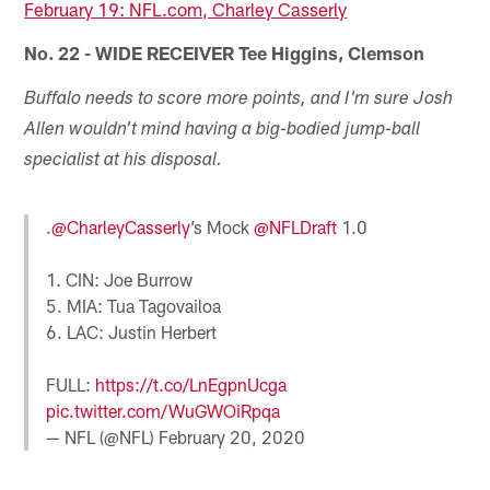
February 19: NFL.com, Charley Casserly
No. 22 - WIDE RECEIVER Tee Higgins, Clemson
Buffalo needs to score more points, and I'm sure Josh
Allen wouldn't mind having a big-bodied jump-ball
specialist at his disposal.
.
@CharleyCasserly
’s Mock
@NFLDraft
1.0
1. CIN: Joe Burrow
5. MIA: Tua Tagovailoa
6. LAC: Justin Herbert
FULL:
https://t.co/LnEgpnUcga
pic.twitter.com/WuGWOiRpqa
— NFL (@NFL)
February 20, 2020