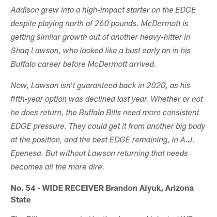
Addison grew into a high-impact starter on the EDGE
despite playing north of 260 pounds. McDermott is
getting similar growth out of another heavy-hitter in
Shaq Lawson, who looked like a bust early on in his
Buffalo career before McDermott arrived.
Now, Lawson isn't guaranteed back in 2020, as his
fifth-year option was declined last year. Whether or not
he does return, the Buffalo Bills need more consistent
EDGE pressure. They could get it from another big body
at the position, and the best EDGE remaining, in A.J.
Epenesa. But without Lawson returning that needs
becomes all the more dire.
No. 54 - WIDE RECEIVER Brandon Aiyuk, Arizona
State