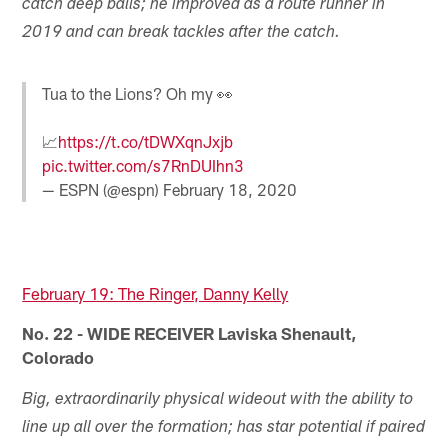
catch deep balls; he improved as a route runner in
2019 and can break tackles after the catch.
Tua to the Lions? Oh my 👀
📈
https://t.co/tDWXqnJxjb
pic.twitter.com/s7RnDUIhn3
— ESPN (@espn)
February 18, 2020
February 19: The Ringer, Danny Kelly
No. 22 - WIDE RECEIVER Laviska Shenault,
Colorado
Big, extraordinarily physical wideout with the ability to
line up all over the formation; has star potential if paired