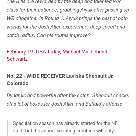
The Bills are rewarded by the deep and talented WR
class for their patience, grabbing Aiyuk after passing on
WR altogether in Round 1. Aiyuk brings the best of both
worlds for the Josh Allen experience; deep speed and
catch radius. Can his routes improve?
February 19: USA Today, Michael Middlehurst-
Schwartz
No. 22 - WIDE RECEIVER Laviska Shenault Jr,
Colorado
Dynamic and powerful after the catch, Shenault checks
off a lot of boxes for Josh Allen and Buffalo's offense.
Speculation season has already started for the NFL
draft, but the annual scouting combine will only