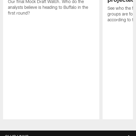
Our final Mock Draft Watch. Who do the
analysts believe is heading to Buffalo in the
See who the fa
first round?
groups are for t
according to t
Pause
Play