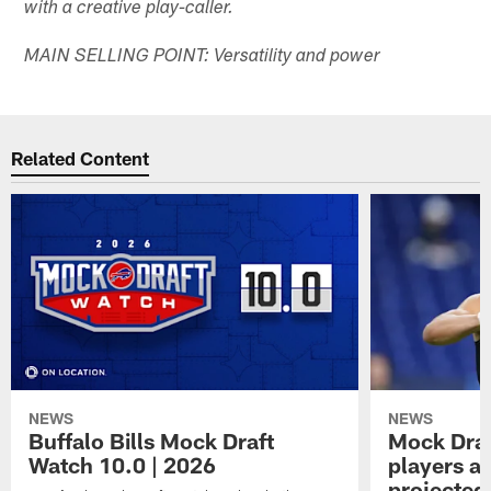
with a creative play-caller.
MAIN SELLING POINT: Versatility and power
Related Content
NEWS
NEWS
Buffalo Bills Mock Draft
Mock Draf
Watch 10.0 | 2026
players a
projected 