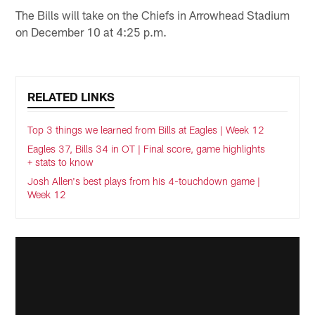
The Bills will take on the Chiefs in Arrowhead Stadium
on December 10 at 4:25 p.m.
RELATED LINKS
Top 3 things we learned from Bills at Eagles | Week 12
Eagles 37, Bills 34 in OT | Final score, game highlights
+ stats to know
Josh Allen's best plays from his 4-touchdown game |
Week 12