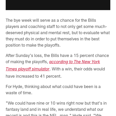
The bye week will serve as a chance for the Bills
players and coaching staff to not only get some much-
deserved physical and mental rest, but to evaluate what
they must do in order to put themselves in the best
position to make the playoffs.
After Sunday's loss, the Bills have a 15 percent chance
of making the playoffs,
according to The New York
. With a win, their odds would
Times playoff simulator
have increased to 41 percent.
For Hyde, thinking about what could have been is a
waste of time.
"We could have nine or 10 wins right now but that's in
fantasy land and in real life, we understand what our
record is and this is the NFL, man," Hyde said. "We