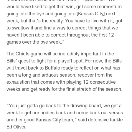
would have liked to get that win, get some momentum
going into the bye and going into [Kansas City] next
week, but that's the reality. You have to live with it, got
to swallow it and find a way to correct things that we
haven't been able to correct throughout the first 12
games over the bye week."
The Chiefs game will be incredibly important in the
Bills' quest to fight for a playoff spot. For now, the Bills
will travel back to Buffalo ready to reflect on what has
been a long and arduous season, recover from the
exhaustion that comes with playing 12 consecutive
weeks and get ready for the final stretch of the season.
"You just gotta go back to the drawing board, we get a
week to get our bodies back and come back out versus
another good Kansas City team," said defensive tackle
Ed Oliver.