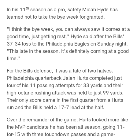
th
In his 11
season as a pro, safety Micah Hyde has
learned not to take the bye week for granted.
"I think the bye week, you can always saw it comes at a
good time, just getting rest," Hyde said after the Bills'
37-34 loss to the Philadelphia Eagles on Sunday night.
"This late in the season, it's definitely coming at a good
time."
For the Bills defense, it was a tale of two halves.
Philadelphia quarterback Jalen Hurts completed just
four of his 11 passing attempts for 33 yards and their
high-octane rushing attack was held to just 99 yards.
Their only score came in the first quarter from a Hurts
run and the Bills held a 17-7 lead at the half.
Over the remainder of the game, Hurts looked more like
the MVP candidate he has been all season, going 11-
for-15 with three touchdown passes and a game-