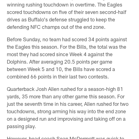
winning rushing touchdown in overtime. The Eagles
scored touchdowns on five of their seven second-half
drives as Buffalo's defense struggled to keep the
defending NFC champs out of the end zone.
Before Sunday, no team had scored 34 points against
the Eagles this season. For the Bills, the total was the
most they had scored since Week 4 against the
Dolphins. After averaging 20.5 points per game
between Week 5 and 10, the Bills have scored a
combined 66 points in their last two contests.
Quarterback Josh Allen rushed for a season-high 81
yards, 35 more than any other game this season. For
just the seventh time in his career, Allen rushed for two
touchdowns, strong arming his way into the end zone
on a designed run and improvising and taking off on a
passing play.
However, head coach Sean McDermott was quick to