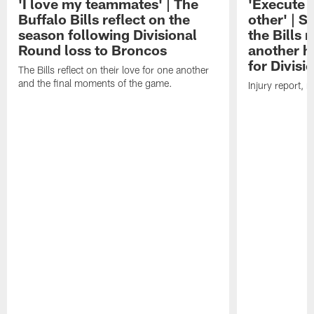
'I love my teammates' | The
'Execute 
Buffalo Bills reflect on the
other' | 
season following Divisional
the Bills
Round loss to Broncos
another h
for Divis
The Bills reflect on their love for one another
and the final moments of the game.
Injury report, 