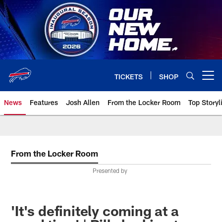
Skip
to
main
content
TICKETS
SHOP
Open menu button
News
Features
Josh Allen
From the Locker Room
Top Storyl
From the Locker Room
Presented by
'It's definitely coming at a