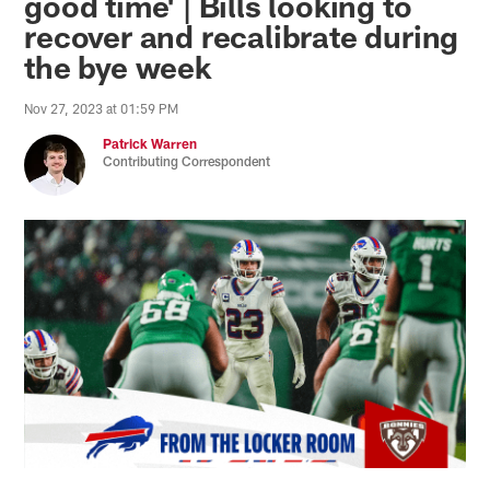
good time' | Bills looking to
recover and recalibrate during
the bye week
Nov 27, 2023 at 01:59 PM
Patrick Warren
Contributing Correspondent