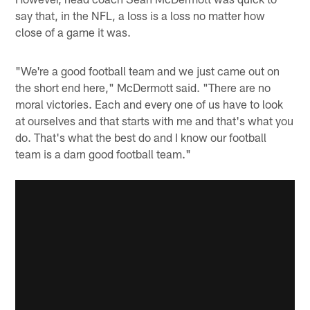
say that, in the NFL, a loss is a loss no matter how
close of a game it was.
"We're a good football team and we just came out on
the short end here," McDermott said. "There are no
moral victories. Each and every one of us have to look
at ourselves and that starts with me and that's what you
do. That's what the best do and I know our football
team is a darn good football team."