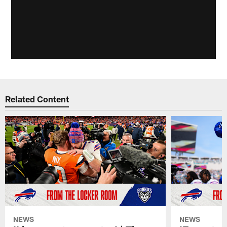
Related Content
NEWS
NEWS