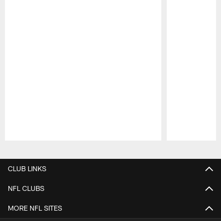
Pause
Play
CLUB LINKS
NFL CLUBS
MORE NFL SITES