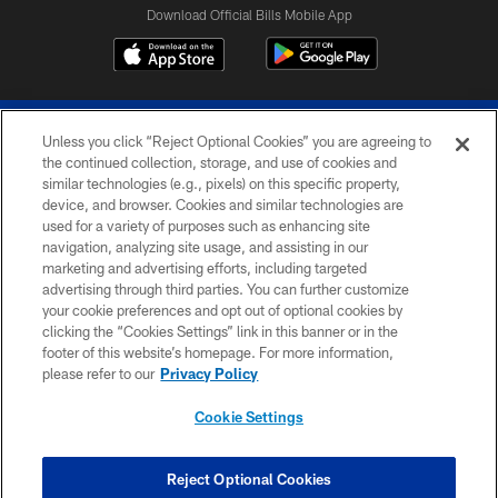
Download Official Bills Mobile App
Unless you click “Reject Optional Cookies” you are agreeing to
the continued collection, storage, and use of cookies and
similar technologies (e.g., pixels) on this specific property,
device, and browser. Cookies and similar technologies are
© 2026 The Buffalo Bills. All rights reserved
used for a variety of purposes such as enhancing site
navigation, analyzing site usage, and assisting in our
PRIVACY POLICY
marketing and advertising efforts, including targeted
advertising through third parties. You can further customize
ACCESSIBILITY
your cookie preferences and opt out of optional cookies by
clicking the “Cookies Settings” link in this banner or in the
SITE MAP
footer of this website’s homepage. For more information,
TERMS & CONDITIONS OF USE
please refer to our
Privacy Policy
AD CHOICES
Cookie Settings
YOUR PRIVACY CHOICES
COOKIE SETTINGS
Reject Optional Cookies