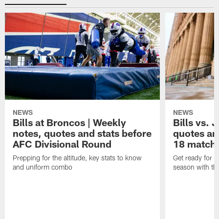
NEWS
NEWS
Bills at Broncos | Weekly
Bills vs. 
notes, quotes and stats before
quotes an
AFC Divisional Round
18 match
Prepping for the altitude, key stats to know
Get ready for t
and uniform combo
season with the