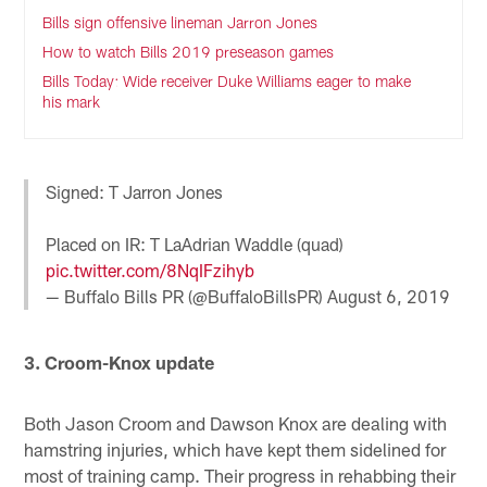
Bills sign offensive lineman Jarron Jones
How to watch Bills 2019 preseason games
Bills Today: Wide receiver Duke Williams eager to make
his mark
Signed: T Jarron Jones
Placed on IR: T LaAdrian Waddle (quad)
pic.twitter.com/8NqIFzihyb
— Buffalo Bills PR (@BuffaloBillsPR)
August 6, 2019
3. Croom-Knox update
Both Jason Croom and Dawson Knox are dealing with
hamstring injuries, which have kept them sidelined for
most of training camp. Their progress in rehabbing their