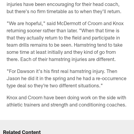
injuries have been encouraging for their head coach,
but there's no firm timetable as to when they'll return.
"We are hopeful," said McDermott of Croom and Knox
returning sooner rather than later. "When that time is
that they actually return to the field and participate in
team drills remains to be seen. Hamstring tend to take
some time at least initially and they kind of go from
there. Each of their hamstring injuries are different.
"For Dawson it's his first real hamstring injury. Then
Jason he did it in the spring and he had a re-occurrence
type deal so they're two different situations."
Knox and Croom have been doing work on the side with
athletic trainers and strength and conditioning coaches.
Related Content