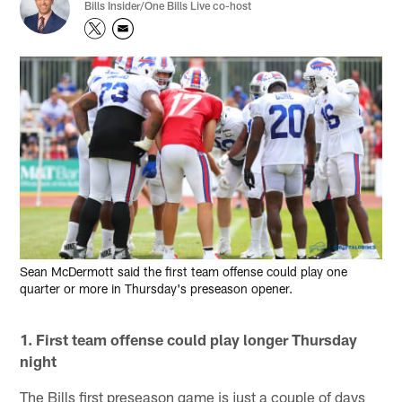
Bills Insider/One Bills Live co-host
Sean McDermott said the first team offense could play one
quarter or more in Thursday's preseason opener.
1. First team offense could play longer Thursday
night
The Bills first preseason game is just a couple of days