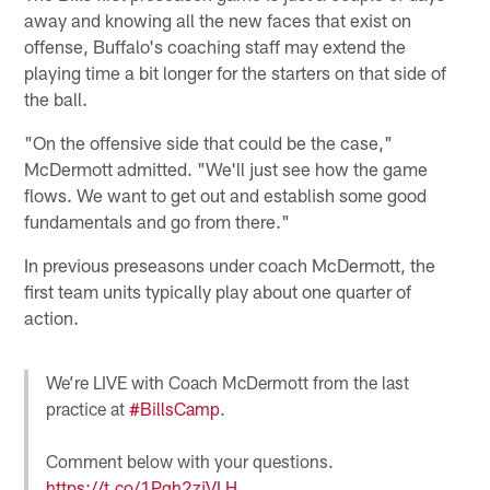
away and knowing all the new faces that exist on
offense, Buffalo's coaching staff may extend the
playing time a bit longer for the starters on that side of
the ball.
"On the offensive side that could be the case,"
McDermott admitted. "We'll just see how the game
flows. We want to get out and establish some good
fundamentals and go from there."
In previous preseasons under coach McDermott, the
first team units typically play about one quarter of
action.
We’re LIVE with Coach McDermott from the last
practice at
#BillsCamp
.
Comment below with your questions.
https://t.co/1Pqh2zjVLH