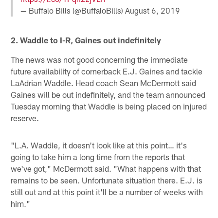
— Buffalo Bills (@BuffaloBills)
August 6, 2019
2. Waddle to I-R, Gaines out indefinitely
The news was not good concerning the immediate
future availability of cornerback E.J. Gaines and tackle
LaAdrian Waddle. Head coach Sean McDermott said
Gaines will be out indefinitely, and the team announced
Tuesday morning that Waddle is being placed on injured
reserve.
"L.A. Waddle, it doesn't look like at this point… it's
going to take him a long time from the reports that
we've got," McDermott said. "What happens with that
remains to be seen. Unfortunate situation there. E.J. is
still out and at this point it'll be a number of weeks with
him."