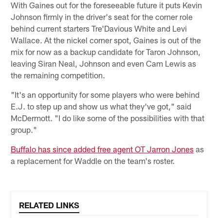
With Gaines out for the foreseeable future it puts Kevin
Johnson firmly in the driver's seat for the corner role
behind current starters Tre'Davious White and Levi
Wallace. At the nickel corner spot, Gaines is out of the
mix for now as a backup candidate for Taron Johnson,
leaving Siran Neal, Johnson and even Cam Lewis as
the remaining competition.
"It's an opportunity for some players who were behind
E.J. to step up and show us what they've got," said
McDermott. "I do like some of the possibilities with that
group."
Buffalo has since added free agent OT Jarron Jones
as
a replacement for Waddle on the team's roster.
RELATED LINKS