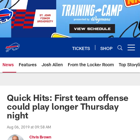
Skip
to
main
content
TICKETS
SHOP
Open menu button
News
Features
Josh Allen
From the Locker Room
Top Storyl
Quick Hits: First team offense
could play longer Thursday
night
Aug 06, 2019 at 09:58 AM
Chris Brown