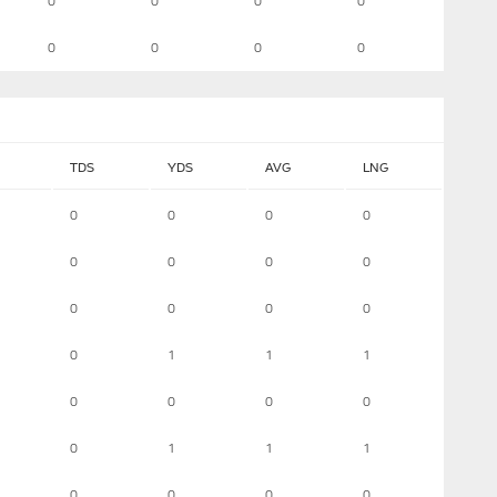
0
0
0
0
0
0
0
0
TDS
YDS
AVG
LNG
0
0
0
0
0
0
0
0
0
0
0
0
0
1
1
1
0
0
0
0
0
1
1
1
0
0
0
0