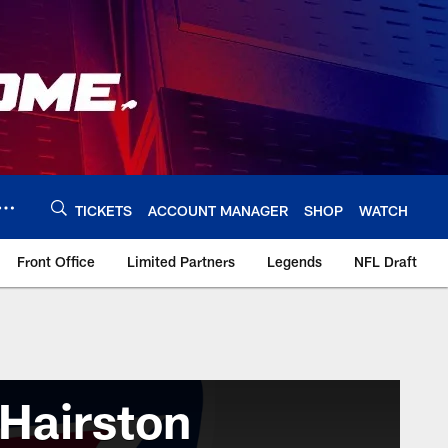
TICKETS
ACCOUNT MANAGER
SHOP
WATCH
Front Office
Limited Partners
Legends
NFL Draft
Hairston