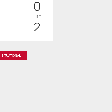
0
INT
2
SITUATIONAL