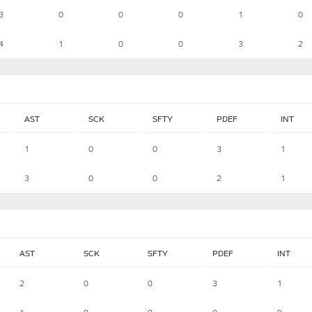
3
0
0
0
1
0
4
1
0
0
3
2
AST
SCK
SFTY
PDEF
INT
1
0
0
3
1
3
0
0
2
1
AST
SCK
SFTY
PDEF
INT
2
0
0
3
1