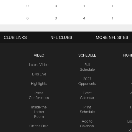
0
0
0
1
1
4
0
0
4
1
CLUB LINKS
NFL CLUBS
MORE NFL SITES
VIDEO
SCHEDULE
HIGH
Latest Video
Full
Schedule
Bills Live
2027
Highlights
Opponents
Press
Event
A
Conferences
Calendar
Inside the
Print
F
Locker
Schedule
Room
Add to
Lo
Off the Field
Calendar
Ka