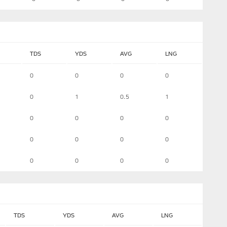
TDS
YDS
AVG
LNG
0
0
0
0
0
1
0.5
1
0
0
0
0
0
0
0
0
0
0
0
0
TDS
YDS
AVG
LNG