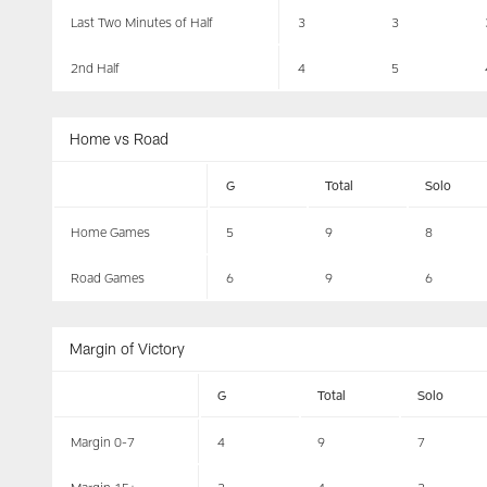
Last Two Minutes of Half
3
3
2nd Half
4
5
Home vs Road
G
Total
Solo
Home Games
5
9
8
Road Games
6
9
6
Margin of Victory
G
Total
Solo
Margin 0-7
4
9
7