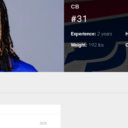
CB
#31
Experience:
H
2 years
Weight:
C
192 lbs
SCK