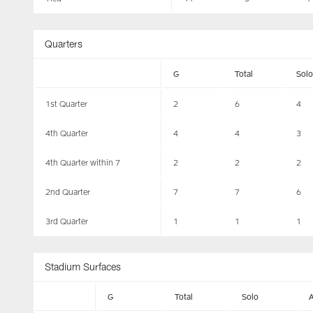
Quarters
G
Total
Solo
1st Quarter
2
6
4
4th Quarter
4
4
3
4th Quarter within 7
2
2
2
2nd Quarter
7
7
6
3rd Quarter
1
1
1
Stadium Surfaces
G
Total
Solo