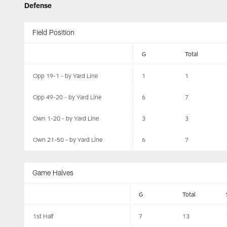
Defense
Field Position
G
Total
Opp 19-1 - by Yard Line
1
1
Opp 49-20 - by Yard Line
6
7
Own 1-20 - by Yard Line
3
3
Own 21-50 - by Yard Line
6
7
Game Halves
G
Total
1st Half
7
13