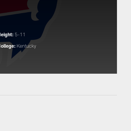
eight:
5-11
ollege:
Kentucky