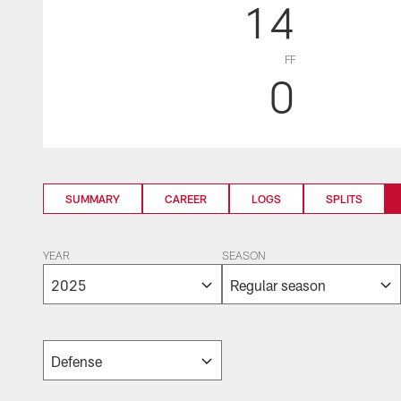
14
FF
0
SUMMARY
CAREER
LOGS
SPLITS
YEAR
SEASON