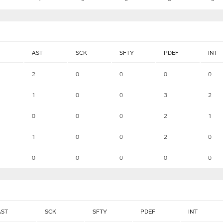
AST
SCK
SFTY
PDEF
INT
2
0
0
0
0
1
0
0
3
2
0
0
0
2
1
1
0
0
2
0
0
0
0
0
0
AST
SCK
SFTY
PDEF
INT