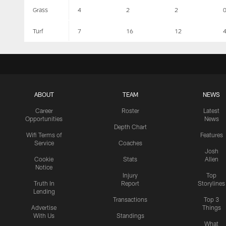
Grass
4
2
2
Turf
7
16
12
ABOUT
TEAM
NEWS
Career
Roster
Latest
Opportunities
News
Depth Chart
Wifi Terms of
Features
Service
Coaches
Josh
Cookie
Stats
Allen
Notice
Injury
Top
Truth In
Report
Storylines
Lending
Transactions
Top 3
Advertise
Things
With Us
Standings
What