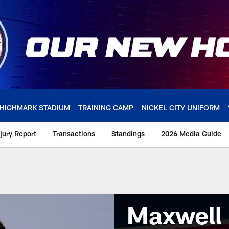
HIGHMARK STADIUM
TRAINING CAMP
NICKEL CITY UNIFORM
njury Report
Transactions
Standings
2026 Media Guide
Maxwell 