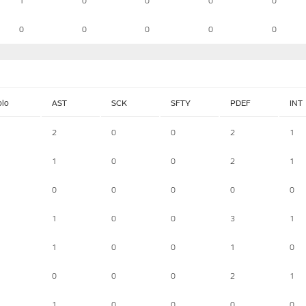
1
0
0
0
0
0
0
0
0
0
olo
AST
SCK
SFTY
PDEF
INT
2
0
0
2
1
1
0
0
2
1
0
0
0
0
0
1
0
0
3
1
1
0
0
1
0
0
0
0
2
1
1
0
0
0
0