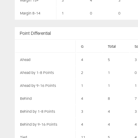
Margin 15+
3
4
3
Margin 8-14
1
0
0
Point Differential
G
Total
S
Ahead
4
5
3
Ahead by 1-8 Points
2
1
0
Ahead by 9-16 Points
1
1
1
Behind
4
8
7
Behind by 1-8 Points
3
4
3
Behind by 9-16 Points
4
4
4
Tied
11
5
4