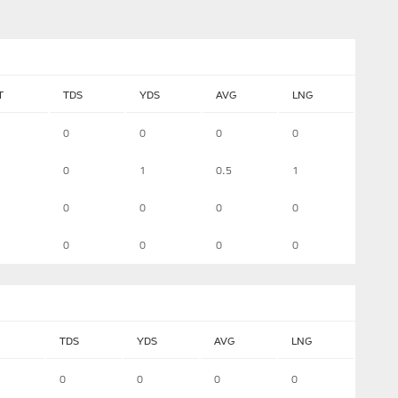
T
TDS
YDS
AVG
LNG
0
0
0
0
0
1
0.5
1
0
0
0
0
0
0
0
0
TDS
YDS
AVG
LNG
0
0
0
0