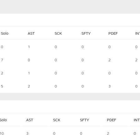
Solo
AST
SCK
SFTY
PDEF
IN
0
1
0
0
0
0
7
0
0
0
2
2
2
1
0
0
0
0
5
2
0
0
3
0
Solo
AST
SCK
SFTY
PDEF
INT
10
3
0
0
2
0