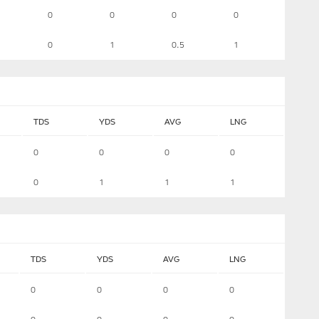
0
0
0
0
0
1
0.5
1
TDS
YDS
AVG
LNG
0
0
0
0
0
1
1
1
TDS
YDS
AVG
LNG
0
0
0
0