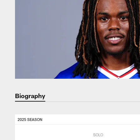
Biography
2025 SEASON
SOLO