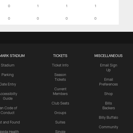
0
1
1
1
0
0
0
0
MARK STADIUM
TICKETS
MISCELLANEOUS
Stadium
Ticket Info
Email Sign
Up
Parking
Season
Tickets
Email
Gate Entry
Preferences
Current
ccessibilty
Members
Shop
Guide
Club Seats
Bills
an Code of
Backers
Conduct
Groups
Billy Buffalo
st and Found
Suites
Community
leida Health
Single