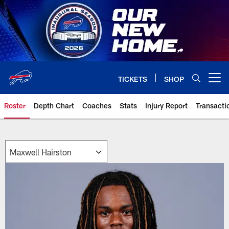
Skip
to
main
content
TICKETS
SHOP
Open menu button
Roster
Depth Chart
Coaches
Stats
Injury Report
Transacti