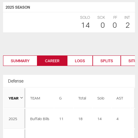
2025 SEASON
SOLO
SCK
FF
INT
14
0
0
2
SUMMARY
CAREER
LOGS
SPLITS
SITU
Defense
YEAR
TEAM
G
Total
Solo
AST
S
2025
Buffalo Bills
11
18
14
4
0