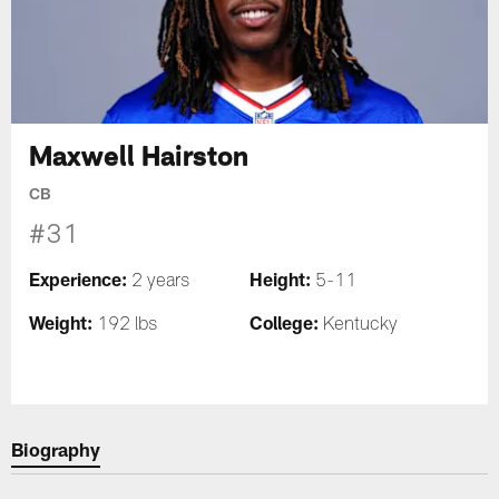
Maxwell Hairston
CB
#31
Experience:
Height:
2 years
5-11
Weight:
College:
192 lbs
Kentucky
Biography