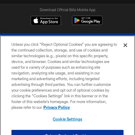
Download Official Bills Mobile App
Unless you click “Reject Optional Cookies” you are agreeing to
the continued collection, storage, and use of cookies and
similar technologies (e.g., pixels) on this specific property,
device, and browser. Cookies and similar technologies are
© 2026 The Buffalo Bills. All rights reserved
used for a variety of purposes such as enhancing site
navigation, analyzing site usage, and assisting in our
PRIVACY POLICY
marketing and advertising efforts, including targeted
advertising through third parties. You can further customize
ACCESSIBILITY
your cookie preferences and opt out of optional cookies by
clicking the “Cookies Settings” link in this banner or in the
SITE MAP
footer of this website’s homepage. For more information,
TERMS & CONDITIONS OF USE
please refer to our
Privacy Policy
AD CHOICES
Cookie Settings
YOUR PRIVACY CHOICES