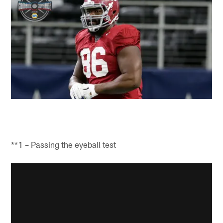
**1 – Passing the eyeball test