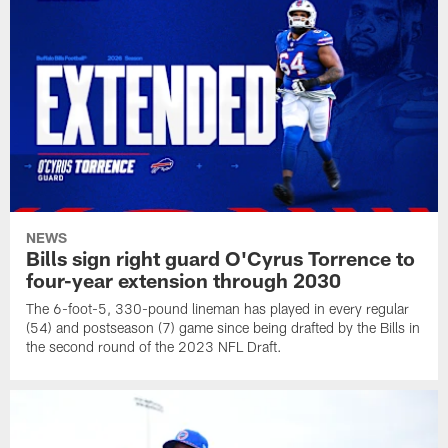
NEWS
Bills sign right guard O'Cyrus Torrence to
four-year extension through 2030
The 6-foot-5, 330-pound lineman has played in every regular
(54) and postseason (7) game since being drafted by the Bills in
the second round of the 2023 NFL Draft.