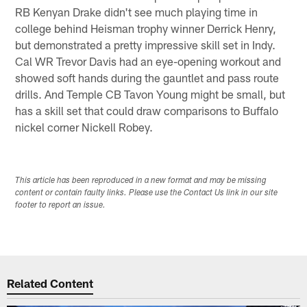
RB Kenyan Drake didn't see much playing time in
college behind Heisman trophy winner Derrick Henry,
but demonstrated a pretty impressive skill set in Indy.
Cal WR Trevor Davis had an eye-opening workout and
showed soft hands during the gauntlet and pass route
drills. And Temple CB Tavon Young might be small, but
has a skill set that could draw comparisons to Buffalo
nickel corner Nickell Robey.
This article has been reproduced in a new format and may be missing
content or contain faulty links. Please use the Contact Us link in our site
footer to report an issue.
Related Content