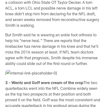
a collision with Ohio State OT Taylor Decker. A torn
ACL, a torn LCL and possible nerve damage in his left
knee didn't stop him from declaring for the NFL draft,
and seven weeks removed from reconstructive surgery
Smith is walking.
But Smith said he is wearing an ankle foot orthosis to
help his "nerve heal." There are reports that the
linebacker has nerve damage in his knee and that he'll
miss the 2016 season at least. If NFL team doctors
agree with that prognosis, Smith despite his immense
ability could slide out of the first round or further.
[
3 – Wentz and Goff were cream of the crop
The two
quarterbacks went into the NFL Combine widely seen
as the top two prospects at their position and both
proved it on the field. Goff was the most consistent and
accurate quarterback in his workout group during the