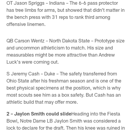
OT Jason Spriggs – Indiana – The 6-6 pass protector
has tree limbs for arms, but showed that didn't matter in
the bench press with 31 reps to rank third among
offensive linemen.
QB Carson Wentz – North Dakota State – Prototype size
and uncommon athleticism to match. His size and
measurables might be more attractive than Andrew
Luck's were coming out.
S Jeremy Cash – Duke – The safety transferred from
Ohio State after his freshman season and is one of the
best physical specimens at the position, which is why
most scouts see him as a box safety. But Cash has an
athletic build that may offer more.
2 – Jaylon Smith could slide
Heading into the Fiesta
Bowl, Notre Dame LB Jaylon Smith was considered a
lock to declare for the draft. Then his knee was ruined in