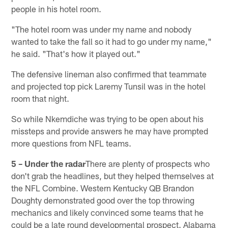
people in his hotel room.
"The hotel room was under my name and nobody
wanted to take the fall so it had to go under my name,"
he said. "That's how it played out."
The defensive lineman also confirmed that teammate
and projected top pick Laremy Tunsil was in the hotel
room that night.
So while Nkemdiche was trying to be open about his
missteps and provide answers he may have prompted
more questions from NFL teams.
5 – Under the radar
There are plenty of prospects who
don't grab the headlines, but they helped themselves at
the NFL Combine. Western Kentucky QB Brandon
Doughty demonstrated good over the top throwing
mechanics and likely convinced some teams that he
could be a late round developmental prospect. Alabama