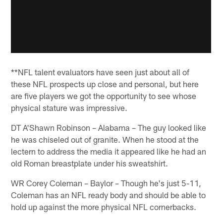
**NFL talent evaluators have seen just about all of
these NFL prospects up close and personal, but here
are five players we got the opportunity to see whose
physical stature was impressive.
DT A'Shawn Robinson – Alabama – The guy looked like
he was chiseled out of granite. When he stood at the
lectern to address the media it appeared like he had an
old Roman breastplate under his sweatshirt.
WR Corey Coleman – Baylor – Though he's just 5-11,
Coleman has an NFL ready body and should be able to
hold up against the more physical NFL cornerbacks.