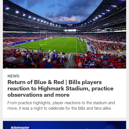
NEWS
Return of Blue & Red | Bills players
reaction to Highmark Stadium, practice
observations and more
From practice highlights, player reactions to the stadium and
more, it was a night to celebrate for the Bills and fans alike.