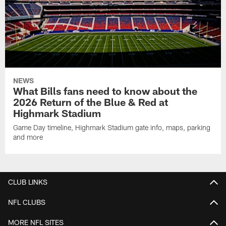
NEWS
What Bills fans need to know about the
2026 Return of the Blue & Red at
Highmark Stadium
Game Day timeline, Highmark Stadium gate info, maps, parking
and more
CLUB LINKS
NFL CLUBS
MORE NFL SITES