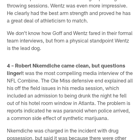
throwing sessions. Wentz was even more impressive.
He clearly had the best arm strength and proved he has
a great deal of athleticism to match.
We don't know how Goff and Wentz fared in their formal
team interviews, but from a physical standpoint Wentz
is the lead dog.
4 – Robert Nkemdiche came clean, but questions
linger
It was the most compelling media interview of the
NFL Combine. The Ole Miss defensive end explained all
his off the field issues in his media session, which
included an admission to being drunk the night he fell
out of his hotel room window in Atlanta. The problem is
reports indicated he was paranoid when police arrived,
a common side effect of synthetic marijuana.
Nkemdiche was charged in the incident with drug
possession, but said it was because there were other