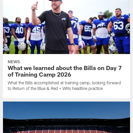
NEWS
What we learned about the Bills on Day 7
of Training Camp 2026
What the Bills accomplished at training camp, looking forward
to Return of the Blue & Red + WRs headline practice