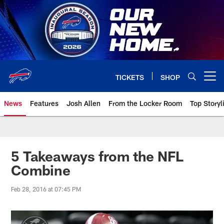
Skip
to
main
content
TICKETS
SHOP
Open menu button
News
Features
Josh Allen
From the Locker Room
Top Storyl
5 Takeaways from the NFL
Combine
Feb 28, 2016 at 07:45 PM