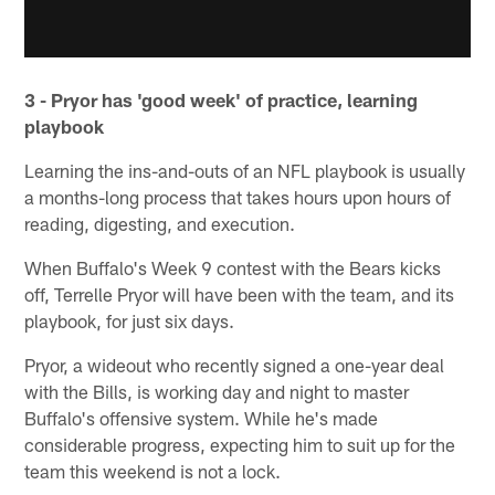
3 - Pryor has 'good week' of practice, learning
playbook
Learning the ins-and-outs of an NFL playbook is usually
a months-long process that takes hours upon hours of
reading, digesting, and execution.
When Buffalo's Week 9 contest with the Bears kicks
off, Terrelle Pryor will have been with the team, and its
playbook, for just six days.
Pryor, a wideout who recently signed a one-year deal
with the Bills, is working day and night to master
Buffalo's offensive system. While he's made
considerable progress, expecting him to suit up for the
team this weekend is not a lock.