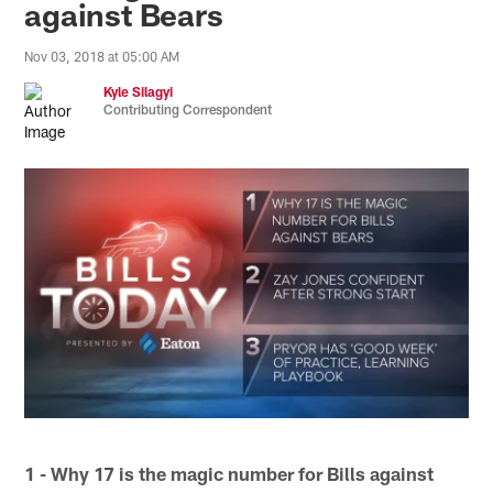
against Bears
Nov 03, 2018 at 05:00 AM
Kyle Silagyi
Contributing Correspondent
1 - Why 17 is the magic number for Bills against