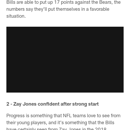
Bills are able to put up 17 points against the Bears, the
numbers say they'll put themselves in a favorable
situation.
2 - Zay Jones confident after strong start
Progress is something that NFL teams love to see from
their young players, and it's something that the Bills
have certainly seen from Zay Jones in the 2018