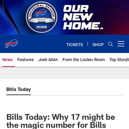
Skip
to
main
content
TICKETS
SHOP
Open menu button
News
Features
Josh Allen
From the Locker Room
Top Storyl
Bills Today
Bills Today: Why 17 might be
the magic number for Bills