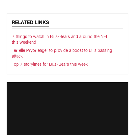
RELATED LINKS
7 things to watch in Bills-Bears and around the NFL
this weekend
Terrelle Pryor eager to provide a boost to Bills passing
attack
Top 7 storylines for Bills-Bears this week