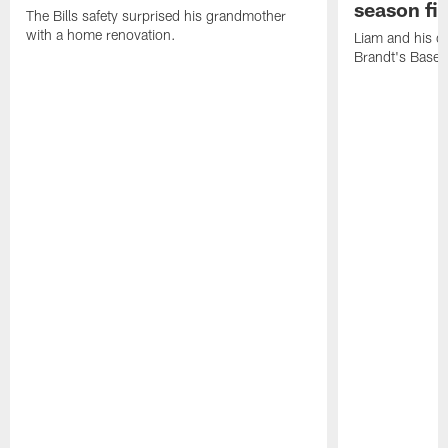
season fi
The Bills safety surprised his grandmother
with a home renovation.
Liam and his da
Brandt's Base