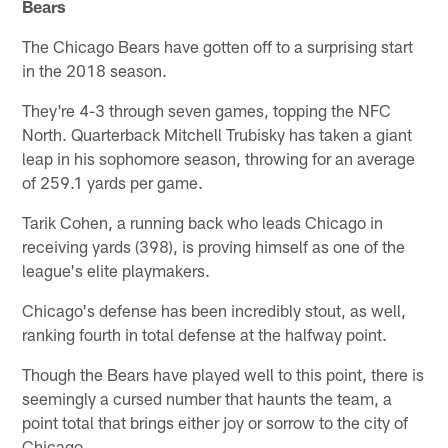
Bears
The Chicago Bears have gotten off to a surprising start
in the 2018 season.
They're 4-3 through seven games, topping the NFC
North. Quarterback Mitchell Trubisky has taken a giant
leap in his sophomore season, throwing for an average
of 259.1 yards per game.
Tarik Cohen, a running back who leads Chicago in
receiving yards (398), is proving himself as one of the
league's elite playmakers.
Chicago's defense has been incredibly stout, as well,
ranking fourth in total defense at the halfway point.
Though the Bears have played well to this point, there is
seemingly a cursed number that haunts the team, a
point total that brings either joy or sorrow to the city of
Chicago.