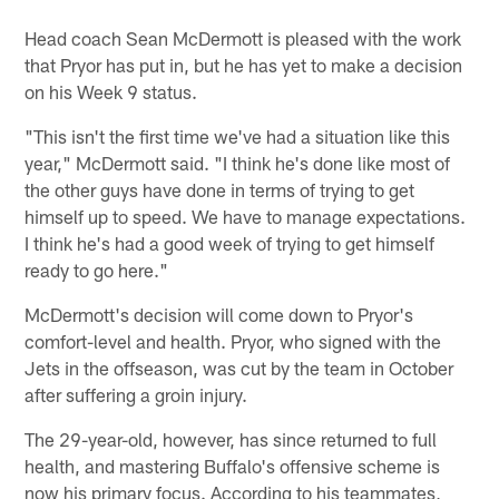
Head coach Sean McDermott is pleased with the work
that Pryor has put in, but he has yet to make a decision
on his Week 9 status.
"This isn't the first time we've had a situation like this
year," McDermott said. "I think he's done like most of
the other guys have done in terms of trying to get
himself up to speed. We have to manage expectations.
I think he's had a good week of trying to get himself
ready to go here."
McDermott's decision will come down to Pryor's
comfort-level and health. Pryor, who signed with the
Jets in the offseason, was cut by the team in October
after suffering a groin injury.
The 29-year-old, however, has since returned to full
health, and mastering Buffalo's offensive scheme is
now his primary focus. According to his teammates,