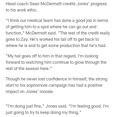
Head coach Sean McDermott credits Jones' progress
to his work ethic.
"I think our medical team has done a good job in terms
of getting him to a spot where he can go out and
function," McDermott said. "The rest of the credit really
goes to Zay. He's worked his tail off to get back to
where he is and to get some production that he's had.
"My hat goes off to him in that regard. I'm looking
forward to watching him continue to grow through the
rest of the season here."
Though he never lost confidence in himself, the strong
start to his sophomore campaign has had a positive
impact on Jones' morale.
"I'm doing just fine," Jones said. "I'm feeling good. I'm
just going to try to keep doing my thing."