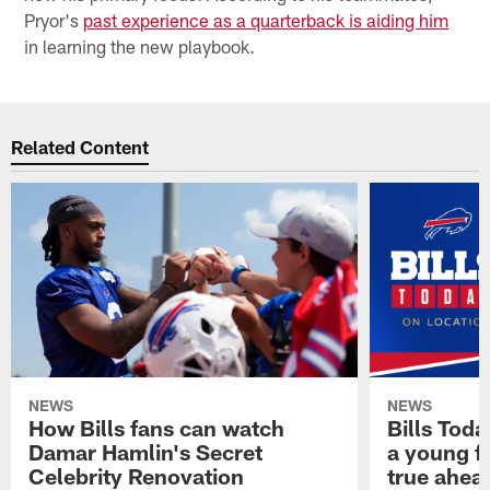
Pryor's
past experience as a quarterback is aiding him
in learning the new playbook.
Related Content
NEWS
NEWS
How Bills fans can watch
Bills Tod
Damar Hamlin's Secret
a young f
Celebrity Renovation
true ahead