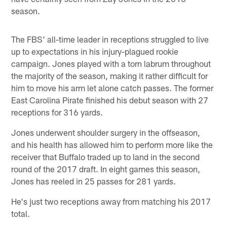
season.
The FBS' all-time leader in receptions struggled to live
up to expectations in his injury-plagued rookie
campaign. Jones played with a torn labrum throughout
the majority of the season, making it rather difficult for
him to move his arm let alone catch passes. The former
East Carolina Pirate finished his debut season with 27
receptions for 316 yards.
Jones underwent shoulder surgery in the offseason,
and his health has allowed him to perform more like the
receiver that Buffalo traded up to land in the second
round of the 2017 draft. In eight games this season,
Jones has reeled in 25 passes for 281 yards.
He's just two receptions away from matching his 2017
total.