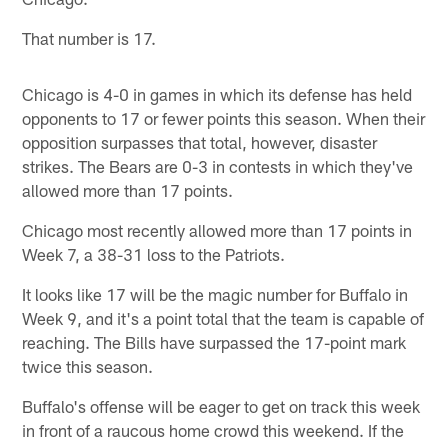
That number is 17.
Chicago is 4-0 in games in which its defense has held
opponents to 17 or fewer points this season. When their
opposition surpasses that total, however, disaster
strikes. The Bears are 0-3 in contests in which they've
allowed more than 17 points.
Chicago most recently allowed more than 17 points in
Week 7, a 38-31 loss to the Patriots.
It looks like 17 will be the magic number for Buffalo in
Week 9, and it's a point total that the team is capable of
reaching. The Bills have surpassed the 17-point mark
twice this season.
Buffalo's offense will be eager to get on track this week
in front of a raucous home crowd this weekend. If the