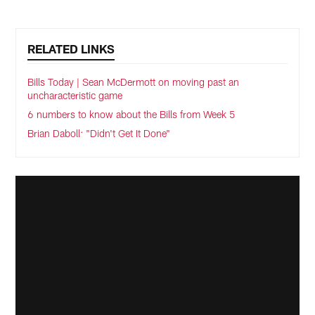
RELATED LINKS
Bills Today | Sean McDermott on moving past an
uncharacteristic game
6 numbers to know about the Bills from Week 5
Brian Daboll: "Didn't Get It Done"