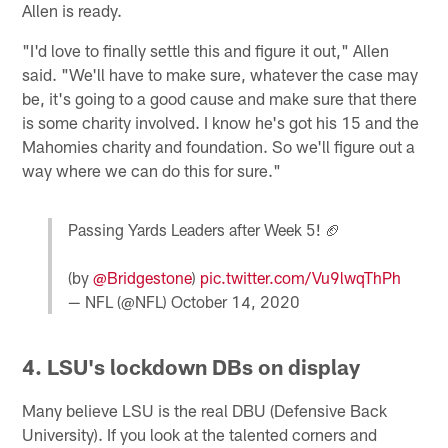
Allen is ready.
"I'd love to finally settle this and figure it out," Allen
said. "We'll have to make sure, whatever the case may
be, it's going to a good cause and make sure that there
is some charity involved. I know he's got his 15 and the
Mahomies charity and foundation. So we'll figure out a
way where we can do this for sure."
Passing Yards Leaders after Week 5! 🏈
(by
@Bridgestone
)
pic.twitter.com/Vu9lwqThPh
— NFL (@NFL)
October 14, 2020
4. LSU's lockdown DBs on display
Many believe LSU is the real DBU (Defensive Back
University). If you look at the talented corners and