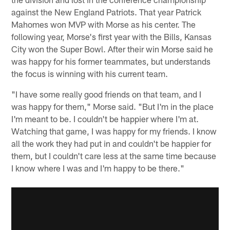
against the New England Patriots. That year Patrick
Mahomes won MVP with Morse as his center. The
following year, Morse's first year with the Bills, Kansas
City won the Super Bowl. After their win Morse said he
was happy for his former teammates, but understands
the focus is winning with his current team.
"I have some really good friends on that team, and I
was happy for them," Morse said. "But I'm in the place
I'm meant to be. I couldn't be happier where I'm at.
Watching that game, I was happy for my friends. I know
all the work they had put in and couldn't be happier for
them, but I couldn't care less at the same time because
I know where I was and I'm happy to be there."