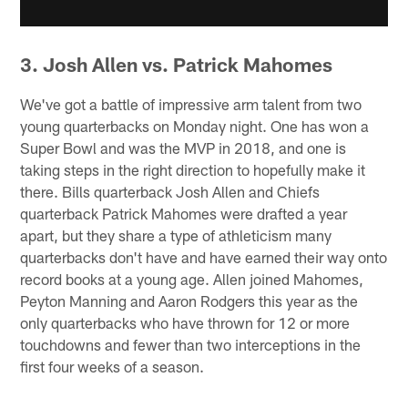
3. Josh Allen vs. Patrick Mahomes
We've got a battle of impressive arm talent from two
young quarterbacks on Monday night. One has won a
Super Bowl and was the MVP in 2018, and one is
taking steps in the right direction to hopefully make it
there. Bills quarterback Josh Allen and Chiefs
quarterback Patrick Mahomes were drafted a year
apart, but they share a type of athleticism many
quarterbacks don't have and have earned their way onto
record books at a young age. Allen joined Mahomes,
Peyton Manning and Aaron Rodgers this year as the
only quarterbacks who have thrown for 12 or more
touchdowns and fewer than two interceptions in the
first four weeks of a season.