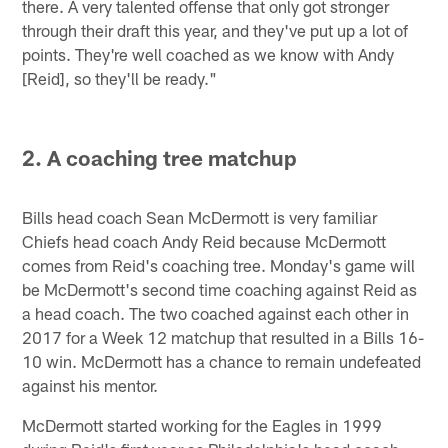
there. A very talented offense that only got stronger
through their draft this year, and they've put up a lot of
points. They're well coached as we know with Andy
[Reid], so they'll be ready."
2. A coaching tree matchup
Bills head coach Sean McDermott is very familiar
Chiefs head coach Andy Reid because McDermott
comes from Reid's coaching tree. Monday's game will
be McDermott's second time coaching against Reid as
a head coach. The two coached against each other in
2017 for a Week 12 matchup that resulted in a Bills 16-
10 win. McDermott has a chance to remain undefeated
against his mentor.
McDermott started working for the Eagles in 1999