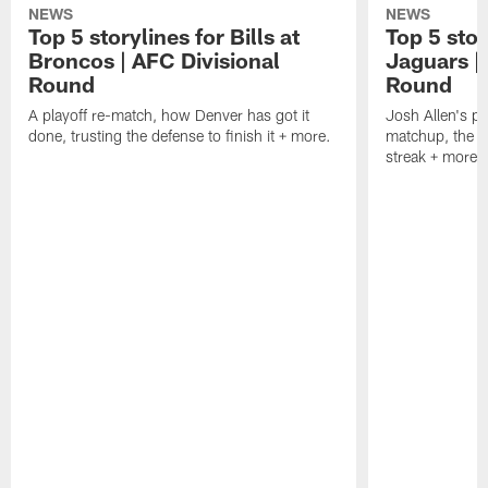
NEWS
NEWS
Top 5 storylines for Bills at
Top 5 stor
Broncos | AFC Divisional
Jaguars |
Round
Round
A playoff re-match, how Denver has got it
Josh Allen's p
done, trusting the defense to finish it + more.
matchup, the r
streak + more.