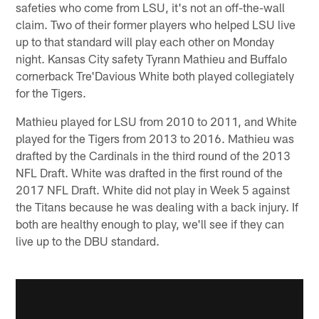
safeties who come from LSU, it's not an off-the-wall
claim. Two of their former players who helped LSU live
up to that standard will play each other on Monday
night. Kansas City safety Tyrann Mathieu and Buffalo
cornerback Tre'Davious White both played collegiately
for the Tigers.
Mathieu played for LSU from 2010 to 2011, and White
played for the Tigers from 2013 to 2016. Mathieu was
drafted by the Cardinals in the third round of the 2013
NFL Draft. White was drafted in the first round of the
2017 NFL Draft. White did not play in Week 5 against
the Titans because he was dealing with a back injury. If
both are healthy enough to play, we'll see if they can
live up to the DBU standard.