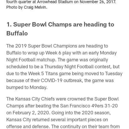
fourth quarter at Arrowhead Stadium on November 26, 2017.
Photo by Craig Melvin.
1. Super Bowl Champs are heading to
Buffalo
The 2019 Super Bowl Champions are heading to
Buffalo to wrap up Week 6 play with an early Monday
Night Football matchup. The game was originally
scheduled to be a Thursday Night Football contest, but
due to the Week 5 Titans game being moved to Tuesday
because of their COVID-19 outbreak, the game was
bumped to Monday.
The Kansas City Chiefs were crowned the Super Bowl
Champs after beating the San Francisco 49ers 31-20
on February 2, 2020. Going into the 2020 season,
Kansas City returned several important pieces on
offense and defense. The continuity on their team from