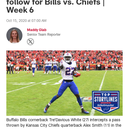
follow for Bills vs. Chiefs |
Week 6
Oct 15, 2020 at 07:00 AM
Maddy Glab
Senior Team Reporter
Buffalo Bills cornerback Tre'Davious White (27) intercepts a pass
thrown by Kansas City Chiefs quarterback Alex Smith (11) in the