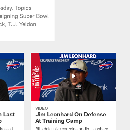
esday. Topics
 reigning Super Bowl
ck, T.J. Yeldon
VIDEO
 Last
Jim Leonhard On Defense
p
At Training Camp
dressed
Bills defensive coordinator Jim Leonhard