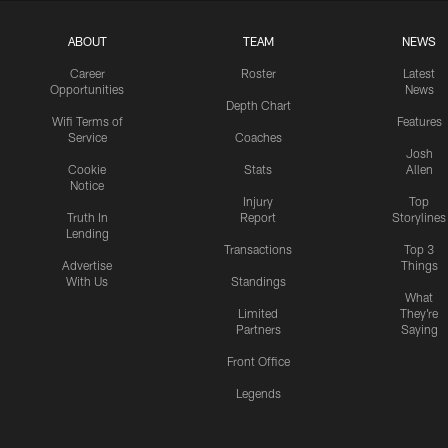
ABOUT
TEAM
NEWS
Career
Roster
Latest
Opportunities
News
Depth Chart
Wifi Terms of
Features
Service
Coaches
Josh
Cookie
Stats
Allen
Notice
Injury
Top
Truth In
Report
Storylines
Lending
Transactions
Top 3
Advertise
Things
With Us
Standings
What
Limited
They're
Partners
Saying
Front Office
Legends