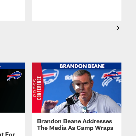
t
s
Brandon Beane Addresses
The Media As Camp Wraps
t For