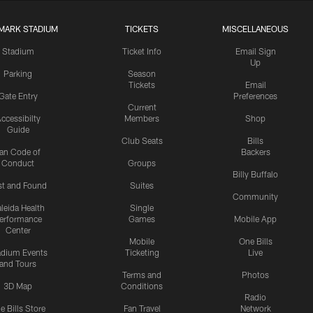
MARK STADIUM
TICKETS
MISCELLANEOUS
Stadium
Ticket Info
Email Sign
Up
Parking
Season
Tickets
Email
Gate Entry
Preferences
Current
ccessibilty
Members
Shop
Guide
Club Seats
Bills
an Code of
Backers
Conduct
Groups
Billy Buffalo
st and Found
Suites
Community
leida Health
Single
erformance
Games
Mobile App
Center
Mobile
One Bills
adium Events
Ticketing
Live
and Tours
Terms and
Photos
3D Map
Conditions
Radio
e Bills Store
Fan Travel
Network