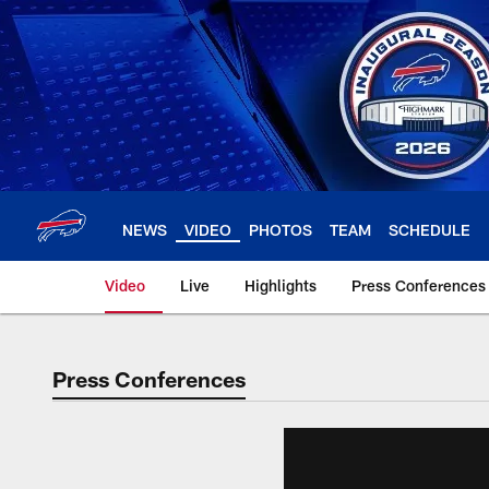
Skip
to
main
content
NEWS
VIDEO
PHOTOS
TEAM
SCHEDULE
Video
Live
Highlights
Press Conferences
Press Conferences