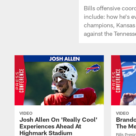
Bills offensive coo
include: how he's ev
champions, Kansas C
against the Tenness
VIDEO
VIDEO
Josh Allen On 'Really Cool'
Brando
Experiences Ahead At
The Me
Highmark Stadium
Bills Pres