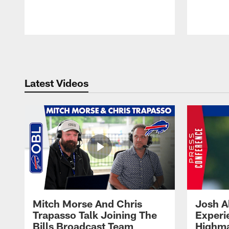
Pause
Play
Latest Videos
Mitch Morse And Chris
Josh A
Trapasso Talk Joining The
Experi
Bills Broadcast Team
Highma