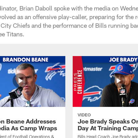
rdinator, Brian Daboll spoke with the media on Wedn
olved as an offensive play-caller, preparing for the
ity Chiefs and the performance of Bills running ba
ee Titans.
VIDEO
n Beane Addresses
Joe Brady Speaks On
dia As Camp Wraps
Day At Training Cam
ident of Football Operations &
Bills Head Coach Joe Brady ad