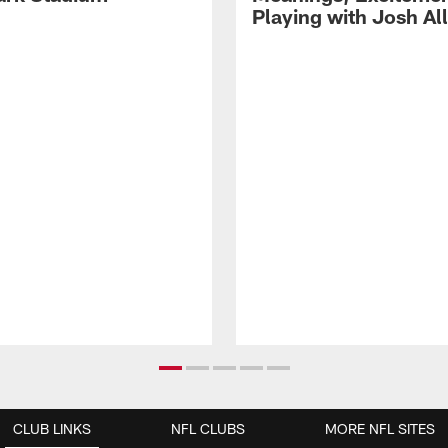
Playing with Josh Al
CLUB LINKS
NFL CLUBS
MORE NFL SITES