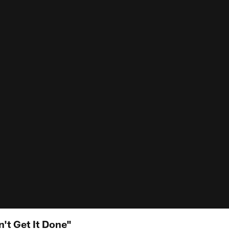
n't Get It Done"