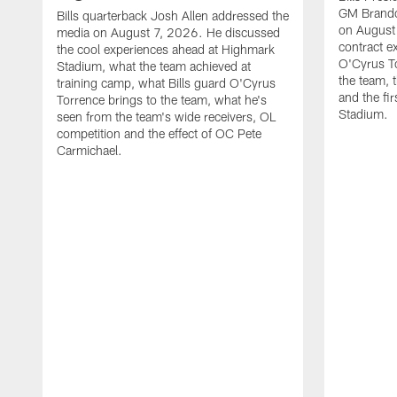
GM Brando
Bills quarterback Josh Allen addressed the
on August
media on August 7, 2026. He discussed
contract e
the cool experiences ahead at Highmark
O'Cyrus To
Stadium, what the team achieved at
the team, t
training camp, what Bills guard O'Cyrus
and the fi
Torrence brings to the team, what he's
Stadium.
seen from the team's wide receivers, OL
competition and the effect of OC Pete
Carmichael.