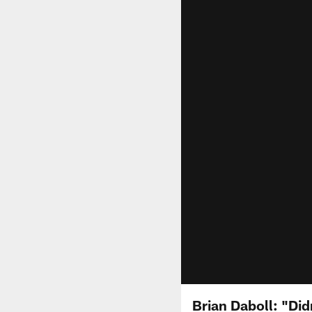
Brian Daboll: "Did