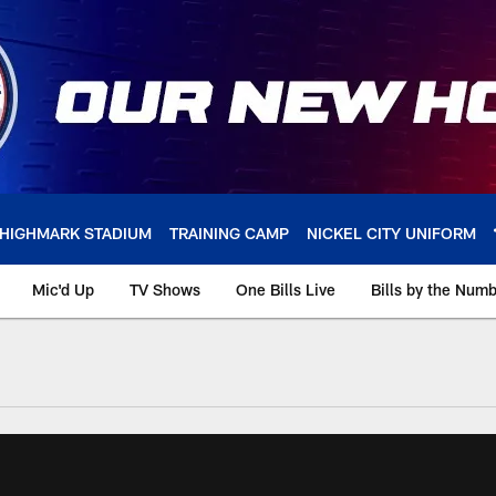
HIGHMARK STADIUM
TRAINING CAMP
NICKEL CITY UNIFORM
Mic'd Up
TV Shows
One Bills Live
Bills by the Num