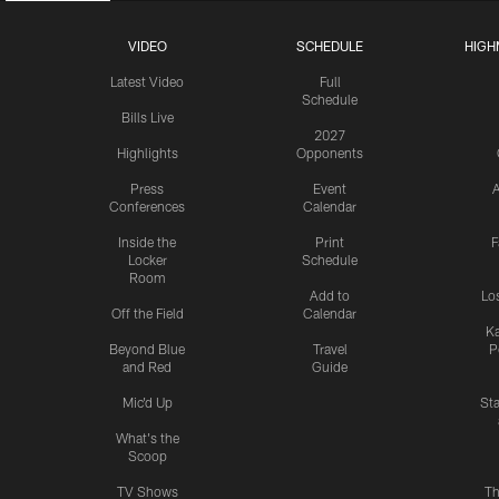
VIDEO
SCHEDULE
HIGH
Latest Video
Full
Schedule
Bills Live
2027
Highlights
Opponents
Press
Event
A
Conferences
Calendar
Inside the
Print
F
Locker
Schedule
Room
Add to
Lo
Off the Field
Calendar
Ka
Beyond Blue
Travel
P
and Red
Guide
Mic'd Up
St
What's the
Scoop
TV Shows
Th