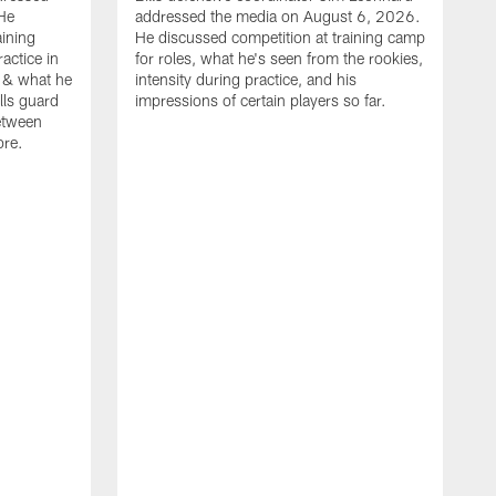
He
addressed the media on August 6, 2026.
aining
He discussed competition at training camp
actice in
for roles, what he's seen from the rookies,
 & what he
intensity during practice, and his
ills guard
impressions of certain players so far.
etween
ore.
B
m
A
p
b
b
d
o