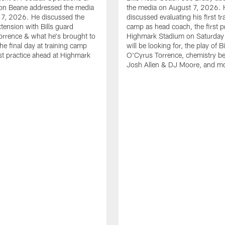
n Beane addressed the media
the media on August 7, 2026. 
 7, 2026. He discussed the
discussed evaluating his first tr
xtension with Bills guard
camp as head coach, the first pr
rrence & what he's brought to
Highmark Stadium on Saturday
he final day at training camp
will be looking for, the play of B
rst practice ahead at Highmark
O'Cyrus Torrence, chemistry b
Josh Allen & DJ Moore, and m