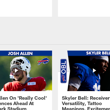
llen On 'Really Cool'
Skyler Bell: Receiver
ences Ahead At
Versatility, Tattoo
rk Stadium
Meanings, Excitemen