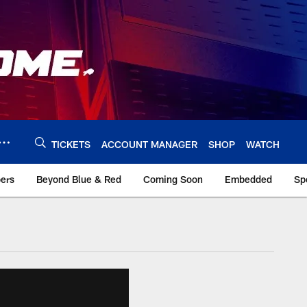
TICKETS
ACCOUNT MANAGER
SHOP
WATCH
bers
Beyond Blue & Red
Coming Soon
Embedded
Sp