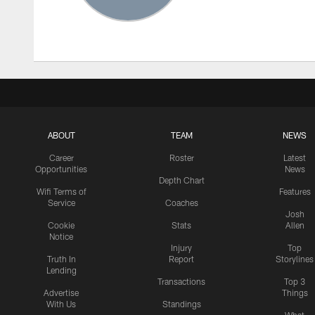
ABOUT
TEAM
NEWS
Career
Roster
Latest
Opportunities
News
Depth Chart
Wifi Terms of
Features
Service
Coaches
Josh
Cookie
Stats
Allen
Notice
Injury
Top
Truth In
Report
Storylines
Lending
Transactions
Top 3
Advertise
Things
With Us
Standings