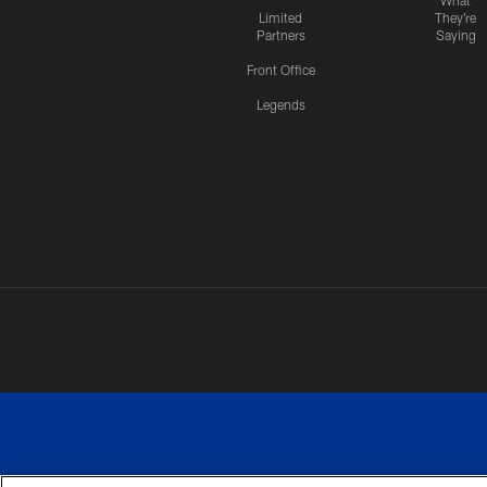
What
Limited
They're
Partners
Saying
Front Office
Legends