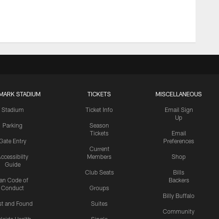
MARK STADIUM
TICKETS
MISCELLANEOUS
Stadium
Ticket Info
Email Sign
Up
Parking
Season
Tickets
Email
Gate Entry
Preferences
Current
ccessibilty
Members
Shop
Guide
Club Seats
Bills
an Code of
Backers
Conduct
Groups
Billy Buffalo
st and Found
Suites
Community