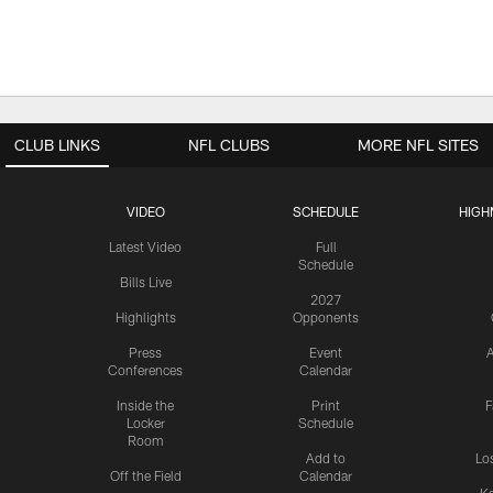
CLUB LINKS
NFL CLUBS
MORE NFL SITES
VIDEO
SCHEDULE
HIGH
Latest Video
Full
Schedule
Bills Live
2027
Highlights
Opponents
Press
Event
A
Conferences
Calendar
Inside the
Print
F
Locker
Schedule
Room
Add to
Lo
Off the Field
Calendar