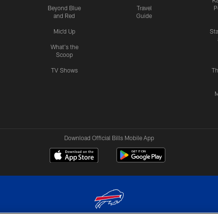
Ka
Beyond Blue
Travel
P
and Red
Guide
Mic'd Up
St
What's the
Scoop
TV Shows
Th
M
Download Official Bills Mobile App