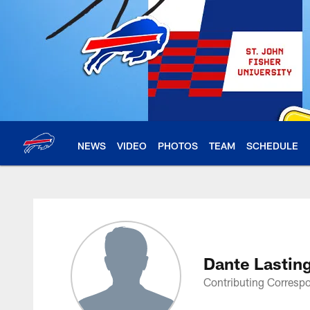
Skip
to
main
content
NEWS
VIDEO
PHOTOS
TEAM
SCHEDULE
Dante Lasting Profi
Dante Lastin
Contributing Corresp