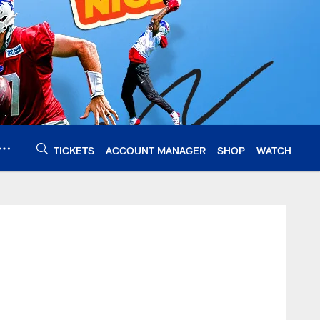
TICKETS
ACCOUNT MANAGER
SHOP
WATCH