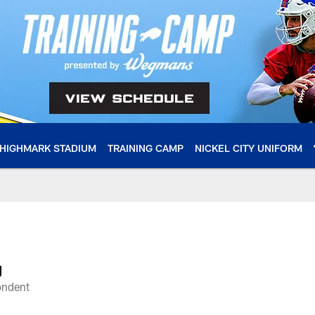
HIGHMARK STADIUM
TRAINING CAMP
NICKEL CITY UNIFORM
le
g
ondent