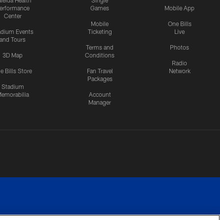
leida Health
Single
erformance
Games
Mobile App
Center
Mobile
One Bills
adium Events
Ticketing
Live
and Tours
Terms and
Photos
3D Map
Conditions
Radio
e Bills Store
Fan Travel
Network
Packages
Stadium
emorabilia
Account
Manager