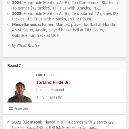
2024:
Honorable Mention All-Big Ten Conference. Started all
16 games (42 tackles, 11 TFLs with 3 sacks, PBU).
2025:
Honorable Mention All-Big Ten. Started 12 games (25
tackles, 4.5 TFLs with 4 sacks, INT, 2 PBUs).
Miscellaneous:
Father, Marcus, played football at Florida
A&M. Sister, Arielle, played basketball at FIU. Sister,
Gabrielle, ran track at UCF.
-- by Chad Reuter
Round 7
Pick 4
(220)
Toriano Pride Jr.
Missouri
CB
5-10
185 LBS
From Jets
2022 (Clemson):
Played in all 14 games with 2 starts (22
tackles, sack, INT, 4 PBUs). Enrolled in January.