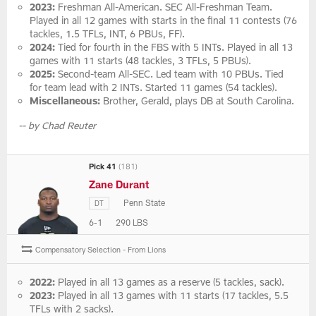
2023:
Freshman All-American. SEC All-Freshman Team.
Played in all 12 games with starts in the final 11 contests (76
tackles, 1.5 TFLs, INT, 6 PBUs, FF).
2024:
Tied for fourth in the FBS with 5 INTs. Played in all 13
games with 11 starts (48 tackles, 3 TFLs, 5 PBUs).
2025:
Second-team All-SEC. Led team with 10 PBUs. Tied
for team lead with 2 INTs. Started 11 games (54 tackles).
Miscellaneous:
Brother, Gerald, plays DB at South Carolina.
-- by Chad Reuter
Pick 41
(181)
Zane Durant
Penn State
DT
6-1
290 LBS
Compensatory Selection - From Lions
2022:
Played in all 13 games as a reserve (5 tackles, sack).
2023:
Played in all 13 games with 11 starts (17 tackles, 5.5
TFLs with 2 sacks).