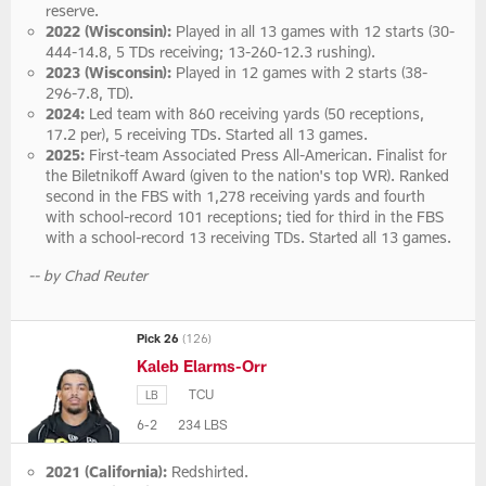
reserve.
2022 (Wisconsin):
Played in all 13 games with 12 starts (30-
444-14.8, 5 TDs receiving; 13-260-12.3 rushing).
2023 (Wisconsin):
Played in 12 games with 2 starts (38-
296-7.8, TD).
2024:
Led team with 860 receiving yards (50 receptions,
17.2 per), 5 receiving TDs. Started all 13 games.
2025:
First-team Associated Press All-American. Finalist for
the Biletnikoff Award (given to the nation's top WR). Ranked
second in the FBS with 1,278 receiving yards and fourth
with school-record 101 receptions; tied for third in the FBS
with a school-record 13 receiving TDs. Started all 13 games.
-- by Chad Reuter
Pick 26
(126)
Kaleb Elarms-Orr
TCU
LB
6-2
234 LBS
2021 (California):
Redshirted.