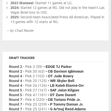
2023 (Kansas):
Started 11 games at LG.
2024:
Started 12 games at RG. Did not play in the team's Las
Vegas Bowl loss to USC.
2025:
Second-team Associated Press All-American. Played in
13 games with 12 starts at RG.
-- by Chad Reuter
DRAFT TRACKER
Round 2
• Pick 3 (35)
• EDGE TJ Parker
Round 2
• Pick 30 (62)
• CB Davison Igbinosun
Round 4
• Pick 2 (102)
• OT Jude Bowry
Round 4
• Pick 25 (125)
• WR Skyler Bell
Round 4
• Pick 26 (126)
• LB Kaleb Elarms-Orr
Round 5
• Pick 27 (167)
• SAF Jalon Kilgore
Round 5
• Pick 41 (181)
• DT Zane Durant
Round 7
• Pick 4 (220)
• CB Toriano Pride Jr.
Round 7
• Pick 23 (239)
• P Tommy Doman Jr.
Round 7
• Pick 25 (241)
• G Ar'maj Reed-Adams