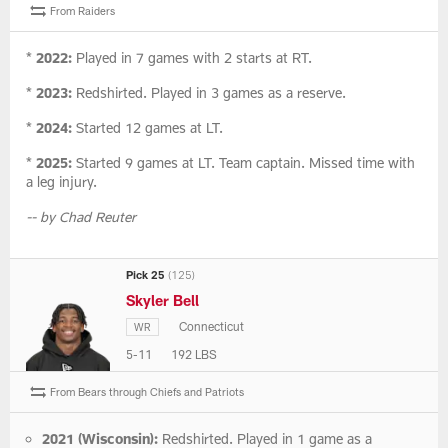
From Raiders
*
2022:
Played in 7 games with 2 starts at RT.
*
2023:
Redshirted. Played in 3 games as a reserve.
*
2024:
Started 12 games at LT.
*
2025:
Started 9 games at LT. Team captain. Missed time with
a leg injury.
-- by Chad Reuter
Pick 25
(125)
Skyler Bell
Connecticut
WR
5-11
192 LBS
From Bears through Chiefs and Patriots
2021 (Wisconsin):
Redshirted. Played in 1 game as a