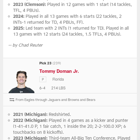
2023 (Clemson):
Played in 12 games with 1 start (14 tackles,
TFL, 4 PBUs).
2024:
Played in all 13 games with 6 starts (22 tackles, 2
INTs-1 returned for TD, 4 PBUs, FF).
2025:
Led team with 2 INTs (1 returned for TD). Played in all
13 games with 12 starts (24 tackles, 1.5 TFLs, 4 PBUs).
-- by Chad Reuter
Pick 23
(239)
Tommy Doman Jr.
Florida
P
6-4
214 LBS
From Eagles through Jaguars and Browns and Bears
2021 (Michigan):
Redshirted.
2022 (Michigan):
Played in 4 games as a kicker and punter
(1-41-41.0 P, 1 fair catch, 1 inside the 20; 2-2-100.0 XP; 6
touchbacks on 8 kickoffs).
2023 (Michigan):
Third-team All-Big Ten Conference. Played