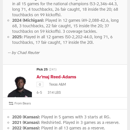
in all 15 games for the national champions (53-2,346-44.3,
long 71, 4 touchbacks, 26 fair caught, 18 inside the 20; 68
touchbacks on 99 kickoffs).
2024 (Michigan):
Played in 12 games (49-2,088-42.6, long
68, 3 touchbacks, 22 fair caught, 15 inside the 20; 37
touchbacks on 59 kickoffs). 3 coverage tackles.
2025:
Played in all 12 games (50-2,202-44.0, long 71, 6
touchbacks, 17 fair caught, 17 inside the 20).
-- by Chad Reuter
Pick 25
(241)
Ar'maj Reed-Adams
Texas A&M
G
6-5
314 LBS
From Bears
2020 (Kansas):
Played in 5 games with 3 starts at RG.
2021 (Kansas):
Redshirted. Played in 3 games as a reserve.
2022 (Kansas):
Played in all 13 games as a reserve.