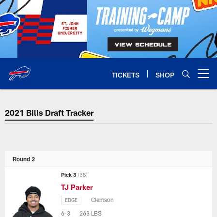
Skip
to
main
content
TICKETS
SHOP
Open menu button
2021 Bills Draft Tracker
2021 Bills Draft Tracker
Round 2
Pick 3
(35)
TJ Parker
Clemson
EDGE
6-3
263 LBS