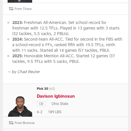
From Titans
2023:
Freshman All-American. Set school record for
freshman with 12.5 TFLs. Played in 13 games with 3 starts
(32 tackles, 5.5 sacks, 2 PBUs).
2024:
Second-team All-ACC. Tied for second in the FBS with
a school-record 6 FFs, ranked fifth with 19.5 TFLs, ninth
with 11 sacks. Started all 14 games (57 tackles, PBU).
2025:
Honorable Mention All-ACC. Started 12 games (37
tackles, 9.5 TFLs with 5 sacks, PBU).
-- by Chad Reuter
Pick 30
(62)
Davison Igbinosun
Ohio State
CB
6-2
189 LBS
From Broncos