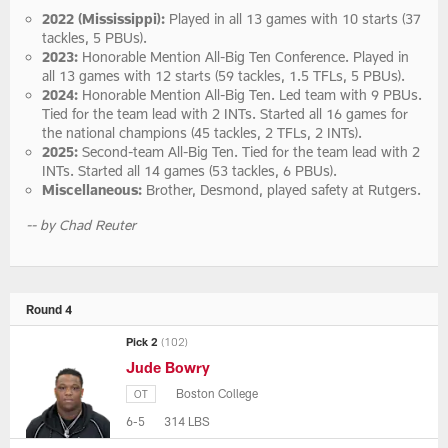
2022 (Mississippi):
Played in all 13 games with 10 starts (37
tackles, 5 PBUs).
2023:
Honorable Mention All-Big Ten Conference. Played in
all 13 games with 12 starts (59 tackles, 1.5 TFLs, 5 PBUs).
2024:
Honorable Mention All-Big Ten. Led team with 9 PBUs.
Tied for the team lead with 2 INTs. Started all 16 games for
the national champions (45 tackles, 2 TFLs, 2 INTs).
2025:
Second-team All-Big Ten. Tied for the team lead with 2
INTs. Started all 14 games (53 tackles, 6 PBUs).
Miscellaneous:
Brother, Desmond, played safety at Rutgers.
-- by Chad Reuter
Round 4
Pick 2
(102)
Jude Bowry
Boston College
OT
6-5
314 LBS