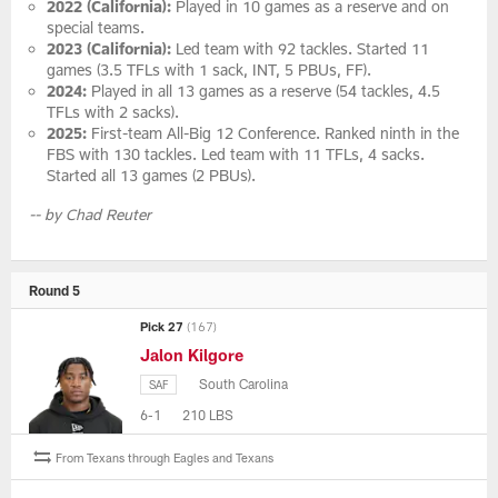
2022 (California):
Played in 10 games as a reserve and on
special teams.
2023 (California):
Led team with 92 tackles. Started 11
games (3.5 TFLs with 1 sack, INT, 5 PBUs, FF).
2024:
Played in all 13 games as a reserve (54 tackles, 4.5
TFLs with 2 sacks).
2025:
First-team All-Big 12 Conference. Ranked ninth in the
FBS with 130 tackles. Led team with 11 TFLs, 4 sacks.
Started all 13 games (2 PBUs).
-- by Chad Reuter
Round 5
Pick 27
(167)
Jalon Kilgore
South Carolina
SAF
6-1
210 LBS
From Texans through Eagles and Texans