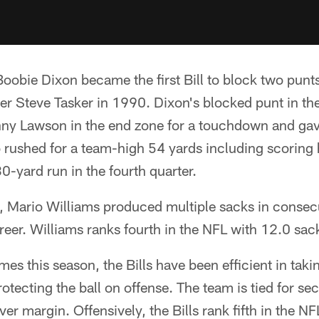
obie Dixon became the first Bill to block two punt
er Steve Tasker in 1990. Dixon's blocked punt in the
ny Lawson in the end zone for a touchdown and gav
o rushed for a team-high 54 yards including scoring hi
-yard run in the fourth quarter.
, Mario Williams produced multiple sacks in consec
career. Williams ranks fourth in the NFL with 12.0 sa
s this season, the Bills have been efficient in taki
otecting the ball on offense. The team is tied for s
ver margin. Offensively, the Bills rank fifth in the N