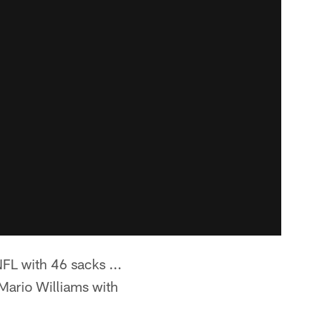
FL with 46 sacks ...
(Mario Williams with