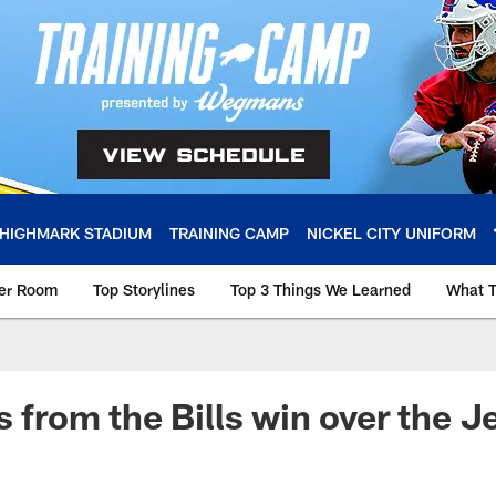
HIGHMARK STADIUM
TRAINING CAMP
NICKEL CITY UNIFORM
ker Room
Top Storylines
Top 3 Things We Learned
What T
s from the Bills win over the Je