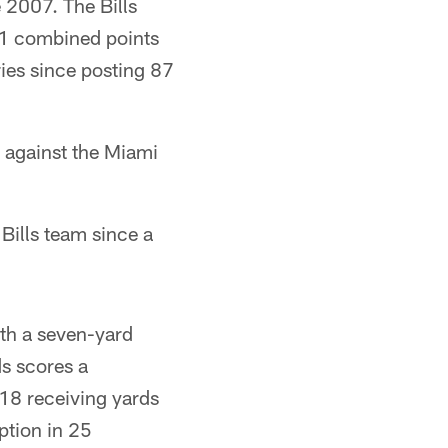
e 2007. The Bills
 81 combined points
ries since posting 87
 against the Miami
Bills team since a
th a seven-yard
s scores a
18 receiving yards
ption in 25