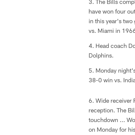
The Bills compl
have won four out 
in this year's two
vs. Miami in 196
Head coach Dou
Dolphins.
Monday night's 
38-0 win vs. Ind
Wide receiver 
reception. The Bi
touchdown ... Wo
on Monday for his