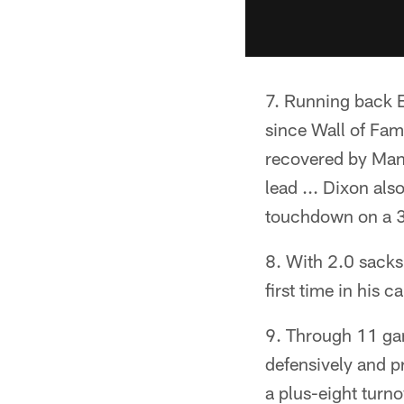
Running back Bo
since Wall of Fam
recovered by Man
lead ... Dixon als
touchdown on a 30
With 2.0 sacks
first time in his 
Through 11 game
defensively and pr
a plus-eight turno