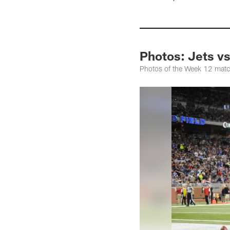
Photos: Jets vs.
Photos of the Week 12 matchu