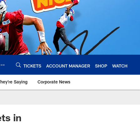
TICKETS
ACCOUNT MANAGER
SHOP
WATCH
hey're Saying
Corporate News
ts in