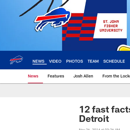
Skip
to
main
content
NEWS
VIDEO
PHOTOS
TEAM
SCHEDULE
News
Features
Josh Allen
From the Loc
12 fast fact
Detroit
Nov 26, 2014 at 03:26 AM