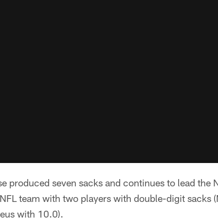
se produced seven sacks and continues to lead the N
 NFL team with two players with double-digit sacks 
eus with 10.0).