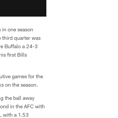
s in one season
 third quarter was
e Buffalo a 24-3
s first Bills
utive games for the
cks on the season.
ng the ball away
econd in the AFC with
FL with a 1.53