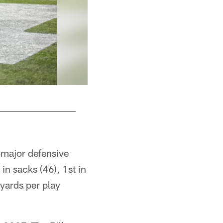
 major defensive
in sacks (46), 1st in
yards per play