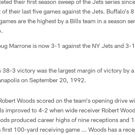
eted their first season sweep of the Jets series sinc
of their last five games against the Jets. Buffalo's
 games are the highest by a Bills team in a season se
6.
g Marrone is now 3-1 against the NY Jets and 3-1
38-3 victory was the largest margin of victory by a 
ianapolis on September 20, 1992.
Robert Woods scored on the team's opening drive wi
lls improved to 4-2 when wide receiver Robert Wood
ods produced career highs of nine receptions and 1
 first 100-yard receiving game ... Woods has a rece