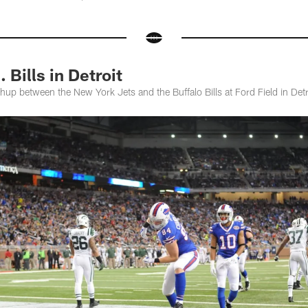
 Bills in Detroit
p between the New York Jets and the Buffalo Bills at Ford Field in Detr