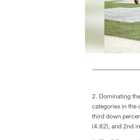
Pause
Play
Dominating the
categories in the 
third down percen
(4.82), and 2nd in