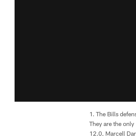
The Bills defen
They are the only
12.0, Marcell Dar