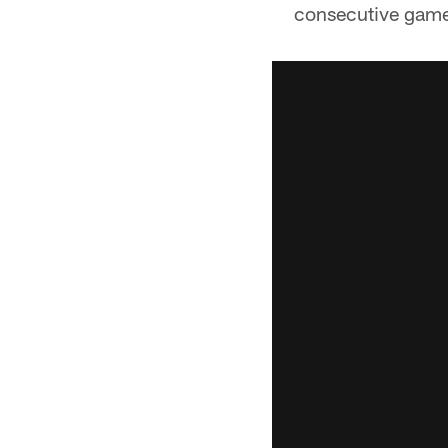
consecutive games 