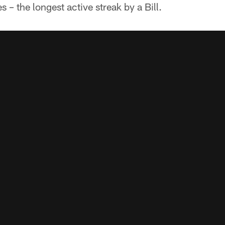
– the longest active streak by a Bill.