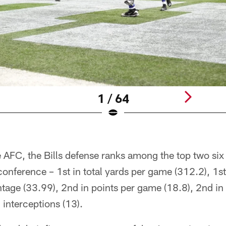
1 / 64
 AFC, the Bills defense ranks among the top two six
conference – 1st in total yards per game (312.2), 1st 
tage (33.99), 2nd in points per game (18.8), 2nd in 
 interceptions (13).