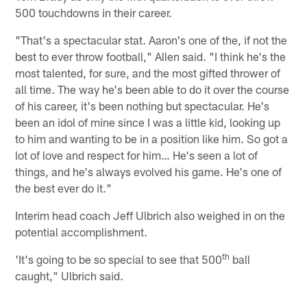
500 touchdowns in their career.
"That's a spectacular stat. Aaron's one of the, if not the
best to ever throw football," Allen said. "I think he's the
most talented, for sure, and the most gifted thrower of
all time. The way he's been able to do it over the course
of his career, it's been nothing but spectacular. He's
been an idol of mine since I was a little kid, looking up
to him and wanting to be in a position like him. So got a
lot of love and respect for him… He's seen a lot of
things, and he's always evolved his game. He's one of
the best ever do it."
Interim head coach Jeff Ulbrich also weighed in on the
potential accomplishment.
th
'It's going to be so special to see that 500
ball
caught," Ulbrich said.