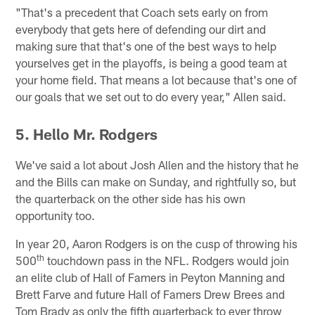
"That's a precedent that Coach sets early on from
everybody that gets here of defending our dirt and
making sure that that's one of the best ways to help
yourselves get in the playoffs, is being a good team at
your home field. That means a lot because that's one of
our goals that we set out to do every year," Allen said.
5. Hello Mr. Rodgers
We've said a lot about Josh Allen and the history that he
and the Bills can make on Sunday, and rightfully so, but
the quarterback on the other side has his own
opportunity too.
In year 20, Aaron Rodgers is on the cusp of throwing his
th
500
touchdown pass in the NFL. Rodgers would join
an elite club of Hall of Famers in Peyton Manning and
Brett Farve and future Hall of Famers Drew Brees and
Tom Brady as only the fifth quarterback to ever throw