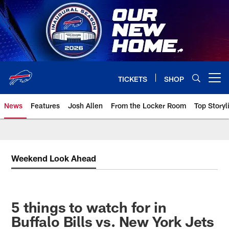
Skip
to
main
content
TICKETS
SHOP
Open menu button
News
Features
Josh Allen
From the Locker Room
Top Storyl
Weekend Look Ahead
5 things to watch for in
Buffalo Bills vs. New York Jets