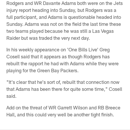
Rodgers and WR Davante Adams both were on the Jets
injury report heading into Sunday, but Rodgers was a
full participant, and Adams is questionable headed into
Sunday. Adams was not on the field the last time these
two teams played because he was still a Las Vegas
Raider but was traded the very next day.
In his weekly appearance on 'One Bills Live' Greg
Cosell said that it appears as though Rodgers has
rebuilt the rapport he had with Adams while they were
playing for the Green Bay Packers.
"It's clear that he's sort of, rebuilt that connection now
that Adams has been there for quite some time," Cosell
said.
Add on the threat of WR Garrett Wilson and RB Breece
Hall, and this could very well be another tight finish.