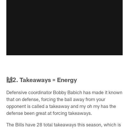
🙌2. Takeaways = Energy
Defensive coordinator Bobby Babich has made it known
that on defense, forcing the ball away from your
opponent is called a takeaway and my oh my has the
defense been great at forcing takeaways.
The Bills have 28 total takeaways this season, which is