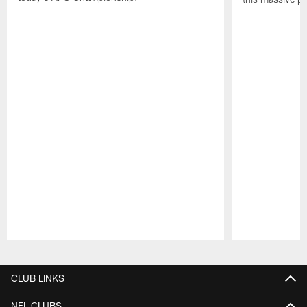
Pause
Play
CLUB LINKS
NFL CLUBS