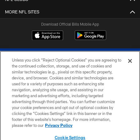
MORE NFL SITES
Download Official Bills Mobile App
Unless you click “Reject Optional Cookies” you are agreeing to
the continued collection, storage, and use of cookies and
similar technologies (e.g., pixels) on this specific property,
device, and browser. Cookies and similar technologies are
© 2026 The Buffalo Bills. All rights reserved
used for a variety of purposes such as enhancing site
navigation, analyzing site usage, and assisting in our
PRIVACY POLICY
marketing and advertising efforts, including targeted
advertising through third parties. You can further customize
ACCESSIBILITY
your cookie preferences and opt out of optional cookies by
clicking the “Cookies Settings” link in this banner or in the
SITE MAP
footer of this website’s homepage. For more information,
TERMS & CONDITIONS OF USE
please refer to our
Privacy Policy
AD CHOICES
Cookie Settings