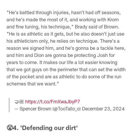
"He's battled through injuries, hasn't had off seasons,
and he's made the most of it, and working with Krom
and fine tuning, his technique," Brady said of Brown.
"He is as athletic as it gets, but he also doesn't just use
his athleticism only, he relies on technique. There's a
reason we signed him, and he's gonna be a tackle here,
and him and Dion are gonna be protecting Josh for
years to come. It makes our life a lot easier knowing
that we got guys on the perimeter that can set the width
of the pocket and are as athletic to do some of the run
schemes that we want."
🤝🏼
https://t.co/FmXwaJbyP7
— Spencer Brown (@TooTallo_o)
December 23, 2024
😤4. 'Defending our dirt'