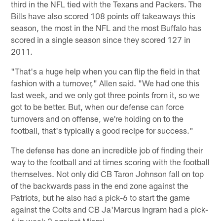
third in the NFL tied with the Texans and Packers. The
Bills have also scored 108 points off takeaways this
season, the most in the NFL and the most Buffalo has
scored in a single season since they scored 127 in
2011.
"That's a huge help when you can flip the field in that
fashion with a turnover," Allen said. "We had one this
last week, and we only got three points from it, so we
got to be better. But, when our defense can force
turnovers and on offense, we're holding on to the
football, that's typically a good recipe for success."
The defense has done an incredible job of finding their
way to the football and at times scoring with the football
themselves. Not only did CB Taron Johnson fall on top
of the backwards pass in the end zone against the
Patriots, but he also had a pick-6 to start the game
against the Colts and CB Ja'Marcus Ingram had a pick-
6 in week 2 against Miami.