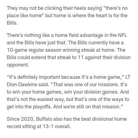
They may not be clicking their heels saying "there's no
place like home" but home is where the heart is for the
Bills.
There's nothing like a home field advantage in the NFL
and the Bills have just that. The Bills currently have a
10-game regular season winning streak at home. The
Bills could extend that streak to 11 against their division
opponent.
"It's definitely important because it's a home game," LT
Dion Dawkins said. "That was one of our missions. It's
to win your home games, win your division games. And
that's not the easiest way, but that's one of the ways to
get into the playoffs. And we're still on that mission."
Since 2020, Buffalo also has the best divisional home
record sitting at 13-1 overall.