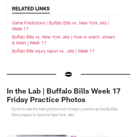
RELATED LINKS
Game Predictions | Buffalo Bills vs. New York Jets |
Week 17
Buffalo Bills vs. New York Jets | How to watch, stream
& listen | Week 17
Buffalo Bills injury report vs. Jets | Week 17
In the Lab | Buffalo Bills Week 17
Friday Practice Photos
Scroll to see the best photos from Friday's practice as the Buffalo
Bills prepare to face the New York Jets.