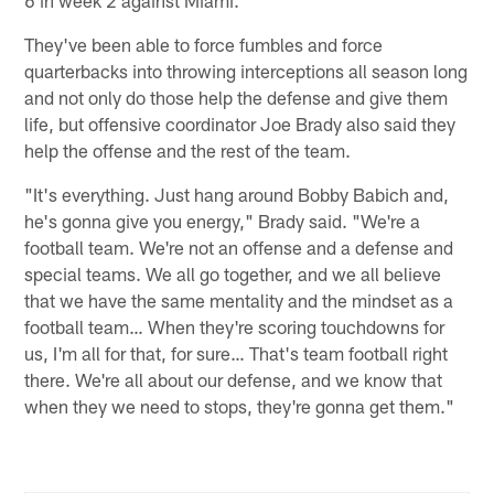
They've been able to force fumbles and force
quarterbacks into throwing interceptions all season long
and not only do those help the defense and give them
life, but offensive coordinator Joe Brady also said they
help the offense and the rest of the team.
"It's everything. Just hang around Bobby Babich and,
he's gonna give you energy," Brady said. "We're a
football team. We're not an offense and a defense and
special teams. We all go together, and we all believe
that we have the same mentality and the mindset as a
football team… When they're scoring touchdowns for
us, I'm all for that, for sure… That's team football right
there. We're all about our defense, and we know that
when they we need to stops, they're gonna get them."