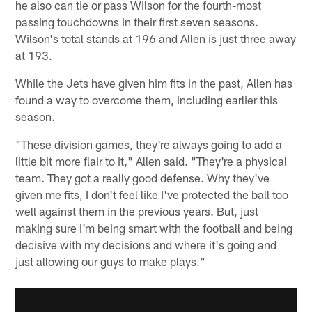
he also can tie or pass Wilson for the fourth-most
passing touchdowns in their first seven seasons.
Wilson's total stands at 196 and Allen is just three away
at 193.
While the Jets have given him fits in the past, Allen has
found a way to overcome them, including earlier this
season.
"These division games, they're always going to add a
little bit more flair to it," Allen said. "They're a physical
team. They got a really good defense. Why they've
given me fits, I don't feel like I've protected the ball too
well against them in the previous years. But, just
making sure I'm being smart with the football and being
decisive with my decisions and where it's going and
just allowing our guys to make plays."