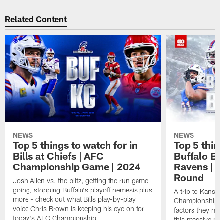
Related Content
NEWS
NEWS
Top 5 things to watch for in
Top 5 thin
Bills at Chiefs | AFC
Buffalo Bi
Championship Game | 2024
Ravens | 
Round
Josh Allen vs. the blitz, getting the run game
going, stopping Buffalo's playoff nemesis plus
A trip to Kansa
more - check out what Bills play-by-play
Championship is
voice Chris Brown is keeping his eye on for
factors they m
today's AFC Championship.
this massive p