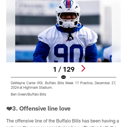
1 / 129
DeWayne Carter (90). Buffalo Bills Week 17 Practice, December 27,
A
2024 at Highmark Stadium.
2
Ben Green/Buffalo Bills
B
Pause
Play
❤️3. Offensive line love
The offensive line of the Buffalo Bills has been having a