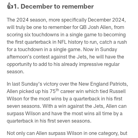
👍1. December to remember
The 2024 season, more specifically December 2024,
will truly be one to remember for QB Josh Allen, from
scoring six touchdowns in a single game to becoming
the first quarterback in NFL history to run, catch a rush
for a touchdown in a single game. Now in Sunday
afternoon's contest against the Jets, he will have the
opportunity to add to his already impressive regular
season.
In last Sunday's victory over the New England Patriots,
th
Allen picked up his 75
career win which tied Russell
Wilson for the most wins by a quarterback in his first
seven seasons. With a win against the Jets, Allen can
surpass Wilson and have the most wins all time by a
quarterback in his first seven seasons.
Not only can Allen surpass Wilson in one category, but