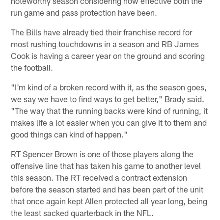
noteworthy season considering how effective both the
run game and pass protection have been.
The Bills have already tied their franchise record for
most rushing touchdowns in a season and RB James
Cook is having a career year on the ground and scoring
the football.
"I'm kind of a broken record with it, as the season goes,
we say we have to find ways to get better," Brady said.
"The way that the running backs were kind of running, it
makes life a lot easier when you can give it to them and
good things can kind of happen."
RT Spencer Brown is one of those players along the
offensive line that has taken his game to another level
this season. The RT received a contract extension
before the season started and has been part of the unit
that once again kept Allen protected all year long, being
the least sacked quarterback in the NFL.