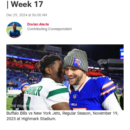
| Week 17
Dec 29, 2024 at 06:00 AM
Dorian Alerte
Contributing Correspondent
Bill Wippert/Buffalo Bills
Buffalo Bills vs New York Jets, Regular Season, November 19,
2023 at Highmark Stadium.