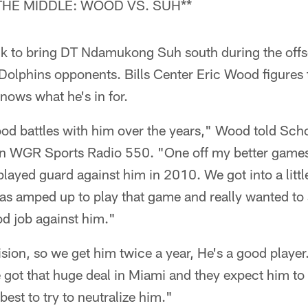
THE MIDDLE: WOOD VS. SUH**
k to bring DT Ndamukong Suh south during the offs
Dolphins opponents. Bills Center Eric Wood figures t
nows what he's in for.
d battles with him over the years," Wood told Sch
 WGR Sports Radio 550. "One off my better games I
layed guard against him in 2010. We got into a little
as amped up to play that game and really wanted to sti
ood job against him."
ision, so we get him twice a year, He's a good player
got that huge deal in Miami and they expect him to 
best to try to neutralize him."