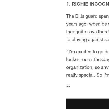
1. RICHIE INCOG
The Bills guard spen
years ago, when he 
Incognito says there
to playing against 
"I'm excited to go d
locker room Tuesday. 
organization, so an
really special. So I'
**