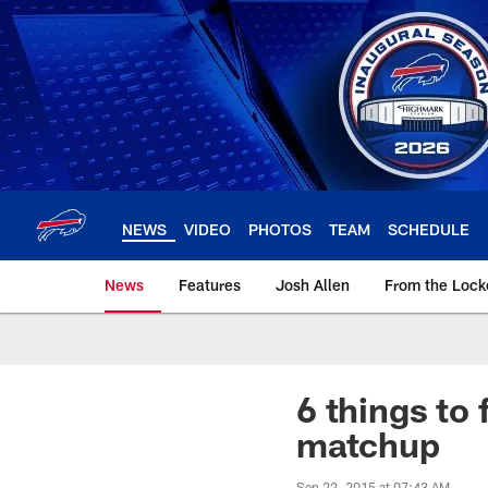
Skip
to
main
content
NEWS
VIDEO
PHOTOS
TEAM
SCHEDULE
News
Features
Josh Allen
From the Loc
6 things to 
matchup
Sep 22, 2015 at 07:43 AM