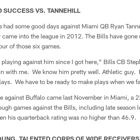
AD SUCCESS VS. TANNEHILL
as had some good days against Miami QB Ryan Tanneh
er came into the league in 2012. The Bills have gone 
our of those six games.
n playing against him since I got here," Bills CB Ste
n with me. We know him pretty well. Athletic guy. 
lays. We have to be ready to make plays when we f
me against Buffalo came last November in Miami, a 
ugh games against the Bills, including late season lo
 his quarterback rating was no higher than 46.9.
YOUNG, TALENTED CORPS OF WIDE RECEIVERS