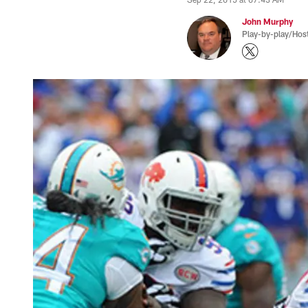
John Murphy
Play-by-play/Hos