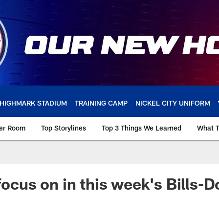
HIGHMARK STADIUM
TRAINING CAMP
NICKEL CITY UNIFORM
ker Room
Top Storylines
Top 3 Things We Learned
What T
focus on in this week's Bills-D