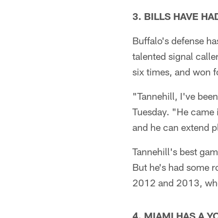
3. BILLS HAVE H
Buffalo's defense h
talented signal call
six times, and won f
"Tannehill, I've bee
Tuesday. "He came i
and he can extend p
Tannehill's best ga
But he's had some ro
2012 and 2013, when
4. MIAMI HAS A 