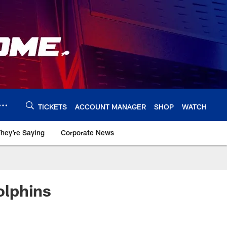
TICKETS
ACCOUNT MANAGER
SHOP
WATCH
hey're Saying
Corporate News
olphins