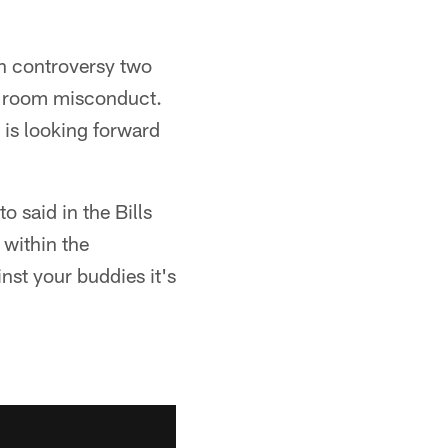
in controversy two
r room misconduct.
 is looking forward
 said in the Bills
 within the
st your buddies it's