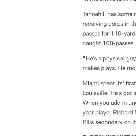
Tannehill has some n
receiving corps in t
passes for 110-yards
caught 100-passes, t
"He's a physical gu
makes plays. He mostl
Miami spent its' fir
Louisville. He's got 
When you add in undr
year player Rishard M
Bills secondary on it