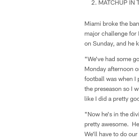
MATCHUP IN 
Miami broke the ban
major challenge for 
on Sunday, and he k
"We've had some goo
Monday afternoon on
football was when I p
the preseason so I w
like I did a pretty g
"Now he's in the div
pretty awesome. He 
We'll have to do our 