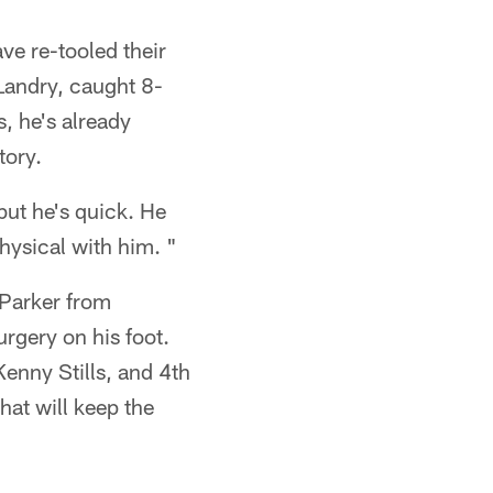
ve re-tooled their
 Landry, caught 8-
, he's already
tory.
but he's quick. He
physical with him. "
 Parker from
urgery on his foot.
enny Stills, and 4th
hat will keep the