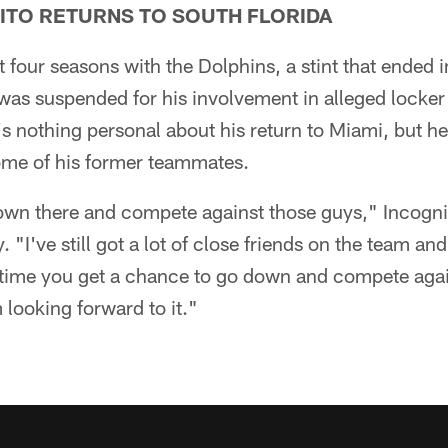
NITO RETURNS TO SOUTH FLORIDA
t four seasons with the Dolphins, a stint that ended 
was suspended for his involvement in alleged locke
's nothing personal about his return to Miami, but he
some of his former teammates.
own there and compete against those guys," Incognito
"I've still got a lot of close friends on the team and
ytime you get a chance to go down and compete again
m looking forward to it."