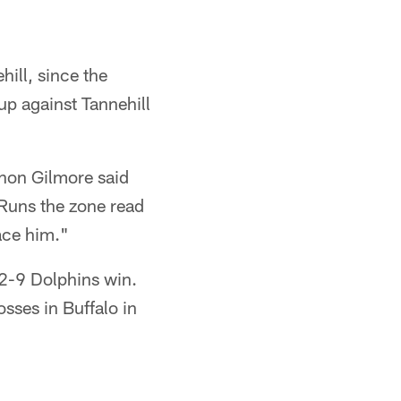
ill, since the
up against Tannehill
phon Gilmore said
Runs the zone read
ace him."
22-9 Dolphins win.
sses in Buffalo in