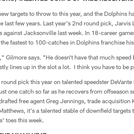
ew targets to throw to this year, and the Dolphins ha
he last few years. Last year's 2nd round pick, Jarvis
 against Jacksonville last week. In 18-career games
he fastest to 100-catches in Dolphins franchise his
y," Gilmore says. "He doesn't have that much speed 
y lines up in the slot a lot. I think you have to be 
st round pick this year on talented speedster DeVante
just one catch so far as he recovers from offseason s
afted free agent Greg Jennings, trade acquisition K
atthews, it's a talented stable of downfield targets t
s' toes this week.