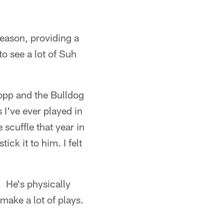
eason, providing a
o see a lot of Suh
opp and the Bulldog
've ever played in
 scuffle that year in
ck it to him. I felt
. He's physically
make a lot of plays.