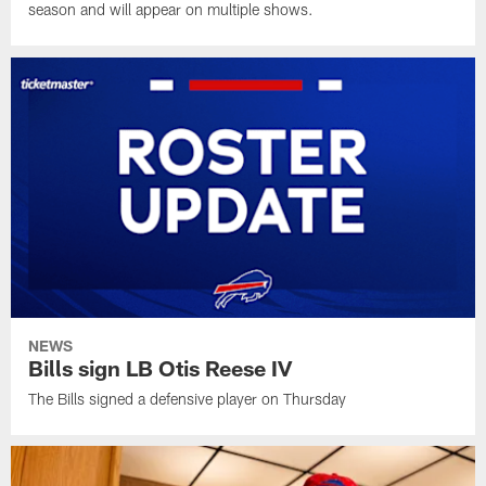
season and will appear on multiple shows.
NEWS
Bills sign LB Otis Reese IV
The Bills signed a defensive player on Thursday