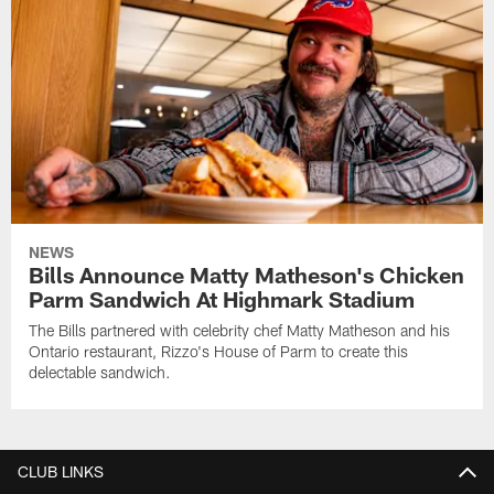
NEWS
Bills Announce Matty Matheson's Chicken
Parm Sandwich At Highmark Stadium
The Bills partnered with celebrity chef Matty Matheson and his
Ontario restaurant, Rizzo's House of Parm to create this
delectable sandwich.
CLUB LINKS