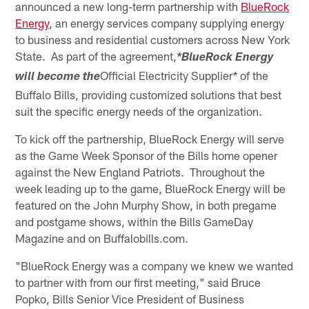
announced a new long-term partnership with
BlueRock
Energy
, an energy services company supplying energy
to business and residential customers across New York
State. As part of the agreement,
*BlueRock Energy
Official Electricity Supplier
of the
will become the
*
Buffalo Bills, providing customized solutions that best
suit the specific energy needs of the organization.
To kick off the partnership, BlueRock Energy will serve
as the Game Week Sponsor of the Bills home opener
against the New England Patriots. Throughout the
week leading up to the game, BlueRock Energy will be
featured on the John Murphy Show, in both pregame
and postgame shows, within the Bills GameDay
Magazine and on Buffalobills.com.
"BlueRock Energy was a company we knew we wanted
to partner with from our first meeting," said Bruce
Popko, Bills Senior Vice President of Business