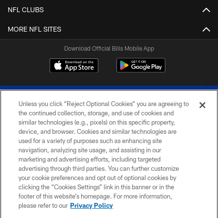
NFL CLUBS
MORE NFL SITES
Download Official Bills Mobile App
Unless you click “Reject Optional Cookies” you are agreeing to
the continued collection, storage, and use of cookies and
similar technologies (e.g., pixels) on this specific property,
device, and browser. Cookies and similar technologies are
© 2026 The Buffalo Bills. All rights reserved
used for a variety of purposes such as enhancing site
navigation, analyzing site usage, and assisting in our
PRIVACY POLICY
marketing and advertising efforts, including targeted
advertising through third parties. You can further customize
ACCESSIBILITY
your cookie preferences and opt out of optional cookies by
clicking the “Cookies Settings” link in this banner or in the
SITE MAP
footer of this website’s homepage. For more information,
TERMS & CONDITIONS OF USE
please refer to our
Privacy Policy