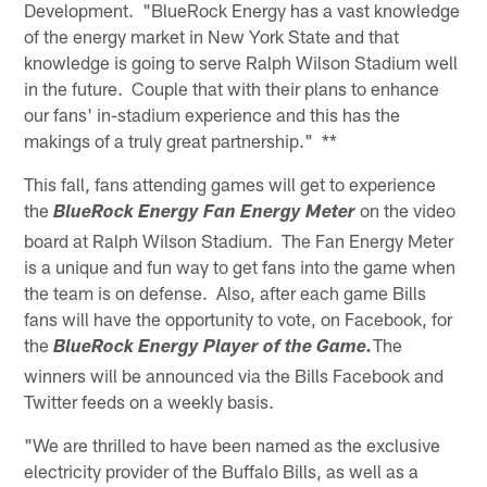
Development. "BlueRock Energy has a vast knowledge
of the energy market in New York State and that
knowledge is going to serve Ralph Wilson Stadium well
in the future. Couple that with their plans to enhance
our fans' in-stadium experience and this has the
makings of a truly great partnership." **
This fall, fans attending games will get to experience
the
on the video
BlueRock Energy Fan Energy Meter
board at Ralph Wilson Stadium. The Fan Energy Meter
is a unique and fun way to get fans into the game when
the team is on defense. Also, after each game Bills
fans will have the opportunity to vote, on Facebook, for
the
The
BlueRock Energy Player of the Game.
winners will be announced via the Bills Facebook and
Twitter feeds on a weekly basis.
"We are thrilled to have been named as the exclusive
electricity provider of the Buffalo Bills, as well as a