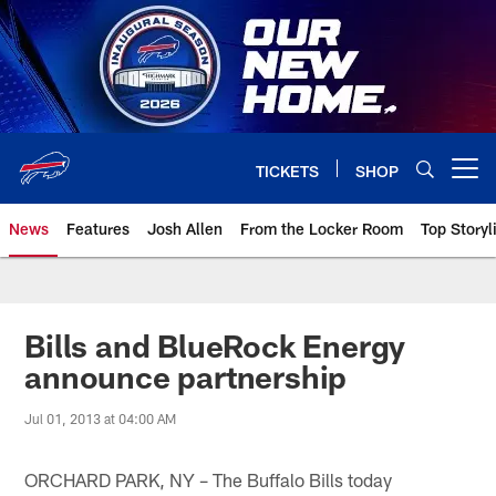
Skip
to
main
content
TICKETS
SHOP
Open menu button
News
Features
Josh Allen
From the Locker Room
Top Storyl
Bills and BlueRock Energy
announce partnership
Jul 01, 2013 at 04:00 AM
ORCHARD PARK, NY – The Buffalo Bills today