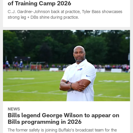
of Training Camp 2026
C.J. Gardner-Johnson back at practice, Tyler Bass showcases
strong leg + DBs shine during practice.
NEWS
Bills legend George Wilson to appear on
Bills programming in 2026
The former safety is joining Buffalo's broadcast team for the