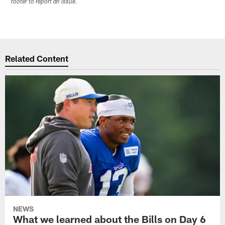
footer to report an issue.
Related Content
NEWS
What we learned about the Bills on Day 6