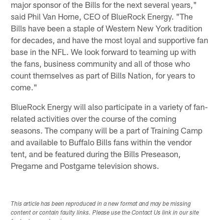
major sponsor of the Bills for the next several years,"
said Phil Van Horne, CEO of BlueRock Energy. "The
Bills have been a staple of Western New York tradition
for decades, and have the most loyal and supportive fan
base in the NFL. We look forward to teaming up with
the fans, business community and all of those who
count themselves as part of Bills Nation, for years to
come."
BlueRock Energy will also participate in a variety of fan-
related activities over the course of the coming
seasons. The company will be a part of Training Camp
and available to Buffalo Bills fans within the vendor
tent, and be featured during the Bills Preseason,
Pregame and Postgame television shows.
This article has been reproduced in a new format and may be missing
content or contain faulty links. Please use the Contact Us link in our site