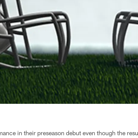
rmance in their preseason debut even though the resu