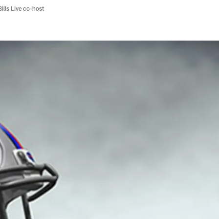
Bills Live co-host