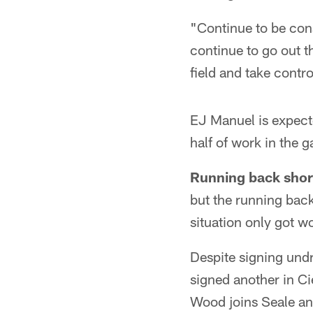
"Continue to be consi
continue to go out 
field and take contro
EJ Manuel is expecte
half of work in the 
Running back shor
but the running back
situation only got 
Despite signing und
signed another in C
Wood joins Seale and