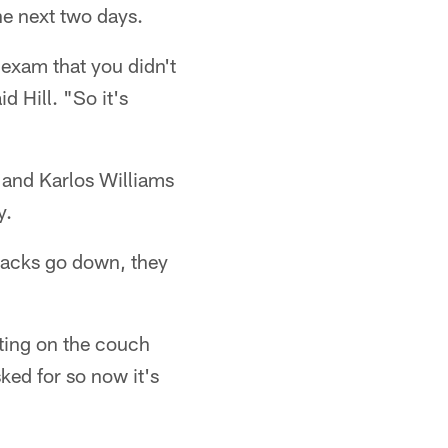
he next two days.
exam that you didn't
d Hill. "So it's
 and Karlos Williams
y.
backs go down, they
tting on the couch
sked for so now it's