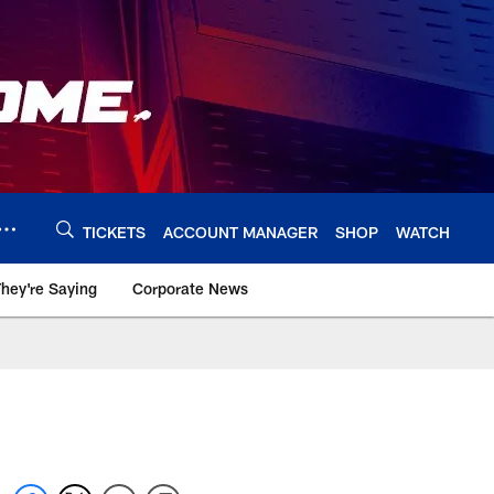
TICKETS
ACCOUNT MANAGER
SHOP
WATCH
hey're Saying
Corporate News