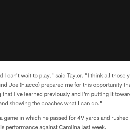
d I can't wait to play," said Taylor. "I think all those y
nd Joe (Flacco) prepared me for this opportunity th
g that I've learned previously and I'm putting it tow
y and showing the coaches what I can do."
 a game in which he passed for 49 yards and rushed f
his performance against Carolina last week.