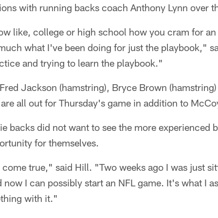
ssions with running backs coach Anthony Lynn over t
 like, college or high school how you cram for an 
y much what I've been doing for just the playbook," sai
ctice and trying to learn the playbook."
, Fred Jackson (hamstring), Bryce Brown (hamstring)
 are all out for Thursday's game in addition to McCo
ie backs did not want to see the more experienced 
ortunity for themselves.
m come true," said Hill. "Two weeks ago I was just si
d now I can possibly start an NFL game. It's what I a
hing with it."