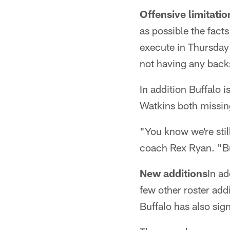
Offensive limitatio
as possible the facts
execute in Thursday
not having any back
In addition Buffalo 
Watkins both missing
"You know we're stil
coach Rex Ryan. "But
New additions
In a
few other roster addi
Buffalo has also sig