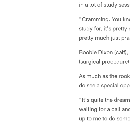
in a lot of study se
"Cramming. You know
study for, it's prett
pretty much just pra
Boobie Dixon (calf)
(surgical procedure)
As much as the rook
do see a special opp
"It's quite the drea
waiting for a call an
up to me to do somet