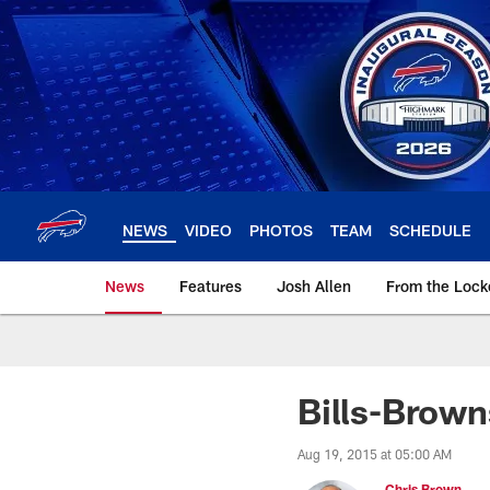
Skip
to
main
content
NEWS
VIDEO
PHOTOS
TEAM
SCHEDULE
News
Features
Josh Allen
From the Loc
Bills-Brow
Aug 19, 2015 at 05:00 AM
Chris Brown