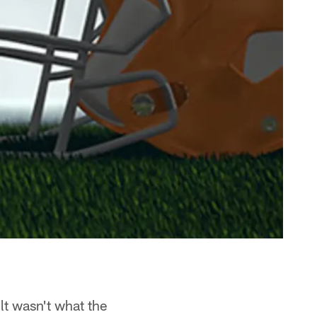
lt wasn't what the