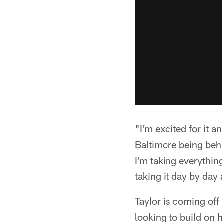
"I'm excited for it an
Baltimore being behi
I'm taking everythin
taking it day by da
Taylor is coming off
looking to build on 