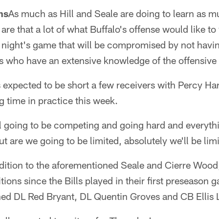
ns
As much as Hill and Seale are doing to learn as m
 are that a lot of what Buffalo's offense would like t
 night's game that will be compromised by not hav
s who have an extensive knowledge of the offensive
is expected to be short a few receivers with Percy 
 time in practice this week.
l going to be competing and going hard and everythi
 are we going to be limited, absolutely we'll be lim
ddition to the aforementioned Seale and Cierre Wood
tions since the Bills played in their first preseason g
ned DL Red Bryant, DL Quentin Groves and CB Ellis 