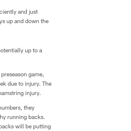
ciently and just
uys up and down the
tentially up to a
st preseason game,
ek due to injury. The
amstring injury.
 numbers, they
thy running backs.
backs will be putting