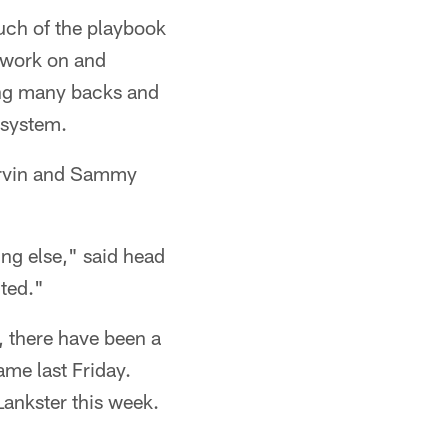
uch of the playbook
o work on and
ing many backs and
 system.
Harvin and Sammy
ng else," said head
ited."
, there have been a
ame last Friday.
Lankster this week.