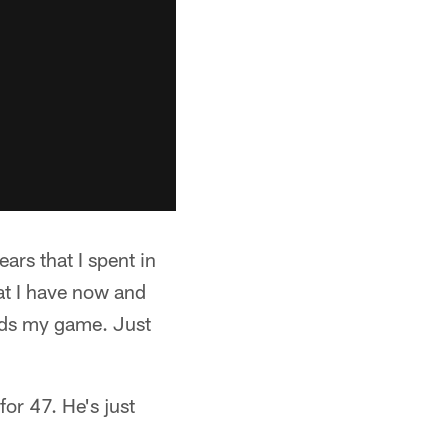
ears that I spent in
at I have now and
ards my game. Just
or 47. He's just