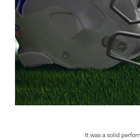
It was a solid perfo