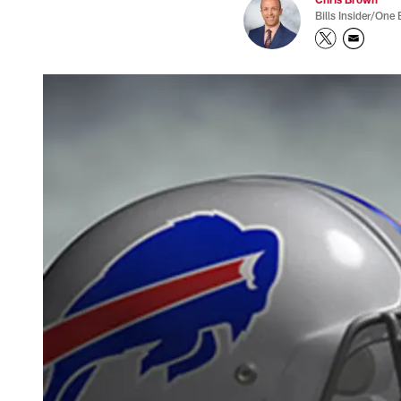
Bills Insider/One 