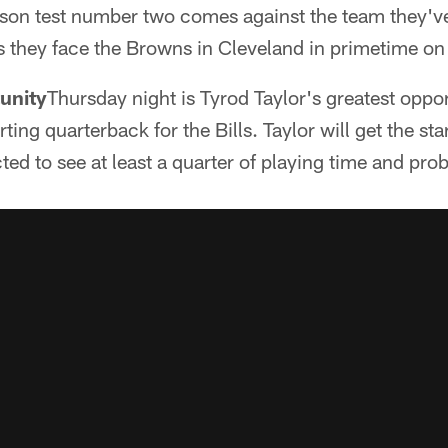
ason test number two comes against the team they've
as they face the Browns in Cleveland in primetime o
tunity
Thursday night is Tyrod Taylor's greatest oppo
ting quarterback for the Bills. Taylor will get the sta
ed to see at least a quarter of playing time and pro