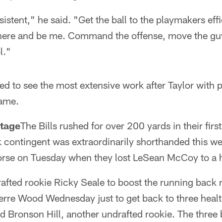
stent," he said. "Get the ball to the playmakers effi
there and be me. Command the offense, move the g
l."
d to see the most extensive work after Taylor with po
game.
tage
The Bills rushed for over 200 yards in their fir
 contingent was extraordinarily shorthanded this we
worse on Tuesday when they lost LeSean McCoy to a h
rafted rookie Ricky Seale to boost the running back
ierre Wood Wednesday just to get back to three heal
 Bronson Hill, another undrafted rookie. The three 