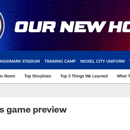
HIGHMARK STADIUM
TRAINING CAMP
NICKEL CITY UNIFORM
ker Room
Top Storylines
Top 3 Things We Learned
What T
ns game preview