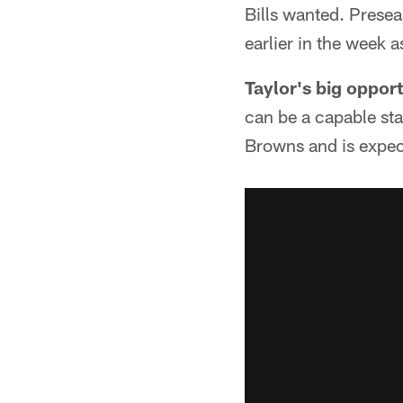
Bills wanted. Prese
earlier in the week 
Taylor's big oppor
can be a capable star
Browns and is expect