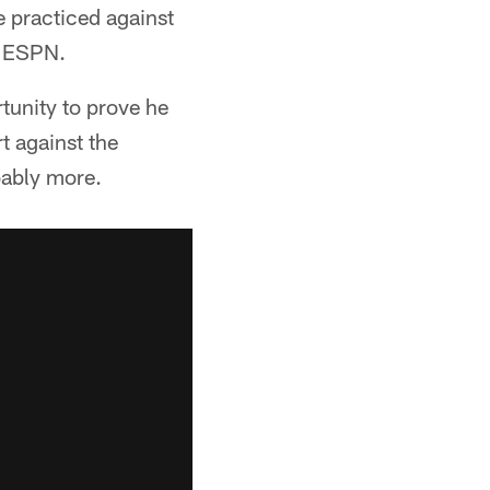
 practiced against
n ESPN.
rtunity to prove he
rt against the
bably more.