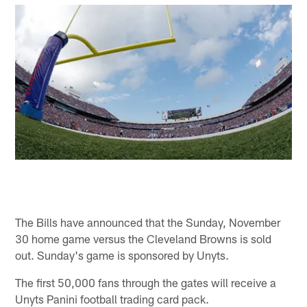
The Bills have announced that the Sunday, November
30 home game versus the Cleveland Browns is sold
out. Sunday's game is sponsored by Unyts.
The first 50,000 fans through the gates will receive a
Unyts Panini football trading card pack.