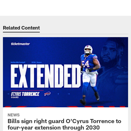
Related Content
NEWS
Bills sign right guard O'Cyrus Torrence to
four-year extension through 2030