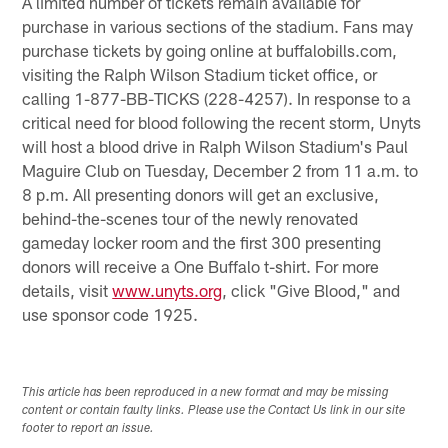
A limited number of tickets remain available for
purchase in various sections of the stadium. Fans may
purchase tickets by going online at buffalobills.com,
visiting the Ralph Wilson Stadium ticket office, or
calling 1-877-BB-TICKS (228-4257). In response to a
critical need for blood following the recent storm, Unyts
will host a blood drive in Ralph Wilson Stadium's Paul
Maguire Club on Tuesday, December 2 from 11 a.m. to
8 p.m. All presenting donors will get an exclusive,
behind-the-scenes tour of the newly renovated
gameday locker room and the first 300 presenting
donors will receive a One Buffalo t-shirt. For more
details, visit
www.unyts.org
, click "Give Blood," and
use sponsor code 1925.
This article has been reproduced in a new format and may be missing
content or contain faulty links. Please use the Contact Us link in our site
footer to report an issue.