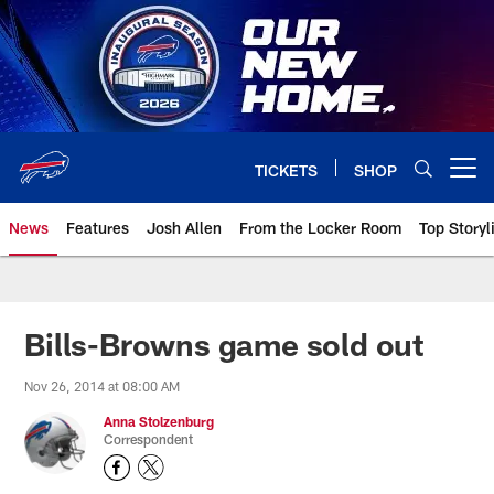
Skip
to
main
content
TICKETS
SHOP
Open menu button
News
Features
Josh Allen
From the Locker Room
Top Storyl
Bills-Browns game sold out
Nov 26, 2014 at 08:00 AM
Anna Stolzenburg
Correspondent