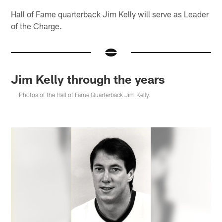
Hall of Fame quarterback Jim Kelly will serve as Leader
of the Charge.
Jim Kelly through the years
Photos of the Hall of Fame Quarterback Jim Kelly.