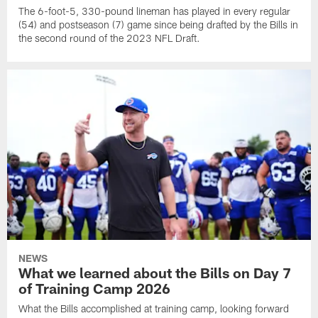
The 6-foot-5, 330-pound lineman has played in every regular
(54) and postseason (7) game since being drafted by the Bills in
the second round of the 2023 NFL Draft.
NEWS
What we learned about the Bills on Day 7
of Training Camp 2026
What the Bills accomplished at training camp, looking forward