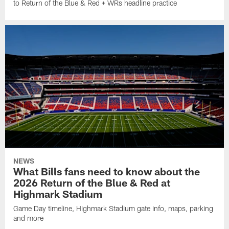
to Return of the Blue & Red + WRs headline practice
NEWS
What Bills fans need to know about the
2026 Return of the Blue & Red at
Highmark Stadium
Game Day timeline, Highmark Stadium gate info, maps, parking
and more