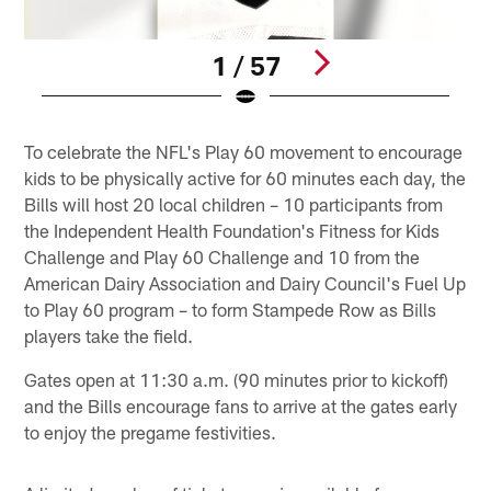
1 / 57
Pause
Play
To celebrate the NFL's Play 60 movement to encourage
kids to be physically active for 60 minutes each day, the
Bills will host 20 local children – 10 participants from
the Independent Health Foundation's Fitness for Kids
Challenge and Play 60 Challenge and 10 from the
American Dairy Association and Dairy Council's Fuel Up
to Play 60 program – to form Stampede Row as Bills
players take the field.
Gates open at 11:30 a.m. (90 minutes prior to kickoff)
and the Bills encourage fans to arrive at the gates early
to enjoy the pregame festivities.