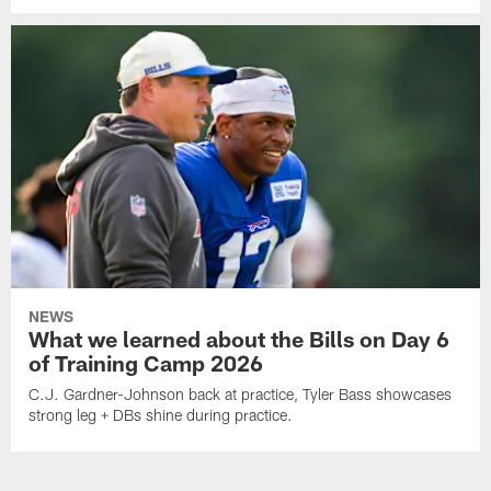
NEWS
What we learned about the Bills on Day 6
of Training Camp 2026
C.J. Gardner-Johnson back at practice, Tyler Bass showcases
strong leg + DBs shine during practice.