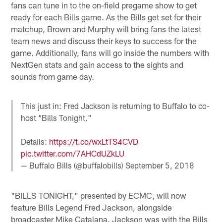
fans can tune in to the on-field pregame show to get
ready for each Bills game. As the Bills get set for their
matchup, Brown and Murphy will bring fans the latest
team news and discuss their keys to success for the
game. Additionally, fans will go inside the numbers with
NextGen stats and gain access to the sights and
sounds from game day.
This just in: Fred Jackson is returning to Buffalo to co-
host “Bills Tonight."
Details:
https://t.co/wxLtTS4CVD
pic.twitter.com/7AHCdUZkLU
— Buffalo Bills (@buffalobills)
September 5, 2018
"BILLS TONIGHT," presented by ECMC, will now
feature Bills Legend Fred Jackson, alongside
broadcaster Mike Catalana. Jackson was with the Bills