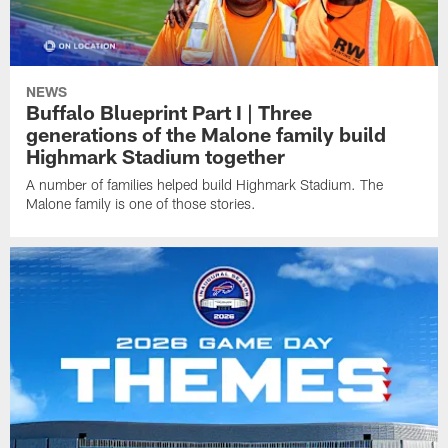
NEWS
Buffalo Blueprint Part I | Three
generations of the Malone family build
Highmark Stadium together
A number of families helped build Highmark Stadium. The
Malone family is one of those stories.