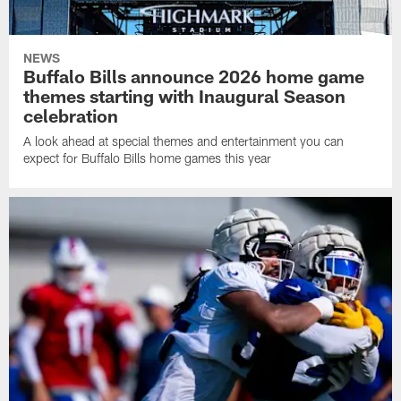
NEWS
Buffalo Bills announce 2026 home game
themes starting with Inaugural Season
celebration
A look ahead at special themes and entertainment you can
expect for Buffalo Bills home games this year