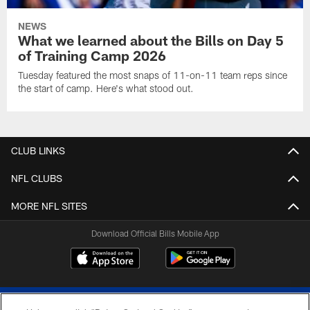
NEWS
What we learned about the Bills on Day 5
of Training Camp 2026
Tuesday featured the most snaps of 11-on-11 team reps since
the start of camp. Here's what stood out.
CLUB LINKS
NFL CLUBS
MORE NFL SITES
Download Official Bills Mobile App