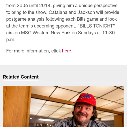
from 2006 until 2014, giving him a unique perspective
to bring to the show. Catalana and Jackson will provide
postgame analysis following each Bills game and look
at the team's upcoming opponent. "BILLS TONIGHT"
airs on MSG Western New York on Sundays at 11:30
p.m.
For more information, click
here
.
Related Content