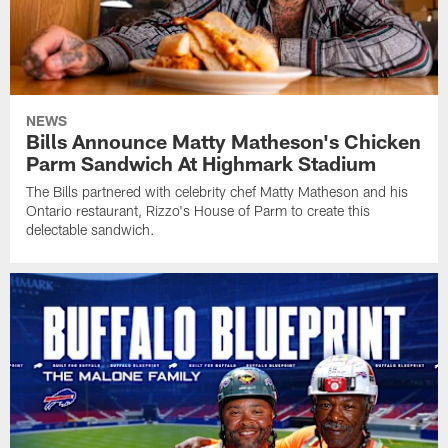
NEWS
Bills Announce Matty Matheson's Chicken
Parm Sandwich At Highmark Stadium
The Bills partnered with celebrity chef Matty Matheson and his
Ontario restaurant, Rizzo's House of Parm to create this
delectable sandwich.