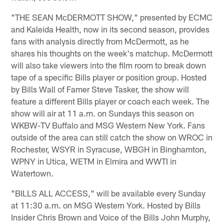
"THE SEAN McDERMOTT SHOW," presented by ECMC
and Kaleida Health, now in its second season, provides
fans with analysis directly from McDermott, as he
shares his thoughts on the week's matchup. McDermott
will also take viewers into the film room to break down
tape of a specific Bills player or position group. Hosted
by Bills Wall of Famer Steve Tasker, the show will
feature a different Bills player or coach each week. The
show will air at 11 a.m. on Sundays this season on
WKBW-TV Buffalo and MSG Western New York. Fans
outside of the area can still catch the show on WROC in
Rochester, WSYR in Syracuse, WBGH in Binghamton,
WPNY in Utica, WETM in Elmira and WWTI in
Watertown.
"BILLS ALL ACCESS," will be available every Sunday
at 11:30 a.m. on MSG Western York. Hosted by Bills
Insider Chris Brown and Voice of the Bills John Murphy,