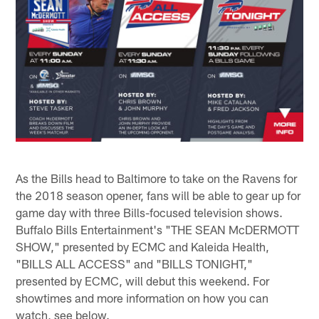
As the Bills head to Baltimore to take on the Ravens for
the 2018 season opener, fans will be able to gear up for
game day with three Bills-focused television shows.
Buffalo Bills Entertainment's "THE SEAN McDERMOTT
SHOW," presented by ECMC and Kaleida Health,
"BILLS ALL ACCESS" and "BILLS TONIGHT,"
presented by ECMC, will debut this weekend. For
showtimes and more information on how you can
watch, see below.