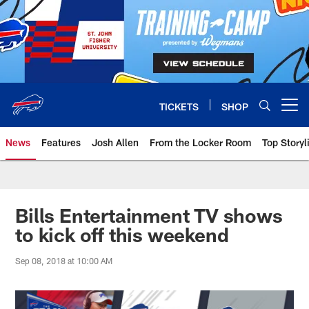
Skip
to
main
content
TICKETS
SHOP
Open menu button
News
Features
Josh Allen
From the Locker Room
Top Storyl
Bills Entertainment TV shows
to kick off this weekend
Sep 08, 2018 at 10:00 AM