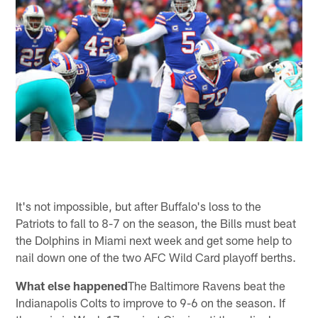
It's not impossible, but after Buffalo's loss to the
Patriots to fall to 8-7 on the season, the Bills must beat
the Dolphins in Miami next week and get some help to
nail down one of the two AFC Wild Card playoff berths.
What else happened
The Baltimore Ravens beat the
Indianapolis Colts to improve to 9-6 on the season. If