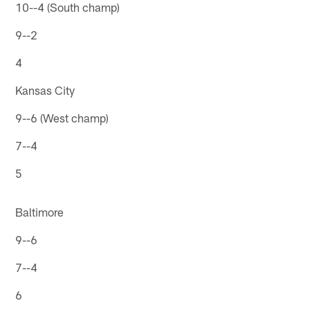
10--4 (South champ)
9--2
4
Kansas City
9--6 (West champ)
7--4
5
Baltimore
9--6
7--4
6