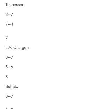
Tennessee
8--7
7--4
7
L.A. Chargers
8--7
5--6
8
Buffalo
8--7