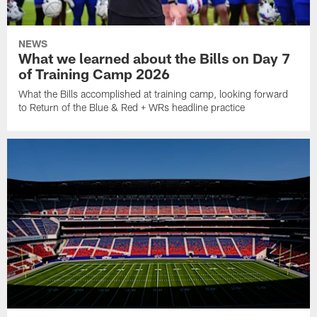
NEWS
What we learned about the Bills on Day 7
of Training Camp 2026
What the Bills accomplished at training camp, looking forward
to Return of the Blue & Red + WRs headline practice