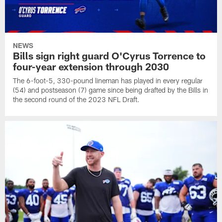
NEWS
Bills sign right guard O'Cyrus Torrence to
four-year extension through 2030
The 6-foot-5, 330-pound lineman has played in every regular
(54) and postseason (7) game since being drafted by the Bills in
the second round of the 2023 NFL Draft.