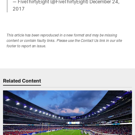
— FiveThirtyEight (@FiveThirtyEight)
December 24,
2017
This article has been reproduced in a new format and may be missing
content or contain faulty links. Please use the Contact Us link in our site
footer to report an issue.
Related Content