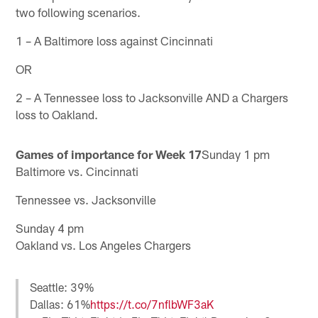
two following scenarios.
1 – A Baltimore loss against Cincinnati
OR
2 – A Tennessee loss to Jacksonville AND a Chargers
loss to Oakland.
Games of importance for Week 17
Sunday 1 pm
Baltimore vs. Cincinnati
Tennessee vs. Jacksonville
Sunday 4 pm
Oakland vs. Los Angeles Chargers
Seattle: 39%
Dallas: 61%
https://t.co/7nflbWF3aK