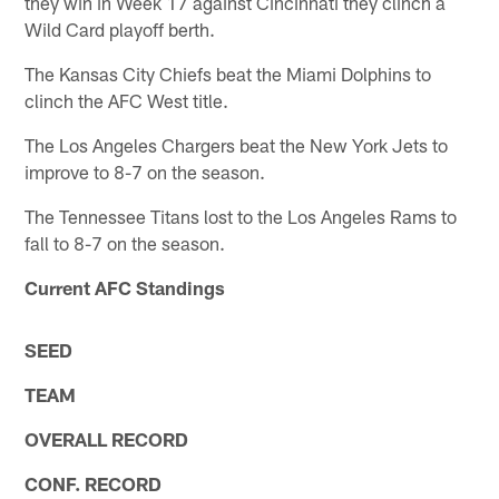
they win in Week 17 against Cincinnati they clinch a
Wild Card playoff berth.
The Kansas City Chiefs beat the Miami Dolphins to
clinch the AFC West title.
The Los Angeles Chargers beat the New York Jets to
improve to 8-7 on the season.
The Tennessee Titans lost to the Los Angeles Rams to
fall to 8-7 on the season.
Current AFC Standings
SEED
TEAM
OVERALL RECORD
CONF. RECORD