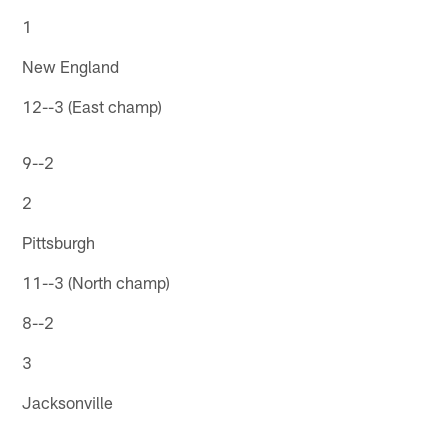
1
New England
12--3 (East champ)
9--2
2
Pittsburgh
11--3 (North champ)
8--2
3
Jacksonville