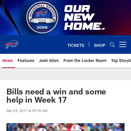
Skip
to
main
content
TICKETS
SHOP
Open menu button
News
Features
Josh Allen
From the Locker Room
Top Storyl
Bills need a win and some
help in Week 17
Dec 24, 2017 at 09:35 AM