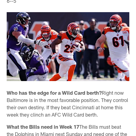
6--5
Who has the edge for a Wild Card berth?
Right now
Baltimore is in the most favorable position. They control
their own destiny. If they beat Cincinnati at home this
week they clinch an AFC Wild Card berth.
What the Bills need in Week 17
The Bills must beat
the Dolphins in Miami next Sunday and need one of the