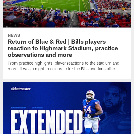
NEWS
Return of Blue & Red | Bills players
reaction to Highmark Stadium, practice
observations and more
From practice highlights, player reactions to the stadium and
more, it was a night to celebrate for the Bills and fans alike.