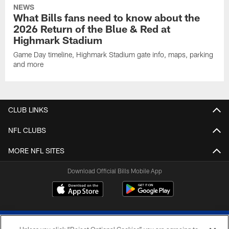
NEWS
What Bills fans need to know about the
2026 Return of the Blue & Red at
Highmark Stadium
Game Day timeline, Highmark Stadium gate info, maps, parking
and more
CLUB LINKS
NFL CLUBS
MORE NFL SITES
Download Official Bills Mobile App