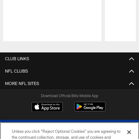
Pause
Play
CLUB LINKS
NFL CLUBS
MORE NFL SITES
Download Official Bills Mobile App
Unless you click “Reject Optional Cookies” you are agreeing to
the continued collection, storage, and use of cookies and