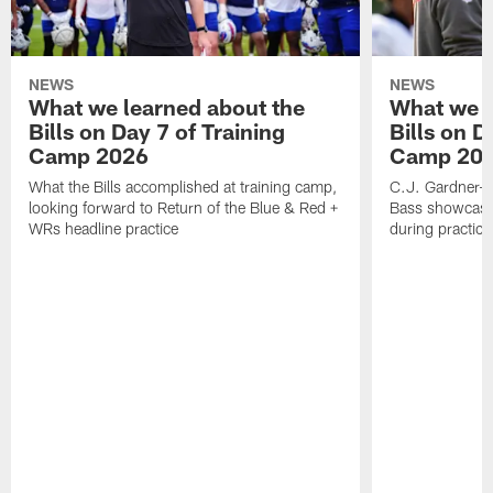
NEWS
NEWS
What we learned about the
What we l
Bills on Day 7 of Training
Bills on D
Camp 2026
Camp 20
What the Bills accomplished at training camp,
C.J. Gardner-J
looking forward to Return of the Blue & Red +
Bass showcases
WRs headline practice
during practice