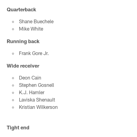
Quarterback
Shane Buechele
Mike White
Running back
Frank Gore Jr.
Wide receiver
Deon Cain
Stephen Gosnell
K.J. Hamler
Laviska Shenault
Kristian Wilkerson
Tight end