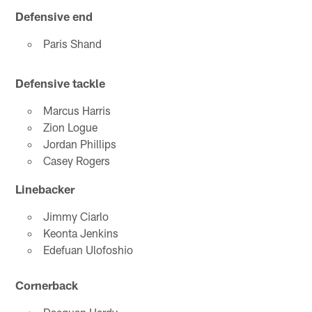
Defensive end
Paris Shand
Defensive tackle
Marcus Harris
Zion Logue
Jordan Phillips
Casey Rogers
Linebacker
Jimmy Ciarlo
Keonta Jenkins
Edefuan Ulofoshio
Cornerback