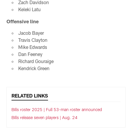
Zach Davidson
Keleki Latu
Offensive line
Jacob Bayer
Travis Clayton
Mike Edwards
Dan Feeney
Richard Gouraige
Kendrick Green
RELATED LINKS
Bills roster 2025 | Full 53-man roster announced
Bills release seven players | Aug. 24