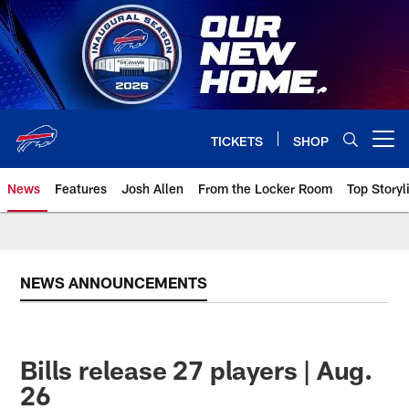
Skip
to
main
content
TICKETS
SHOP
Open menu button
News
Features
Josh Allen
From the Locker Room
Top Storyl
NEWS ANNOUNCEMENTS
Bills release 27 players | Aug.
26