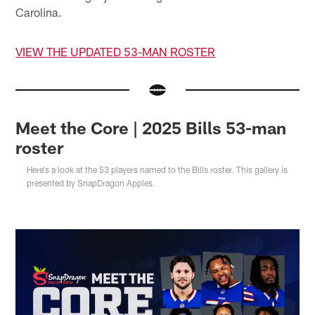
Carolina.
VIEW THE UPDATED 53-MAN ROSTER
Meet the Core | 2025 Bills 53-man
roster
Here's a look at the 53 players named to the Bills roster. This gallery is
presented by SnapDragon Apples.