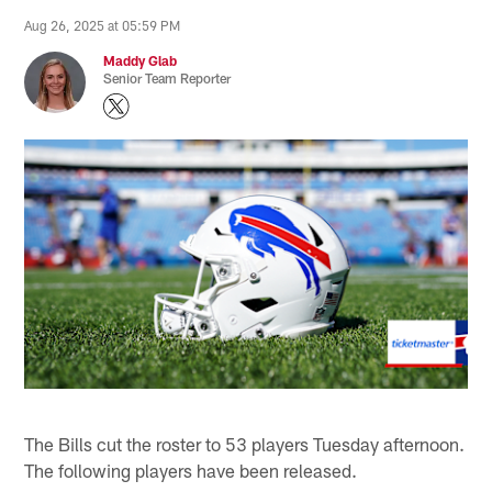
Aug 26, 2025 at 05:59 PM
Maddy Glab
Senior Team Reporter
The Bills cut the roster to 53 players Tuesday afternoon.
The following players have been released.