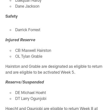
Daequan Hardy
Dane Jackson
Safety
Darrick Forrest
Injured Reserve
CB Maxwell Hairston
OL Tylan Grable
Hairston and Grable are designated as eligible to return
and are eligible to be activated Week 5.
Reserve/Suspended
DE Michael Hoeht
DT Larry Ogunjobi
Hoecht and Ogunjobi are eligible to return Week 8 at