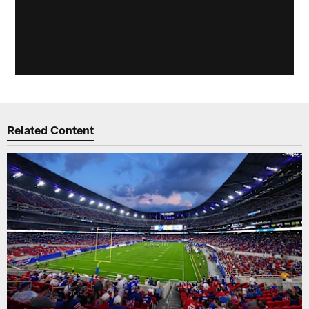
Related Content