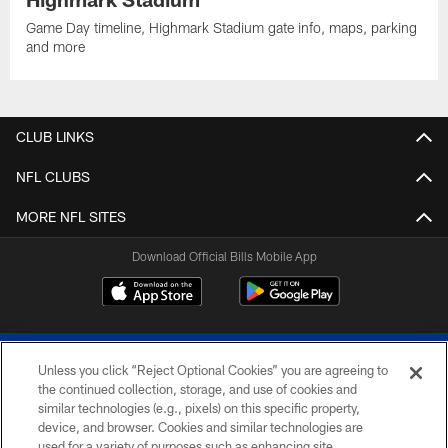
Game Day timeline, Highmark Stadium gate info, maps, parking
and more
CLUB LINKS
NFL CLUBS
MORE NFL SITES
Download Official Bills Mobile App
Unless you click “Reject Optional Cookies” you are agreeing to
the continued collection, storage, and use of cookies and
similar technologies (e.g., pixels) on this specific property,
device, and browser. Cookies and similar technologies are
© 2026 The Buffalo Bills. All rights reserved
used for a variety of purposes such as enhancing site