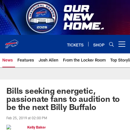
Skip
to
main
content
TICKETS
SHOP
Open menu button
News
Features
Josh Allen
From the Locker Room
Top Storyl
Bills seeking energetic,
passionate fans to audition to
be the next Billy Buffalo
Feb 25, 2019 at 02:00 PM
Kelly Baker