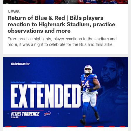
NEWS
Return of Blue & Red | Bills players
reaction to Highmark Stadium, practice
observations and more
From practice highlights, player reactions to the stadium and
more, it was a night to celebrate for the Bills and fans alike.