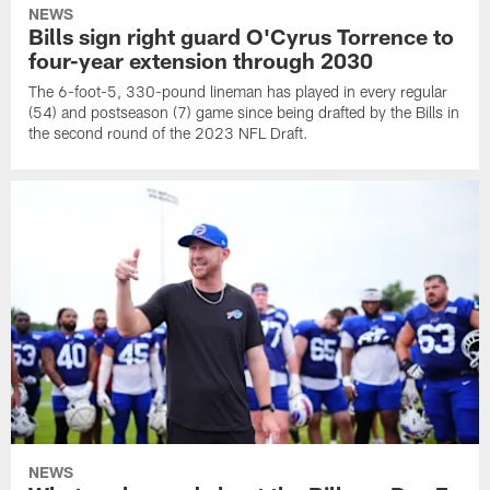
NEWS
Bills sign right guard O'Cyrus Torrence to
four-year extension through 2030
The 6-foot-5, 330-pound lineman has played in every regular
(54) and postseason (7) game since being drafted by the Bills in
the second round of the 2023 NFL Draft.
NEWS