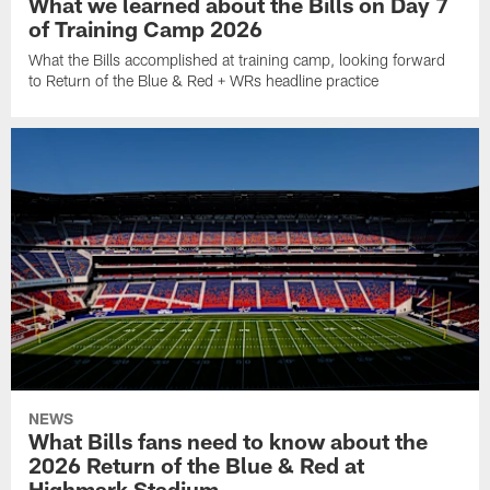
What we learned about the Bills on Day 7
of Training Camp 2026
What the Bills accomplished at training camp, looking forward
to Return of the Blue & Red + WRs headline practice
NEWS
What Bills fans need to know about the
2026 Return of the Blue & Red at
Highmark Stadium