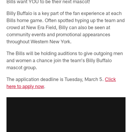
Bills want YOU to be their next mascot!
Billy Buffalo is a key part of the fan experience at each
Bills home game. Often spotted hyping up the team and
crowd at New Era Field, Billy can also be seen at
community events and promotional appearances
throughout Western New York.
The Bills will be holding auditions to give outgoing men
and women a chance join the team's Billy Buffalo
mascot group.
The application deadline is Tuesday, March 5.
Click
here to apply now
.