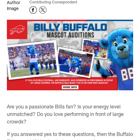
Contributing Correspondent
Are you a passionate Bills fan? Is your energy level
unmatched? Do you love performing in front of large
crowds?
If you answered yes to these questions, then the Buffalo