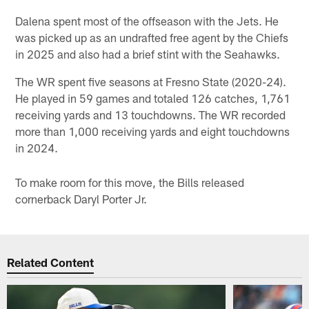
Dalena spent most of the offseason with the Jets. He
was picked up as an undrafted free agent by the Chiefs
in 2025 and also had a brief stint with the Seahawks.
The WR spent five seasons at Fresno State (2020-24).
He played in 59 games and totaled 126 catches, 1,761
receiving yards and 13 touchdowns. The WR recorded
more than 1,000 receiving yards and eight touchdowns
in 2024.
To make room for this move, the Bills released
cornerback Daryl Porter Jr.
Related Content