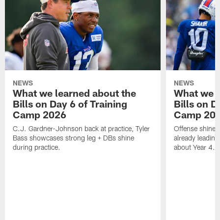
NEWS
NEWS
What we learned about the
What we l
Bills on Day 6 of Training
Bills on D
Camp 2026
Camp 20
C.J. Gardner-Johnson back at practice, Tyler
Offense shines 
Bass showcases strong leg + DBs shine
already leading
during practice.
about Year 4.