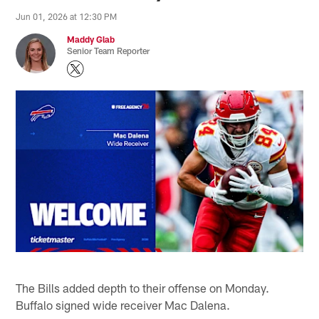
Jun 01, 2026 at 12:30 PM
Maddy Glab
Senior Team Reporter
The Bills added depth to their offense on Monday.
Buffalo signed wide receiver Mac Dalena.