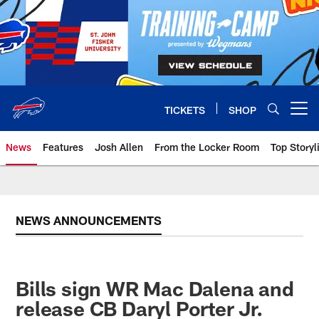
Skip
to
main
content
TICKETS
SHOP
Open menu button
News
Features
Josh Allen
From the Locker Room
Top Storyl
NEWS ANNOUNCEMENTS
Bills sign WR Mac Dalena and
release CB Daryl Porter Jr.