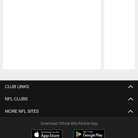
Pause
Play
CLUB LINKS
NFL CLUBS
MORE NFL SITES
Download Official Bills Mobile App