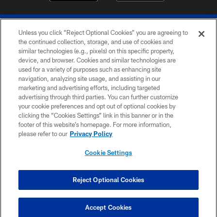
Unless you click “Reject Optional Cookies” you are agreeing to
the continued collection, storage, and use of cookies and
similar technologies (e.g., pixels) on this specific property,
device, and browser. Cookies and similar technologies are
© 2026 The Buffalo Bills. All rights reserved
used for a variety of purposes such as enhancing site
navigation, analyzing site usage, and assisting in our
PRIVACY POLICY
marketing and advertising efforts, including targeted
advertising through third parties. You can further customize
ACCESSIBILITY
your cookie preferences and opt out of optional cookies by
clicking the “Cookies Settings” link in this banner or in the
SITE MAP
footer of this website’s homepage. For more information,
TERMS & CONDITIONS OF USE
please refer to our
Privacy Policy
AD CHOICES
Cookie Settings
YOUR PRIVACY CHOICES
COOKIE SETTINGS
Reject Optional Cookies
PREFERENCE CENTER
Accept Cookies