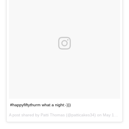
#happyfiftythurm what a night:-)))
A post shared by
Patti Thomas
(@patticakes34) on
May 15, 2016 at 10:23pm PDT