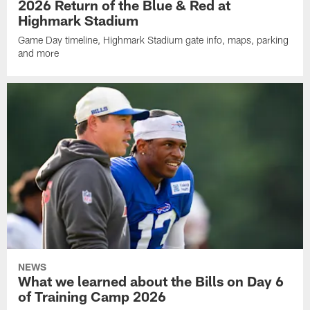
2026 Return of the Blue & Red at
Highmark Stadium
Game Day timeline, Highmark Stadium gate info, maps, parking
and more
NEWS
What we learned about the Bills on Day 6
of Training Camp 2026