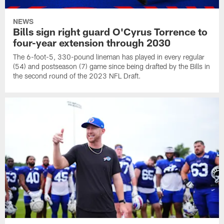
NEWS
Bills sign right guard O'Cyrus Torrence to
four-year extension through 2030
The 6-foot-5, 330-pound lineman has played in every regular
(54) and postseason (7) game since being drafted by the Bills in
the second round of the 2023 NFL Draft.