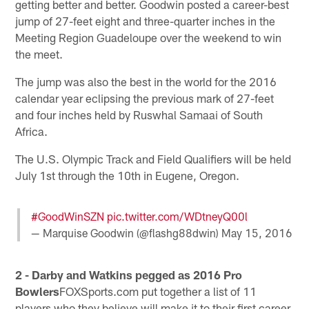
getting better and better. Goodwin posted a career-best
jump of 27-feet eight and three-quarter inches in the
Meeting Region Guadeloupe over the weekend to win
the meet.
The jump was also the best in the world for the 2016
calendar year eclipsing the previous mark of 27-feet
and four inches held by Ruswhal Samaai of South
Africa.
The U.S. Olympic Track and Field Qualifiers will be held
July 1st through the 10th in Eugene, Oregon.
#GoodWinSZN
pic.twitter.com/WDtneyQ00l
— Marquise Goodwin (@flashg88dwin)
May 15, 2016
2 - Darby and Watkins pegged as 2016 Pro
Bowlers
FOXSports.com put together a list of 11
players who they believe will make it to their first career