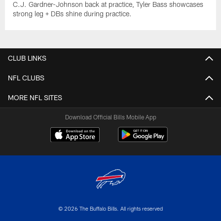
C.J. Gardner-Johnson back at practice, Tyler Bass showcases
strong leg + DBs shine during practice.
CLUB LINKS
NFL CLUBS
MORE NFL SITES
Download Official Bills Mobile App
© 2026 The Buffalo Bills. All rights reserved