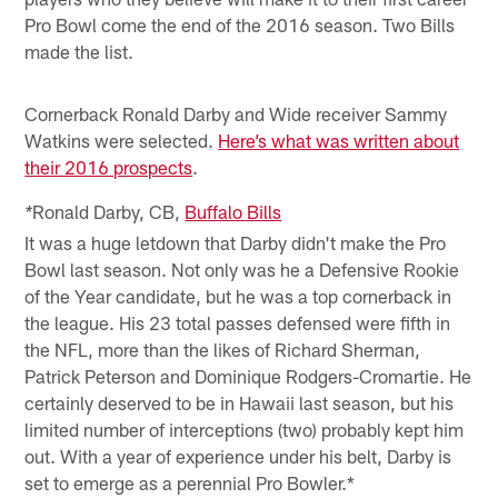
Pro Bowl come the end of the 2016 season. Two Bills
made the list.
Cornerback Ronald Darby and Wide receiver Sammy
Watkins were selected.
Here’s what was written about
their 2016 prospects
.
Ronald Darby, CB,
Buffalo Bills
*
It was a huge letdown that Darby didn't make the Pro
Bowl last season. Not only was he a Defensive Rookie
of the Year candidate, but he was a top cornerback in
the league. His 23 total passes defensed were fifth in
the NFL, more than the likes of Richard Sherman,
Patrick Peterson and Dominique Rodgers-Cromartie. He
certainly deserved to be in Hawaii last season, but his
limited number of interceptions (two) probably kept him
out. With a year of experience under his belt, Darby is
set to emerge as a perennial Pro Bowler.*