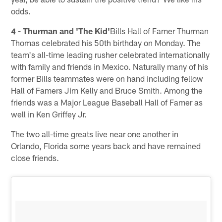
odds.
4 - Thurman and 'The Kid'
Bills Hall of Famer Thurman
Thomas celebrated his 50th birthday on Monday. The
team's all-time leading rusher celebrated internationally
with family and friends in Mexico. Naturally many of his
former Bills teammates were on hand including fellow
Hall of Famers Jim Kelly and Bruce Smith. Among the
friends was a Major League Baseball Hall of Famer as
well in Ken Griffey Jr.
The two all-time greats live near one another in
Orlando, Florida some years back and have remained
close friends.