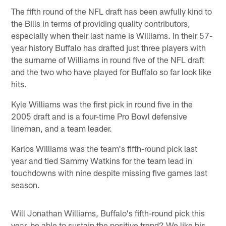
The fifth round of the NFL draft has been awfully kind to
the Bills in terms of providing quality contributors,
especially when their last name is Williams. In their 57-
year history Buffalo has drafted just three players with
the surname of Williams in round five of the NFL draft
and the two who have played for Buffalo so far look like
hits.
Kyle Williams was the first pick in round five in the
2005 draft and is a four-time Pro Bowl defensive
lineman, and a team leader.
Karlos Williams was the team's fifth-round pick last
year and tied Sammy Watkins for the team lead in
touchdowns with nine despite missing five games last
season.
Will Jonathan Williams, Buffalo's fifth-round pick this
year, be able to sustain the positive trend? We like his