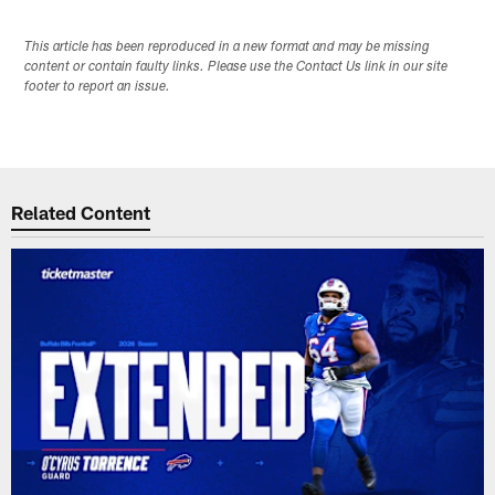
This article has been reproduced in a new format and may be missing
content or contain faulty links. Please use the Contact Us link in our site
footer to report an issue.
Related Content