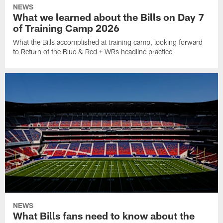
NEWS
What we learned about the Bills on Day 7
of Training Camp 2026
What the Bills accomplished at training camp, looking forward
to Return of the Blue & Red + WRs headline practice
NEWS
What Bills fans need to know about the