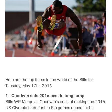
Here are the top items in the world of the Bills for
Tuesday, May 17th, 2016
1 - Goodwin sets 2016 best in long jump
Bills WR Marquise Goodwin's odds of making the 2016
US Olympic team for the Rio games appear to be