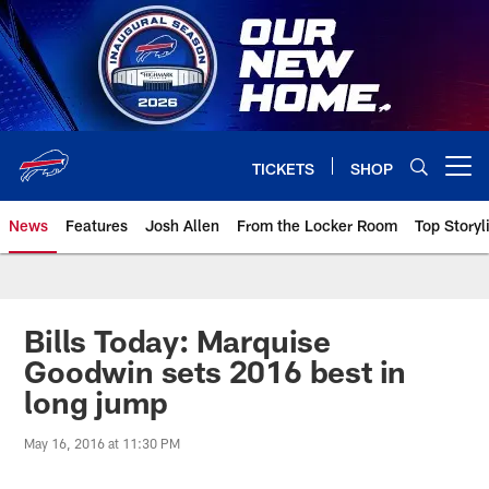
Skip
to
main
content
TICKETS
SHOP
Open menu button
News
Features
Josh Allen
From the Locker Room
Top Storyl
Bills Today: Marquise
Goodwin sets 2016 best in
long jump
May 16, 2016 at 11:30 PM