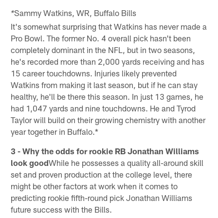
Sammy Watkins, WR, Buffalo Bills
*
It's somewhat surprising that Watkins has never made a
Pro Bowl. The former No. 4 overall pick hasn't been
completely dominant in the NFL, but in two seasons,
he's recorded more than 2,000 yards receiving and has
15 career touchdowns. Injuries likely prevented
Watkins from making it last season, but if he can stay
healthy, he'll be there this season. In just 13 games, he
had 1,047 yards and nine touchdowns. He and Tyrod
Taylor will build on their growing chemistry with another
year together in Buffalo.*
3 - Why the odds for rookie RB Jonathan Williams
look good
While he possesses a quality all-around skill
set and proven production at the college level, there
might be other factors at work when it comes to
predicting rookie fifth-round pick Jonathan Williams
future success with the Bills.