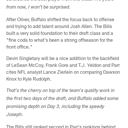
from now, I won't be surprised.
After Oliver, Buffalo shifted the focus back to offense
and trying to add talent around Josh Allen. The Bills
built a very solid foundation to their draft class and a
"fine coda to what's been a strong offseason for the
front office."
Devin Singletary will be a nice addition to the backfield
of LeSean McCoy, Frank Gore and T.J. Yeldon and Parr
cites NFL analyst Lance Zierlein on comparing Dawson
Knox to Kyle Rudolph.
That's the cherry on top of the team's quality work in
the first two days of the draft, and Buffalo added some
promising depth on Day 3, including the speedy
Joseph.
The Bills still ranked second in Parr's rankings behind