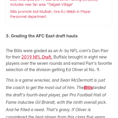
includes new fan area “Tailgate Village”
Bills promote Asil Mulbah, hire RJ Webb in Player
Personnel department
3. Grading the AFC East draft hauls
The Bills were graded as an A- by NFL.com's Dan Parr
for their
2019 NFL Draft.
Buffalo brought in eight new
players over the seven rounds and earned Parr's favorite
selection of the division getting Ed Oliver at No. 9.
This is a game wrecker, and Sean McDermott is just
the coach to get the most out of him. The
Bills
landed
the draft's fourth-best player, per Pro Football Hall of
Fame inductee Gil Brandt, with the ninth overall pick.
And he filled a need. That's gravy. If Oliver is
considered the best player from this class five years