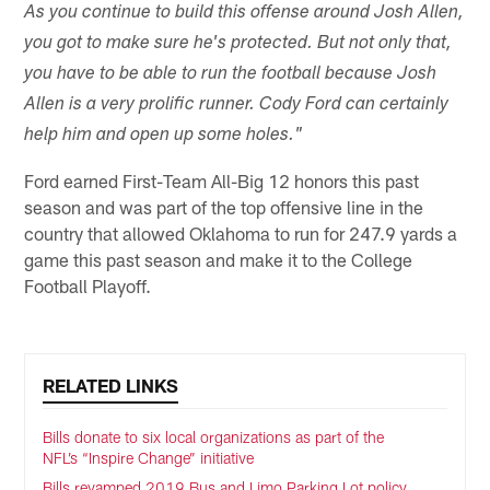
As you continue to build this offense around Josh Allen,
you got to make sure he's protected. But not only that,
you have to be able to run the football because Josh
Allen is a very prolific runner. Cody Ford can certainly
help him and open up some holes."
Ford earned First-Team All-Big 12 honors this past
season and was part of the top offensive line in the
country that allowed Oklahoma to run for 247.9 yards a
game this past season and make it to the College
Football Playoff.
RELATED LINKS
Bills donate to six local organizations as part of the
NFL’s “Inspire Change” initiative
Bills revamped 2019 Bus and Limo Parking Lot policy