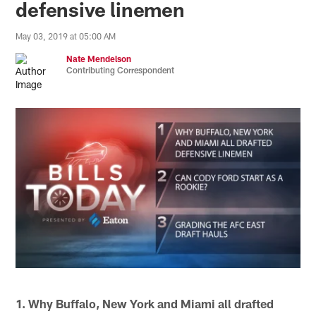
defensive linemen
May 03, 2019 at 05:00 AM
Nate Mendelson
Contributing Correspondent
1. Why Buffalo, New York and Miami all drafted