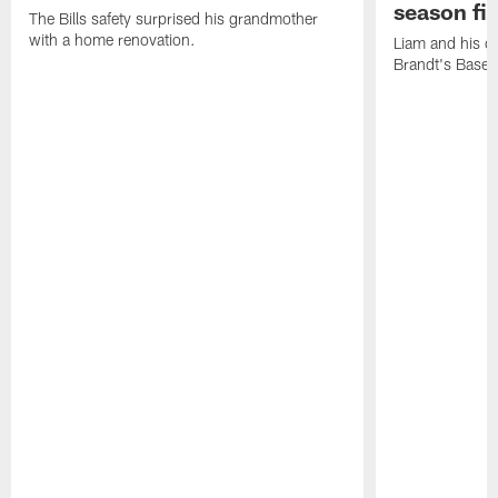
season fi
The Bills safety surprised his grandmother
with a home renovation.
Liam and his da
Brandt's Base