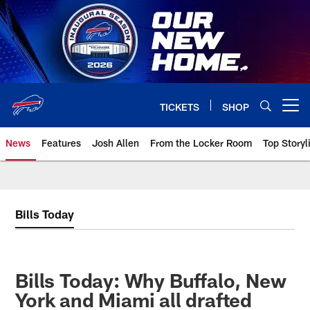
Skip
to
main
content
TICKETS
SHOP
Open menu button
News
Features
Josh Allen
From the Locker Room
Top Storyl
Bills Today
Bills Today: Why Buffalo, New
York and Miami all drafted