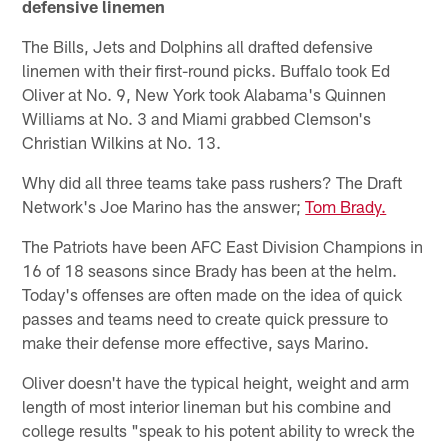
defensive linemen
The Bills, Jets and Dolphins all drafted defensive
linemen with their first-round picks. Buffalo took Ed
Oliver at No. 9, New York took Alabama's Quinnen
Williams at No. 3 and Miami grabbed Clemson's
Christian Wilkins at No. 13.
Why did all three teams take pass rushers? The Draft
Network's Joe Marino has the answer;
Tom Brady.
The Patriots have been AFC East Division Champions in
16 of 18 seasons since Brady has been at the helm.
Today's offenses are often made on the idea of quick
passes and teams need to create quick pressure to
make their defense more effective, says Marino.
Oliver doesn't have the typical height, weight and arm
length of most interior lineman but his combine and
college results "speak to his potent ability to wreck the