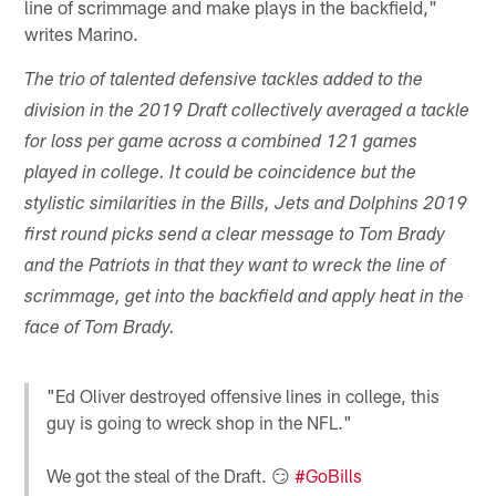
line of scrimmage and make plays in the backfield,"
writes Marino.
The trio of talented defensive tackles added to the
division in the 2019 Draft collectively averaged a tackle
for loss per game across a combined 121 games
played in college. It could be coincidence but the
stylistic similarities in the Bills, Jets and Dolphins 2019
first round picks send a clear message to Tom Brady
and the Patriots in that they want to wreck the line of
scrimmage, get into the backfield and apply heat in the
face of Tom Brady.
"Ed Oliver destroyed offensive lines in college, this
guy is going to wreck shop in the NFL."
We got the steal of the Draft. 😏
#GoBills