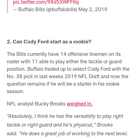
pic.twitter.com/98d5XWFFKq
— Buffalo Bills (@buffalobills)
May 2, 2019
2. Can Cody Ford start as a rookie?
The Bills currently have 14 offensive linemen on its
roster with 11 able to play either the tackle or guard
position. Buffalo traded up to select Cody Ford with the
No. 38 pick in last weeks 2019 NFL Draft and now the
question remains if he will be a starter in his rookie
season.
NFL analyst Bucky Brooks
weighed in.
"Absolutely, I think he has the versatility to play right
tackle or right guard and he's physical," Brooks
said. "He does a great job of working to the next level.