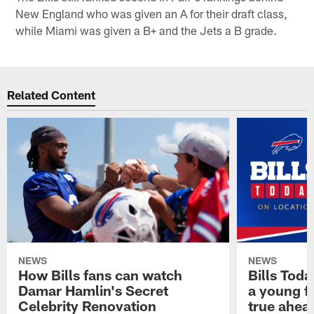
New England who was given an A for their draft class,
while Miami was given a B+ and the Jets a B grade.
Related Content
NEWS
NEWS
How Bills fans can watch
Bills Tod
Damar Hamlin's Secret
a young f
Celebrity Renovation
true ahead