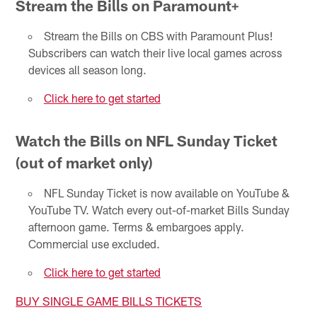
Stream the Bills on Paramount+
Stream the Bills on CBS with Paramount Plus!
Subscribers can watch their live local games across
devices all season long.
Click here to get started
Watch the Bills on NFL Sunday Ticket
(out of market only)
NFL Sunday Ticket is now available on YouTube &
YouTube TV. Watch every out-of-market Bills Sunday
afternoon game. Terms & embargoes apply.
Commercial use excluded.
Click here to get started
BUY SINGLE GAME BILLS TICKETS