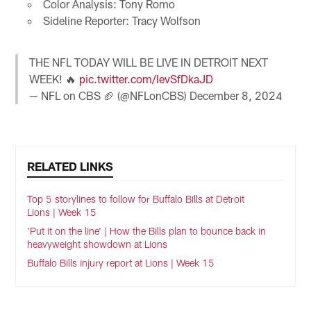
Color Analysis: Tony Romo
Sideline Reporter: Tracy Wolfson
THE NFL TODAY WILL BE LIVE IN DETROIT NEXT
WEEK! 🔥
pic.twitter.com/IevSfDkaJD
— NFL on CBS 🏈 (@NFLonCBS)
December 8, 2024
RELATED LINKS
Top 5 storylines to follow for Buffalo Bills at Detroit
Lions | Week 15
'Put it on the line' | How the Bills plan to bounce back in
heavyweight showdown at Lions
Buffalo Bills injury report at Lions | Week 15