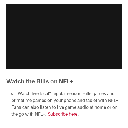
Watch the Bills on NFL+
Watch live local* regular season Bills games and
primetime games on your phone and tablet with NFL+.
Fans can also listen to live game audio at home or on
the go with NFL+.
Subscribe here
.