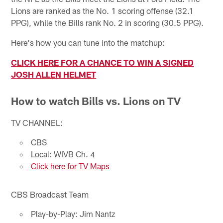
Lions are ranked as the No. 1 scoring offense (32.1
PPG), while the Bills rank No. 2 in scoring (30.5 PPG).
Here's how you can tune into the matchup:
CLICK HERE FOR A CHANCE TO WIN A SIGNED
JOSH ALLEN HELMET
How to watch Bills vs. Lions on TV
TV CHANNEL:
CBS
Local: WIVB Ch. 4
Click here for TV Maps
CBS Broadcast Team
Play-by-Play: Jim Nantz