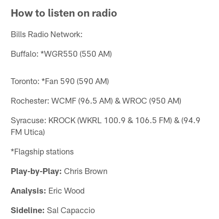
How to listen on radio
Bills Radio Network:
Buffalo: *WGR550 (550 AM)
Toronto: *Fan 590 (590 AM)
Rochester: WCMF (96.5 AM) & WROC (950 AM)
Syracuse: KROCK (WKRL 100.9 & 106.5 FM) & (94.9
FM Utica)
*Flagship stations
Play-by-Play:
Chris Brown
Analysis:
Eric Wood
Sideline:
Sal Capaccio