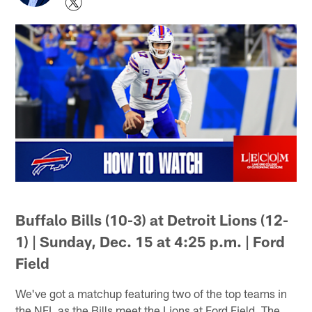
Buffalo Bills (10-3) at Detroit Lions (12-
1) | Sunday, Dec. 15 at 4:25 p.m. | Ford
Field
We've got a matchup featuring two of the top teams in
the NFL as the Bills meet the Lions at Ford Field. The