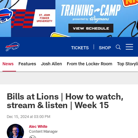
Skip
to
main
content
TICKETS
SHOP
Open menu button
News
Features
Josh Allen
From the Locker Room
Top Storyl
Bills at Lions | How to watch,
stream & listen | Week 15
Dec 15, 2024 at 03:00 PM
Alec White
Content Manager