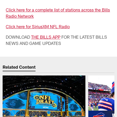
Click here for a complete list of stations across the Bills
Radio Network
Click here for SiriusXM NFL Radio
DOWNLOAD
THE BILLS APP
FOR THE LATEST BILLS
NEWS AND GAME UPDATES
Related Content