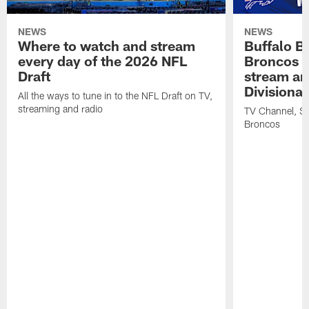
NEWS
NEWS
Where to watch and stream
Buffalo Bi
every day of the 2026 NFL
Broncos |
Draft
stream an
Divisiona
All the ways to tune in to the NFL Draft on TV,
streaming and radio
TV Channel, Str
Broncos