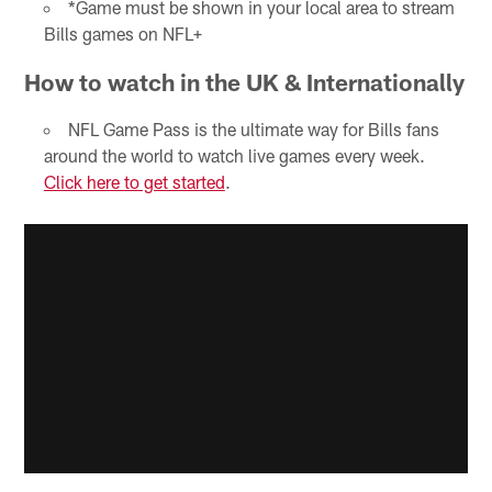
*Game must be shown in your local area to stream
Bills games on NFL+
How to watch in the UK & Internationally
NFL Game Pass is the ultimate way for Bills fans
around the world to watch live games every week.
Click here to get started
.