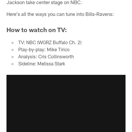
Jackson take center stage on NBC.
Here's all the ways you can tune into Bills-Ravens:
How to watch on TV:
TV: NBC (WGRZ Buffalo Ch. 2)
Play-by-play: Mike Tirico
Analysis: Cris Collinsworth
Sideline: Melissa Stark