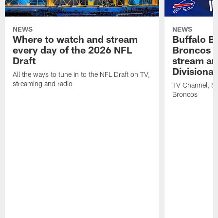
NEWS
NEWS
Where to watch and stream
Buffalo Bi
every day of the 2026 NFL
Broncos |
Draft
stream an
Divisiona
All the ways to tune in to the NFL Draft on TV,
streaming and radio
TV Channel, Str
Broncos