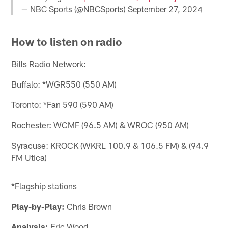
— NBC Sports (@NBCSports)
September 27, 2024
How to listen on radio
Bills Radio Network:
Buffalo: *WGR550 (550 AM)
Toronto: *Fan 590 (590 AM)
Rochester: WCMF (96.5 AM) & WROC (950 AM)
Syracuse: KROCK (WKRL 100.9 & 106.5 FM) & (94.9
FM Utica)
*Flagship stations
Play-by-Play:
Chris Brown
Analysis:
Eric Wood