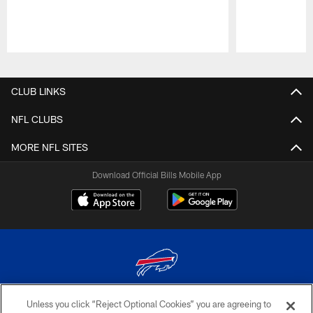
Pause
Play
CLUB LINKS
NFL CLUBS
MORE NFL SITES
Download Official Bills Mobile App
Unless you click “Reject Optional Cookies” you are agreeing to
© 2026 The Buffalo Bills. All rights reserved