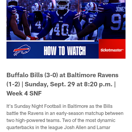
Buffalo Bills (3-0) at Baltimore Ravens
(1-2) | Sunday, Sept. 29 at 8:20 p.m. |
Week 4 SNF
It's Sunday Night Football in Baltimore as the Bills
battle the Ravens in an early-season matchup between
two high-powered teams. Two of the most dynamic
quarterbacks in the league Josh Allen and Lamar