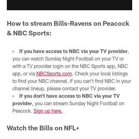
How to stream Bills-Ravens on Peacock
& NBC Sports:
If you have access to NBC via your TV provider
,
you can watch Sunday Night Football on your TV or
with a TV provider login on the NBC Sports app, NBC
app, or via
NBCSports.com
. Check your local listings
to find your NBC channel. If you can't find NBC in your
channel lineup, please contact your TV provider.
If you don't have access to NBC via your TV
provider
, you can stream Sunday Night Football on
Peacock.
Sign up here.
Watch the Bills on NFL+