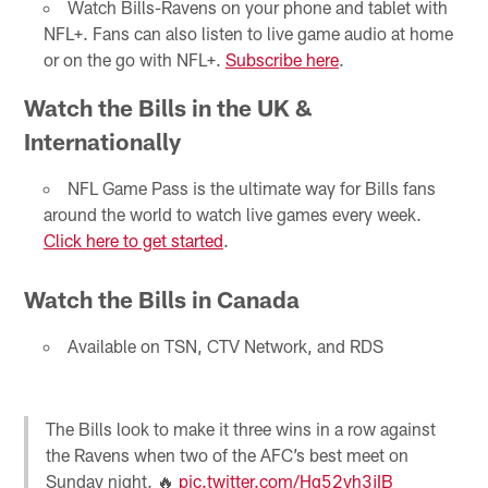
Watch Bills-Ravens on your phone and tablet with
NFL+. Fans can also listen to live game audio at home
or on the go with NFL+.
Subscribe here
.
Watch the Bills in the UK &
Internationally
NFL Game Pass is the ultimate way for Bills fans
around the world to watch live games every week.
Click here to get started
.
Watch the Bills in Canada
Available on TSN, CTV Network, and RDS
The Bills look to make it three wins in a row against
the Ravens when two of the AFC’s best meet on
Sunday night. 🔥
pic.twitter.com/Hq52vh3jIB