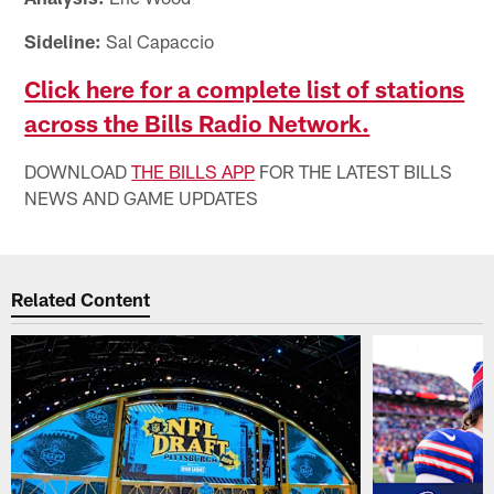
Sideline:
Sal Capaccio
Click here for a complete list of stations
across the Bills Radio Network.
DOWNLOAD
THE BILLS APP
FOR THE LATEST BILLS
NEWS AND GAME UPDATES
Related Content