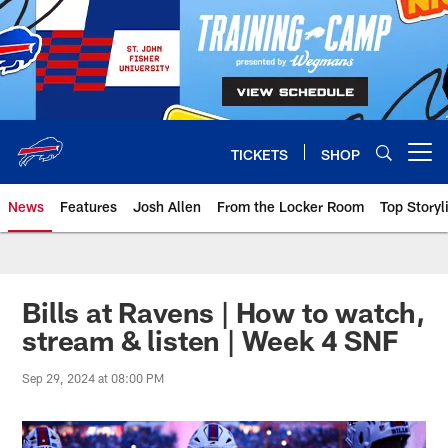
Skip
to
main
content
TICKETS
SHOP
Open menu button
News
Features
Josh Allen
From the Locker Room
Top Storyl
Bills at Ravens | How to watch,
stream & listen | Week 4 SNF
Sep 29, 2024 at 08:00 PM