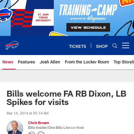
Skip
to
main
content
TICKETS
SHOP
Open menu button
News
Features
Josh Allen
From the Locker Room
Top Storyl
Bills welcome FA RB Dixon, LB
Spikes for visits
Mar 14, 2014 at 05:14 AM
Chris Brown
Bills Insider/One Bills Live co-host