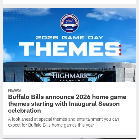
NEWS
Buffalo Bills announce 2026 home game
themes starting with Inaugural Season
celebration
A look ahead at special themes and entertainment you can
expect for Buffalo Bills home games this year