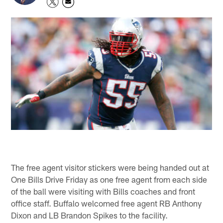
The free agent visitor stickers were being handed out at
One Bills Drive Friday as one free agent from each side
of the ball were visiting with Bills coaches and front
office staff. Buffalo welcomed free agent RB Anthony
Dixon and LB Brandon Spikes to the facility.