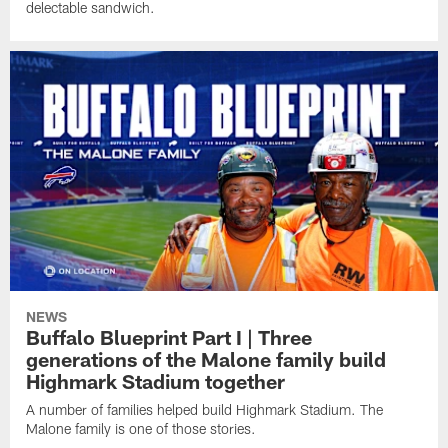
delectable sandwich.
NEWS
Buffalo Blueprint Part I | Three
generations of the Malone family build
Highmark Stadium together
A number of families helped build Highmark Stadium. The
Malone family is one of those stories.