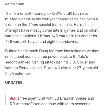
depth chart.
The former sixth-round pick (2010 draft) has never
missed a game in his four-year career as he has been a
fixture on the 49ers special teams units. His rushing
attempts have mostly come late in games and on short
yardage situations. He has 148 carries in his career for
458 yards (3.1 avg.) and eight touchdowns.
Buffalo head coach Doug Marrone has talked more than
once about adding a true power back to Buffalo's
second-ranked rushing attack behind C.J. Spiller and
veteran Fred Jackson. Dixon will also turn 27-years old
this September.
UPDATES:
#Bills
free agent visit with LB Brandon Spikes and
RB Anthony Dixon continue with team personnel