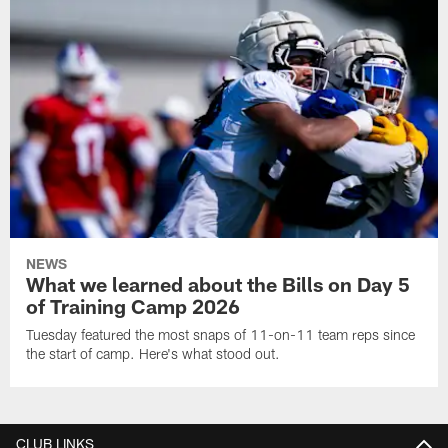
NEWS
What we learned about the Bills on Day 5
of Training Camp 2026
Tuesday featured the most snaps of 11-on-11 team reps since
the start of camp. Here's what stood out.
CLUB LINKS