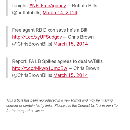
tonight.
#NFLFreeAgency
— Buffalo Bills
(@buffalobills)
March 14, 2014
Free agent RB Dixon says he's a Bill
http://t.co/xyUFSudgdv
— Chris Brown
(@ChrisBrownBills)
March 15, 2014
Report: FA LB Spikes agrees to deal w/Bills
http://t.co/Mkwp1JmoBw
— Chris Brown
(@ChrisBrownBills)
March 15, 2014
This article has been reproduced in a new format and may be missing
content or contain faulty links. Please use the Contact Us link in our site
footer to report an issue.