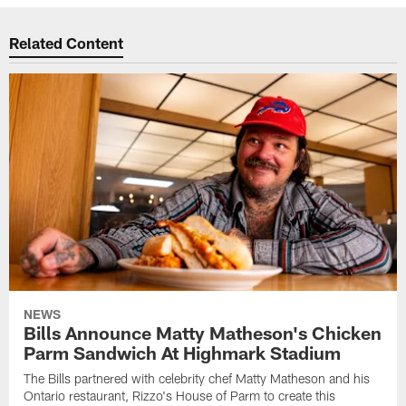
Related Content
NEWS
Bills Announce Matty Matheson's Chicken
Parm Sandwich At Highmark Stadium
The Bills partnered with celebrity chef Matty Matheson and his
Ontario restaurant, Rizzo's House of Parm to create this