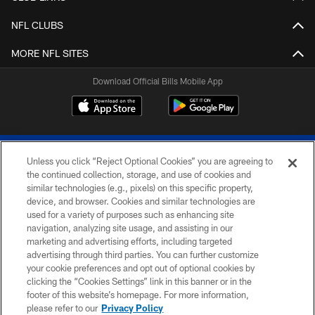
NFL CLUBS
MORE NFL SITES
Download Official Bills Mobile App
Unless you click “Reject Optional Cookies” you are agreeing to
the continued collection, storage, and use of cookies and
similar technologies (e.g., pixels) on this specific property,
device, and browser. Cookies and similar technologies are
© 2026 The Buffalo Bills. All rights reserved
used for a variety of purposes such as enhancing site
navigation, analyzing site usage, and assisting in our
PRIVACY POLICY
marketing and advertising efforts, including targeted
advertising through third parties. You can further customize
ACCESSIBILITY
your cookie preferences and opt out of optional cookies by
clicking the “Cookies Settings” link in this banner or in the
SITE MAP
footer of this website’s homepage. For more information,
TERMS & CONDITIONS OF USE
please refer to our
Privacy Policy