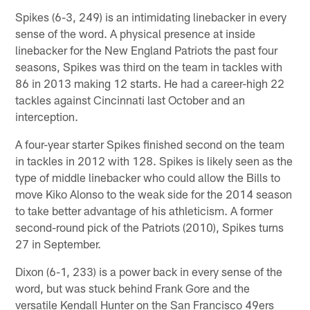
Spikes (6-3, 249) is an intimidating linebacker in every
sense of the word. A physical presence at inside
linebacker for the New England Patriots the past four
seasons, Spikes was third on the team in tackles with
86 in 2013 making 12 starts. He had a career-high 22
tackles against Cincinnati last October and an
interception.
A four-year starter Spikes finished second on the team
in tackles in 2012 with 128. Spikes is likely seen as the
type of middle linebacker who could allow the Bills to
move Kiko Alonso to the weak side for the 2014 season
to take better advantage of his athleticism. A former
second-round pick of the Patriots (2010), Spikes turns
27 in September.
Dixon (6-1, 233) is a power back in every sense of the
word, but was stuck behind Frank Gore and the
versatile Kendall Hunter on the San Francisco 49ers