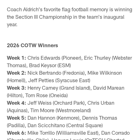
Coach Aldrich's favorite flag football memory is winning
the Section III Championship in the team's inaugural
year.
2026 COTW Winners
Week 1:
Chris Edwards (Pioneer), Eric Thurley (Webster
Thomas), Brad Keysor (ESM)
Week 2:
Nick Bertrando (Fredonia), Mike Wilkinson
(Hornell), Jeff Petties (Syracuse East)
Week 3:
Henry Carney (Grand Island), David Marean
(Hilton), Tom Rose (Oneida)
Week 4:
Jeff Weiss (Orchard Park), Chris Urban
(Aquinas), Tim Moore (Westmoreland)
Week 5:
Dan Hannon (Kenmore), Dennis Thomas
(Padilla), Dan Scicchitano (Central Square)
Week 6:
Mike Torrillo (Williamsville East), Dan Corrado
(Churchville-Chile), Heaven Lewis (OnTECH Charter),