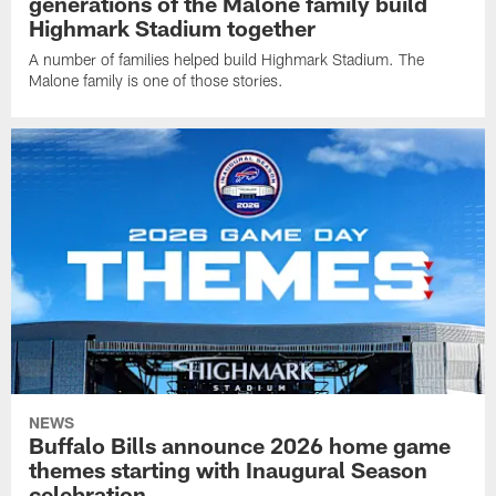
generations of the Malone family build
Highmark Stadium together
A number of families helped build Highmark Stadium. The
Malone family is one of those stories.
NEWS
Buffalo Bills announce 2026 home game
themes starting with Inaugural Season
celebration