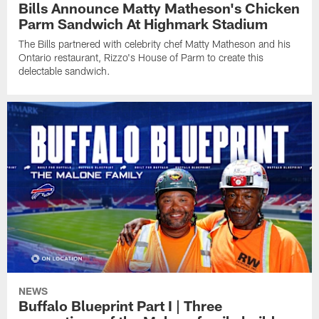
Bills Announce Matty Matheson's Chicken
Parm Sandwich At Highmark Stadium
The Bills partnered with celebrity chef Matty Matheson and his
Ontario restaurant, Rizzo's House of Parm to create this
delectable sandwich.
NEWS
Buffalo Blueprint Part I | Three