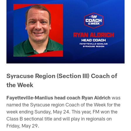
Syracuse Region (Section III) Coach of
the Week
Fayetteville-Manlius head coach Ryan Aldrich
was
named the Syracuse region Coach of the Week for the
week ending Sunday, May 24. This year, FM won the
Class B sectional title and will play in regionals on
Friday, May 29.