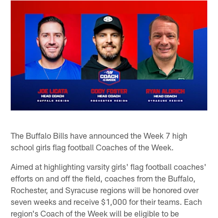
The Buffalo Bills have announced the Week 7 high
school girls flag football Coaches of the Week.
Aimed at highlighting varsity girls' flag football coaches'
efforts on and off the field, coaches from the Buffalo,
Rochester, and Syracuse regions will be honored over
seven weeks and receive $1,000 for their teams. Each
region's Coach of the Week will be eligible to be