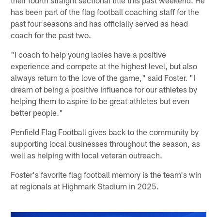
their fourth straight sectional title this past weekend. He
has been part of the flag football coaching staff for the
past four seasons and has officially served as head
coach for the past two.
"I coach to help young ladies have a positive
experience and compete at the highest level, but also
always return to the love of the game," said Foster. "I
dream of being a positive influence for our athletes by
helping them to aspire to be great athletes but even
better people."
Penfield Flag Football gives back to the community by
supporting local businesses throughout the season, as
well as helping with local veteran outreach.
Foster's favorite flag football memory is the team's win
at regionals at Highmark Stadium in 2025.