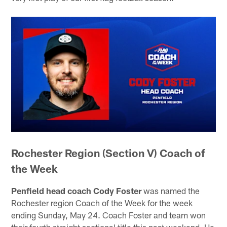
Rochester Region (Section V) Coach of
the Week
Penfield head coach Cody Foster
was named the
Rochester region Coach of the Week for the week
ending Sunday, May 24. Coach Foster and team won