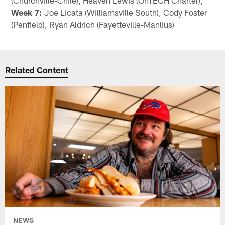
Week 7:
Joe Licata (Williamsville South), Cody Foster
(Penfield), Ryan Aldrich (Fayetteville-Manlius)
Related Content
NEWS