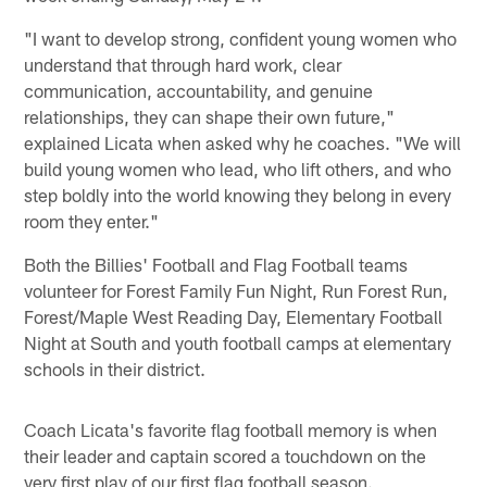
"I want to develop strong, confident young women who
understand that through hard work, clear
communication, accountability, and genuine
relationships, they can shape their own future,"
explained Licata when asked why he coaches. "We will
build young women who lead, who lift others, and who
step boldly into the world knowing they belong in every
room they enter."
Both the Billies' Football and Flag Football teams
volunteer for Forest Family Fun Night, Run Forest Run,
Forest/Maple West Reading Day, Elementary Football
Night at South and youth football camps at elementary
schools in their district.
Coach Licata's favorite flag football memory is when
their leader and captain scored a touchdown on the
very first play of our first flag football season.