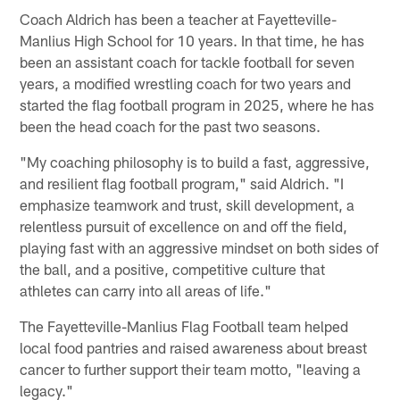
Coach Aldrich has been a teacher at Fayetteville-
Manlius High School for 10 years. In that time, he has
been an assistant coach for tackle football for seven
years, a modified wrestling coach for two years and
started the flag football program in 2025, where he has
been the head coach for the past two seasons.
"My coaching philosophy is to build a fast, aggressive,
and resilient flag football program," said Aldrich. "I
emphasize teamwork and trust, skill development, a
relentless pursuit of excellence on and off the field,
playing fast with an aggressive mindset on both sides of
the ball, and a positive, competitive culture that
athletes can carry into all areas of life."
The Fayetteville-Manlius Flag Football team helped
local food pantries and raised awareness about breast
cancer to further support their team motto, "leaving a
legacy."