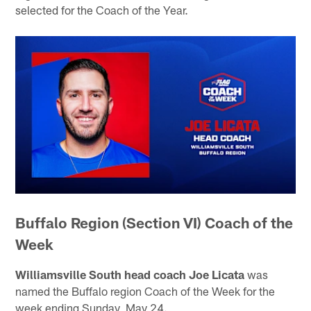
selected for the Coach of the Year.
Buffalo Region (Section VI) Coach of the
Week
Williamsville South head coach Joe Licata
was
named the Buffalo region Coach of the Week for the
week ending Sunday, May 24.