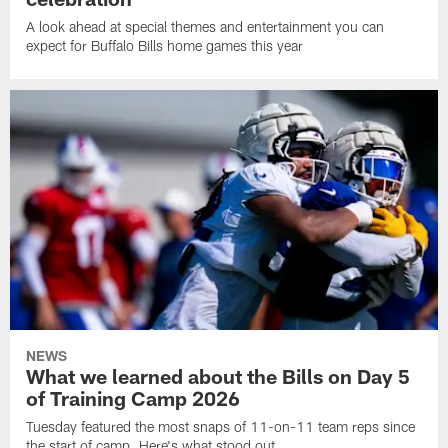
A look ahead at special themes and entertainment you can
expect for Buffalo Bills home games this year
NEWS
What we learned about the Bills on Day 5
of Training Camp 2026
Tuesday featured the most snaps of 11-on-11 team reps since
the start of camp. Here's what stood out.