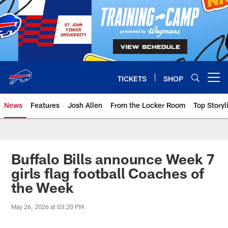
Skip
to
main
content
TICKETS
SHOP
Open menu button
News
Features
Josh Allen
From the Locker Room
Top Storyl
Buffalo Bills announce Week 7
girls flag football Coaches of
the Week
May 26, 2026 at 03:20 PM